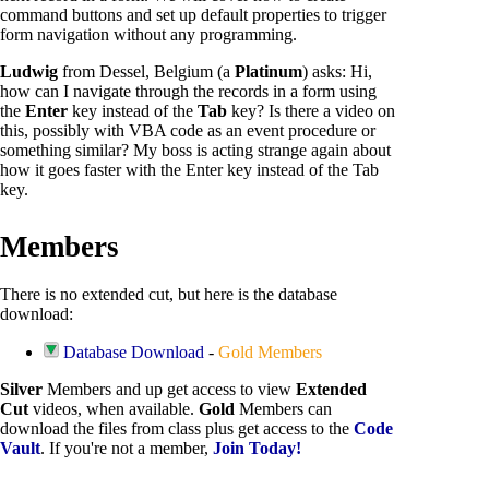
command buttons and set up default properties to trigger
form navigation without any programming.
Ludwig
from Dessel, Belgium (a
Platinum
) asks: Hi,
how can I navigate through the records in a form using
the
Enter
key instead of the
Tab
key? Is there a video on
this, possibly with VBA code as an event procedure or
something similar? My boss is acting strange again about
how it goes faster with the Enter key instead of the Tab
key.
Members
There is no extended cut, but here is the database
download:
Database Download
-
Gold Members
Silver
Members and up get access to view
Extended
Cut
videos, when available.
Gold
Members can
download the files from class plus get access to the
Code
Vault
. If you're not a member,
Join Today!