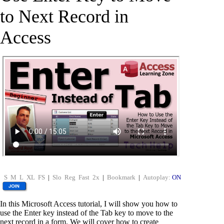
to Next Record in
Access
S
M
L
XL
FS
|
Slo
Reg
Fast
2x
|
Bookmark
|
Autoplay:
ON
In this Microsoft Access tutorial, I will show you how to
use the Enter key instead of the Tab key to move to the
next record in a form. We will cover how to create