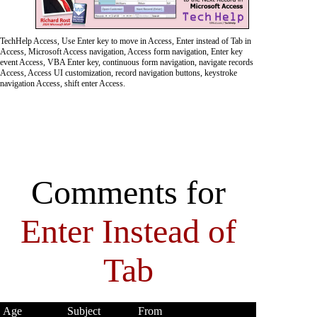
TechHelp Access, Use Enter key to move in Access, Enter instead of Tab in
Access, Microsoft Access navigation, Access form navigation, Enter key
event Access, VBA Enter key, continuous form navigation, navigate records
Access, Access UI customization, record navigation buttons, keystroke
navigation Access, shift enter Access.
Comments for
Enter Instead of
Tab
Age
Subject
From