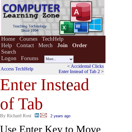
Home
Courses
TechHelp
Help
Contact
Merch
Join
Order
Search
Logon
Forums
<
Accidental Clicks
Access TechHelp
Enter Instead of Tab 2
>
Enter Inst
e
ad
of Tab
By Richard Rost
2 years ago
Use Enter Key to Move