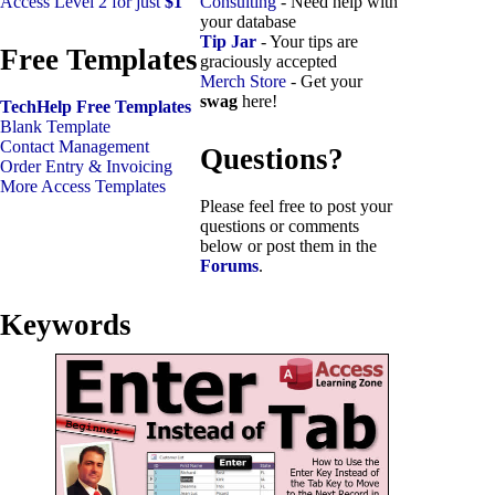
Access Level 2 for just
$1
Consulting
- Need help with
your database
Tip Jar
- Your tips are
Free Templates
graciously accepted
Merch Store
- Get your
swag
here!
TechHelp Free Templates
Blank Template
Contact Management
Questions?
Order Entry & Invoicing
More Access Templates
Please feel free to post your
questions or comments
below or post them in the
Forums
.
Keywords