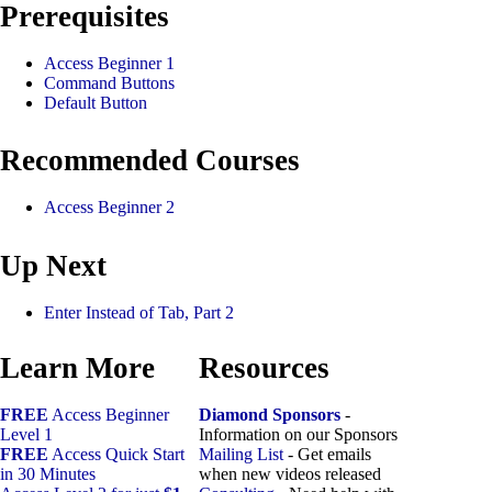
Prerequisites
Access Beginner 1
Command Buttons
Default Button
Recommended Courses
Access Beginner 2
Up Next
Enter Instead of Tab, Part 2
Learn More
Resources
FREE
Access Beginner
Diamond Sponsors
-
Level 1
Information on our Sponsors
FREE
Access Quick Start
Mailing List
- Get emails
in 30 Minutes
when new videos released