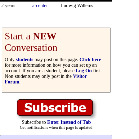
2 years
Tab enter
Ludwig Willems
Start a
NEW
Conversation
Only
students
may post on this page.
Click here
for more information on how you can set up an
account. If you are a student, please
Log On
first.
Non-students may only post in the
Visitor
Forum
.
Subscribe to
Enter Instead of Tab
Get notifications when this page is updated