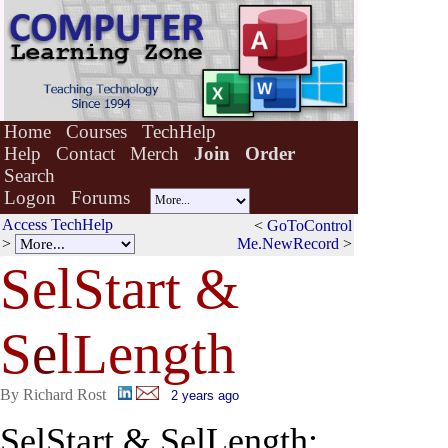
Home
Courses
TechHelp
Help
Contact
Merch
Join
Order
Search
Logon
Forums
Access TechHelp
<
GoToControl
>
Me.NewRecord
>
SelStart &
S
e
lLength
By Richard Rost
2 years ago
SelStart & SelLength: