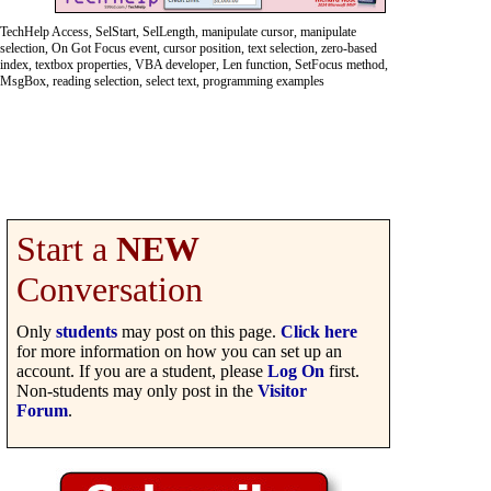
TechHelp Access, SelStart, SelLength, manipulate cursor, manipulate
selection, On Got Focus event, cursor position, text selection, zero-based
index, textbox properties, VBA developer, Len function, SetFocus method,
MsgBox, reading selection, select text, programming examples
Start a
NEW
Conversation
Only
students
may post on this page.
Click here
for more information on how you can set up an
account. If you are a student, please
Log On
first.
Non-students may only post in the
Visitor
Forum
.