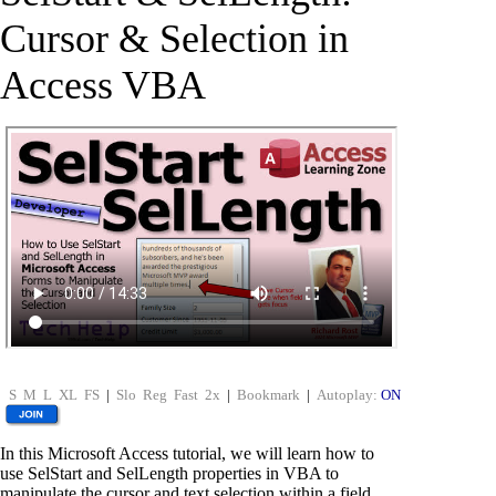
Cursor & Selection in
Access VBA
S
M
L
XL
FS
|
Slo
Reg
Fast
2x
|
Bookmark
|
Autoplay:
ON
In this Microsoft Access tutorial, we will learn how to
use SelStart and SelLength properties in VBA to
manipulate the cursor and text selection within a field.