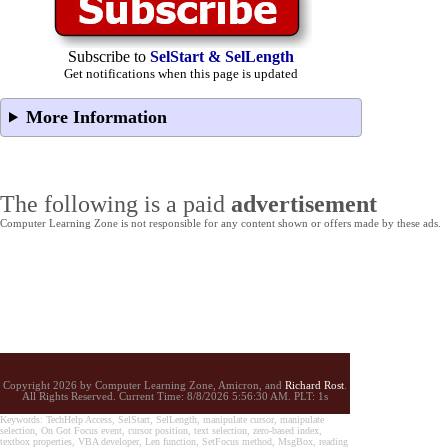
Subscribe to
SelStart & SelLength
Get notifications when this page is updated
More Information
The following is a paid
advertisement
Computer Learning Zone is not responsible for any content shown or offers made by these ads.
Copyright 2026 by Computer Learning Zone, Amicron, and
Richard Rost
.
All Rights Reserved. Current
Time:
8/8/2026 5:56:30 AM. PLT: 1s
Keywords: TechHelp Access, SelStart, SelLength, manipulate cursor, manipulate
selection, On Got Focus event, cursor position, text selection, zero-based index,
textbox properties, VBA developer, Len function, SetFocus method, MsgBox, reading