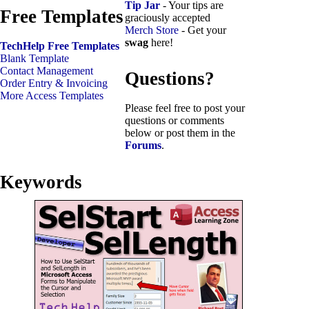
Tip Jar
- Your tips are
Free Templates
graciously accepted
Merch Store
- Get your
swag
here!
TechHelp Free Templates
Blank Template
Contact Management
Questions?
Order Entry & Invoicing
More Access Templates
Please feel free to post your
questions or comments
below or post them in the
Forums
.
Keywords