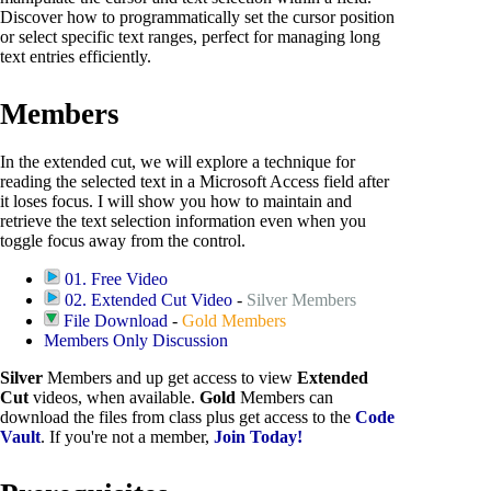
Discover how to programmatically set the cursor position
or select specific text ranges, perfect for managing long
text entries efficiently.
Members
In the extended cut, we will explore a technique for
reading the selected text in a Microsoft Access field after
it loses focus. I will show you how to maintain and
retrieve the text selection information even when you
toggle focus away from the control.
01. Free Video
02. Extended Cut Video
-
Silver Members
File Download
-
Gold Members
Members Only Discussion
Silver
Members and up get access to view
Extended
Cut
videos, when available.
Gold
Members can
download the files from class plus get access to the
Code
Vault
. If you're not a member,
Join Today!