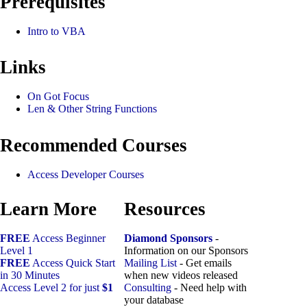
Prerequisites
Intro to VBA
Links
On Got Focus
Len & Other String Functions
Recommended Courses
Access Developer Courses
Learn More
Resources
FREE
Access Beginner
Diamond Sponsors
-
Level 1
Information on our Sponsors
FREE
Access Quick Start
Mailing List
- Get emails
in 30 Minutes
when new videos released
Access Level 2 for just
$1
Consulting
- Need help with
your database