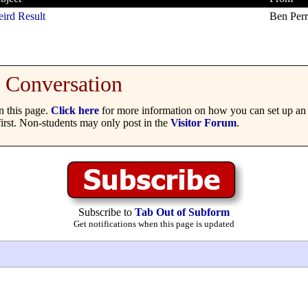
ird Result
Ben Per
Conversation
 this page.
Click here
for more information on how you can set up an 
irst. Non-students may only post in the
Visitor Forum
.
Subscribe to
Tab Out of Subform
Get notifications when this page is updated