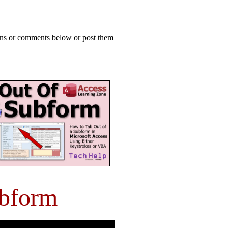
ions or comments below or post them
ubform