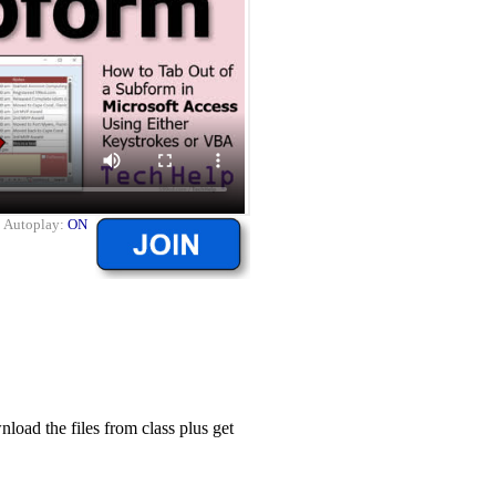
|
Autoplay:
ON
ad the files from class plus get