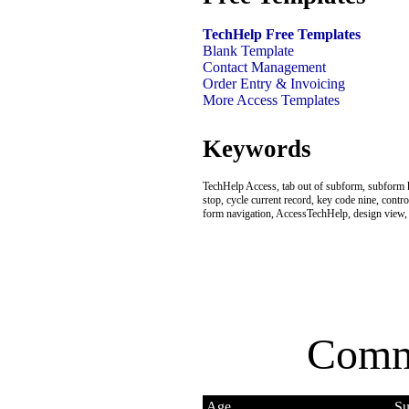
TechHelp Free Templates
Blank Template
Contact Management
Order Entry & Invoicing
More Access Templates
Keywords
TechHelp Access, tab out of subform, subform 
stop, cycle current record, key code nine, contro
form navigation, AccessTechHelp, design view, 
Comm
Age
Su