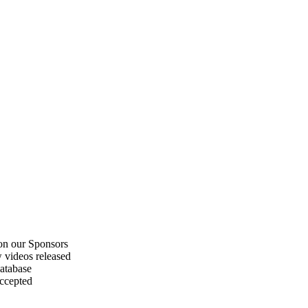
on our Sponsors
 videos released
atabase
accepted