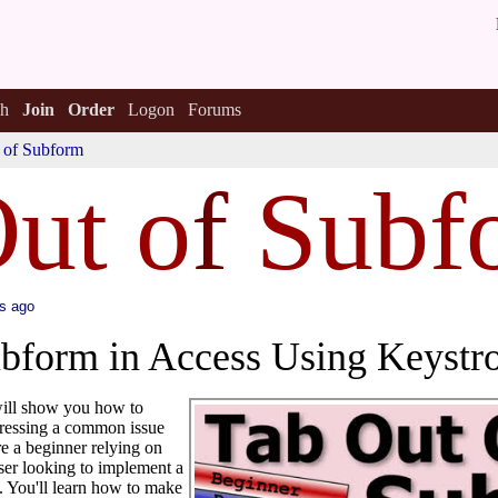
h
Join
Order
Logon
Forums
 of Subform
ut o
f
Subf
s ago
ubform in Access Using Keyst
 will show you how to
ddressing a common issue
e a beginner relying on
ser looking to implement a
. You'll learn how to make