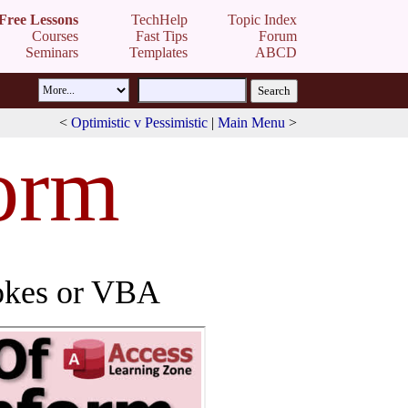
Free Lessons
TechHelp
Topic Index
Courses
Fast Tips
Forum
Seminars
Templates
ABCD
<
Optimistic v Pessimistic
|
Main Menu
>
orm
rokes or VBA