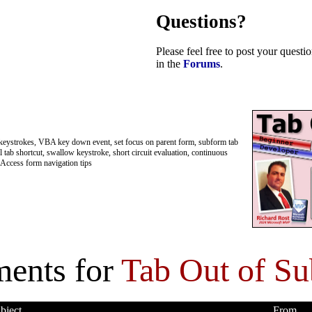
Questions?
Please feel free to post your quest
in the
Forums
.
keystrokes, VBA key down event, set focus on parent form, subform tab
l tab shortcut, swallow keystroke, short circuit evaluation, continuous
Access form navigation tips
ents for
Tab Out of S
bject
From