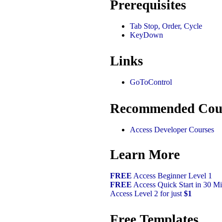
Prerequisites
Tab Stop, Order, Cycle
KeyDown
Links
GoToControl
Recommended Cou
Access Developer Courses
Learn More
FREE
Access Beginner Level 1
FREE
Access Quick Start in 30 Mi
Access Level 2 for just
$1
Free Templates