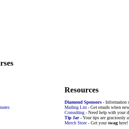
rses
Resources
Diamond Sponsors
- Information 
nutes
Mailing List
- Get emails when new
Consulting
- Need help with your d
Tip Jar
- Your tips are graciously 
Merch Store
- Get your
swag
here!