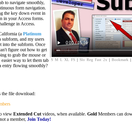
tab to navigate smoothly,
ntinuous form navigation.
ing the key down event in
n in your Access forms.
challenge in Access.
alifornia (a
Platinum
 a subform, and my users
t into the subform. Once
can't figure out how to get
ping to grab the mouse or
S
M
L
XL
FS
|
Slo
Reg
Fast
2x
|
Bookmark
 easier way to let them tab
ta entry flowing smoothly?
s the file download:
mbers
to view
Extended Cut
videos, when available.
Gold
Members can downlo
e not a member,
Join Today!