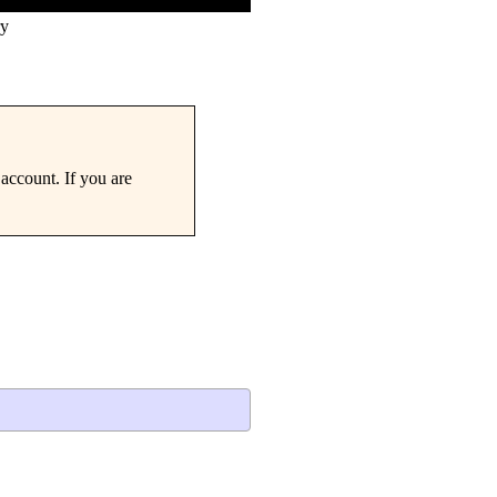
ry
account. If you are