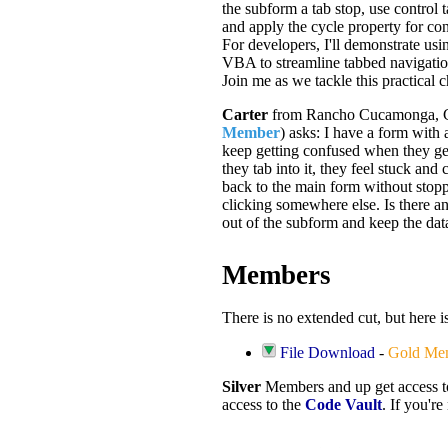
the subform a tab stop, use control 
and apply the cycle property for co
For developers, I'll demonstrate us
VBA to streamline tabbed navigatio
Join me as we tackle this practical 
Carter
from Rancho Cucamonga, C
Member
) asks: I have a form with
keep getting confused when they ge
they tab into it, they feel stuck and 
back to the main form without stop
clicking somewhere else. Is there an
out of the subform and keep the da
Members
There is no extended cut, but here i
File Download
-
Gold Me
Silver
Members and up get access 
access to the
Code Vault
. If you'r