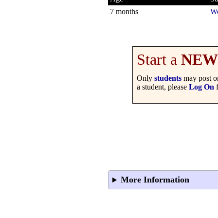
7 months
We
Start a
NEW
Only
students
may post on
a student, please
Log On
f
More Information