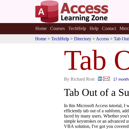
Home
Courses
TechHelp
Help
Contact
Merc
Home
>
TechHelp
>
Directory
>
Access
>
Tab Out
Tab O
By Richard Rost
17 month
Tab Out of a S
In this Microsoft Access tutorial, I
efficiently tab out of a subform, a
faced by many users. Whether you'r
simple keystrokes or an advanced u
VBA solution, I've got you covered