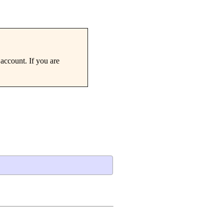
account. If you are