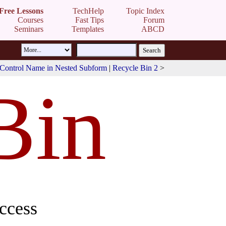
Free Lessons
TechHelp
Topic Index
Courses
Fast Tips
Forum
Seminars
Templates
ABCD
Control Name in Nested Subform
|
Recycle Bin 2
>
Bin
ccess