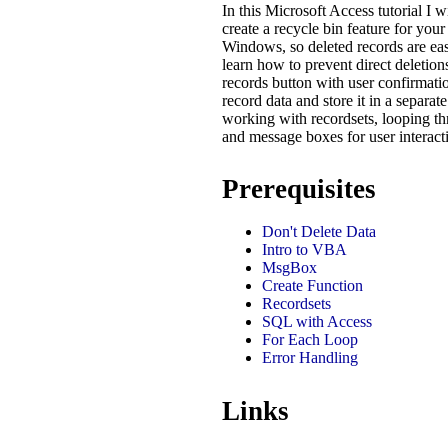
In this Microsoft Access tutorial I 
create a recycle bin feature for your
Windows, so deleted records are easi
learn how to prevent direct deletion
records button with user confirmat
record data and store it in a separate
working with recordsets, looping th
and message boxes for user interacti
Prerequisites
Don't Delete Data
Intro to VBA
MsgBox
Create Function
Recordsets
SQL with Access
For Each Loop
Error Handling
Links