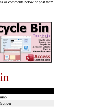
ions or comments below or post them
in
mino
Gonder