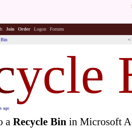
h
Join
Order
Logon
Forums
 Bin
<
c
ycle 
s ago
o a
Recycle Bin
in Microsoft A