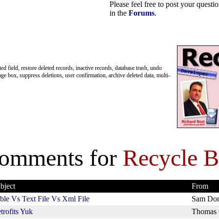
Please feel free to post your quest
in the
Forums
.
ted field, restore deleted records, inactive records, database trash, undo
age box, suppress deletions, user confirmation, archive deleted data, multi-
omments for
Recycle B
bject
From
ble Vs Text File Vs Xml File
Sam Do
trofits Yuk
Thomas 