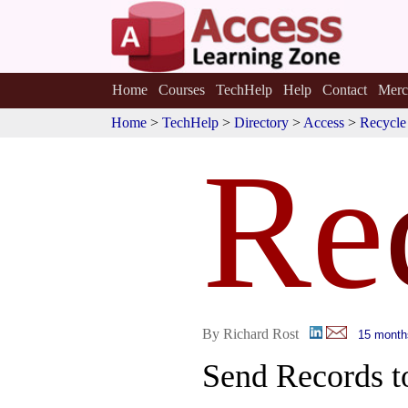
Home
Courses
TechHelp
Help
Contact
Merc
Home
>
TechHelp
>
Directory
>
Access
>
Recycle
Re
By Richard Rost
15 month
Send Records t