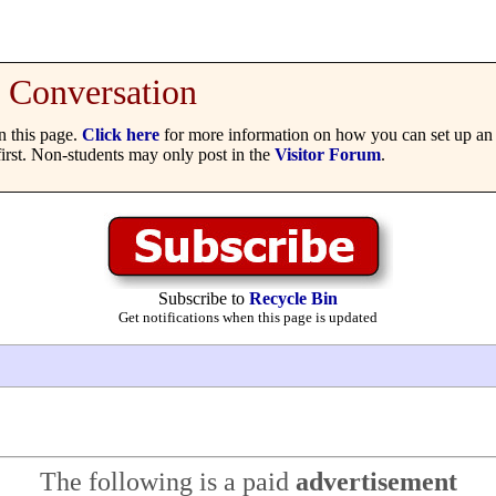
Conversation
 this page.
Click here
for more information on how you can set up an 
irst. Non-students may only post in the
Visitor Forum
.
Subscribe to
Recycle Bin
Get notifications when this page is updated
The following is a paid
advertisement