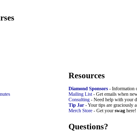
rses
Resources
Diamond Sponsors
- Information 
nutes
Mailing List
- Get emails when new
Consulting
- Need help with your d
Tip Jar
- Your tips are graciously 
Merch Store
- Get your
swag
here!
Questions?