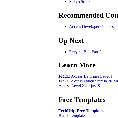
Merch Store
Recommended Cou
Access Developer Courses
Up Next
Recycle Bin, Part 2
Learn More
FREE
Access Beginner Level 1
FREE
Access Quick Start in 30 Mi
Access Level 2 for just
$1
Free Templates
TechHelp Free Templates
Blank Template