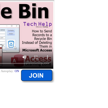
|
Autoplay:
ON