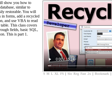
will show you how to
 database, similar to
ly restorable. You will
s in forms, add a recycled
ion, and use VBA to read
 table. This class covers
rough fields, basic SQL,
on. This is part 1.
S
M
L
XL
FS
|
Slo
Reg
Fast
2x
|
Bookmark