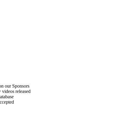
on our Sponsors
 videos released
atabase
accepted