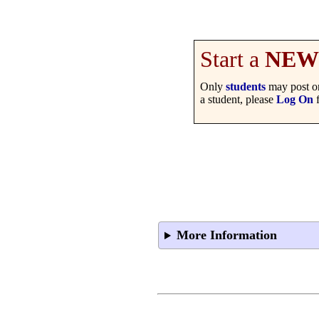
Start a
NEW
Only
students
may post on
a student, please
Log On
f
More Information