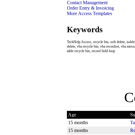
Contact Management
Order Entry & Invoicing
More Access Templates
Keywords
TechHelp Access, recycle bin, soft delete, isdele
delete, vba recycle bin, vba recordset, vba mess
table recycle bin, record field loop
C
Age
Su
15 months
Ta
15 months
Re