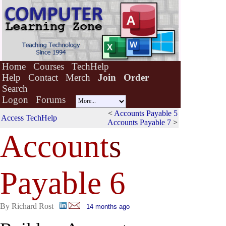
Home
Courses
TechHelp
Help
Contact
Merch
Join
Order
Search
Logon
Forums
<
Accounts Payable 5
Access TechHelp
Accounts Payable 7
>
Account
s
Payable 6
By Richard Rost
14 months ago