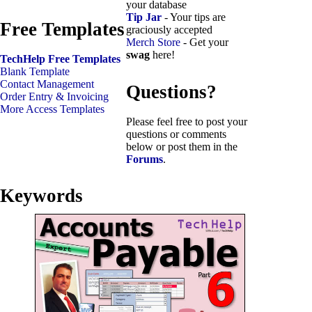
your database
Tip Jar
- Your tips are
Free Templates
graciously accepted
Merch Store
- Get your
swag
here!
TechHelp Free Templates
Blank Template
Contact Management
Questions?
Order Entry & Invoicing
More Access Templates
Please feel free to post your
questions or comments
below or post them in the
Forums
.
Keywords