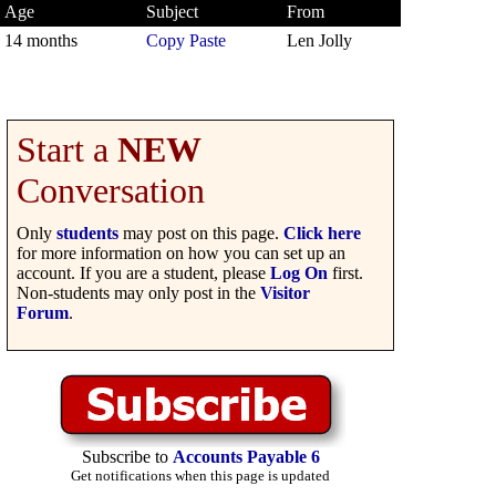
Age
Subject
From
14 months
Copy Paste
Len Jolly
Start a
NEW
Conversation
Only
students
may post on this page.
Click here
for more information on how you can set up an
account. If you are a student, please
Log On
first.
Non-students may only post in the
Visitor
Forum
.
Subscribe to
Accounts Payable 6
Get notifications when this page is updated