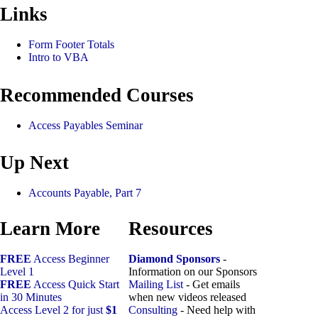
Links
Form Footer Totals
Intro to VBA
Recommended Courses
Access Payables Seminar
Up Next
Accounts Payable, Part 7
Learn More
Resources
FREE
Access Beginner
Diamond Sponsors
-
Level 1
Information on our Sponsors
FREE
Access Quick Start
Mailing List
- Get emails
in 30 Minutes
when new videos released
Access Level 2 for just
$1
Consulting
- Need help with