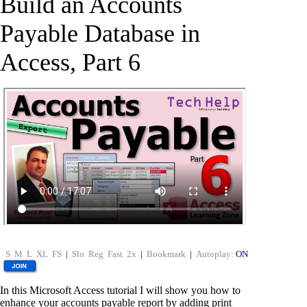
Build an Accounts
Payable Database in
Access, Part 6
S
M
L
XL
FS
|
Slo
Reg
Fast
2x
|
Bookmark
|
Autoplay:
ON
In this Microsoft Access tutorial I will show you how to
enhance your accounts payable report by adding print