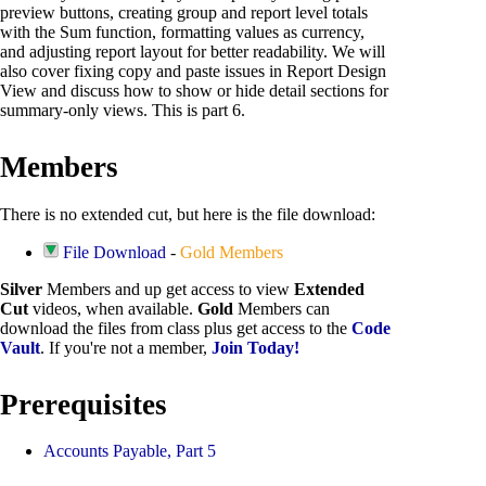
preview buttons, creating group and report level totals
with the Sum function, formatting values as currency,
and adjusting report layout for better readability. We will
also cover fixing copy and paste issues in Report Design
View and discuss how to show or hide detail sections for
summary-only views. This is part 6.
Members
There is no extended cut, but here is the file download:
File Download
-
Gold Members
Silver
Members and up get access to view
Extended
Cut
videos, when available.
Gold
Members can
download the files from class plus get access to the
Code
Vault
. If you're not a member,
Join Today!
Prerequisites
Accounts Payable, Part 5