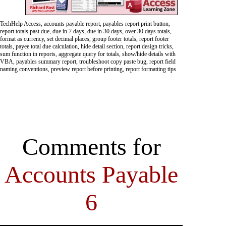
TechHelp Access, accounts payable report, payables report print button,
report totals past due, due in 7 days, due in 30 days, over 30 days totals,
format as currency, set decimal places, group footer totals, report footer
totals, payee total due calculation, hide detail section, report design tricks,
sum function in reports, aggregate query for totals, show/hide details with
VBA, payables summary report, troubleshoot copy paste bug, report field
naming conventions, preview report before printing, report formatting tips
Comments for
Accounts Payable
6