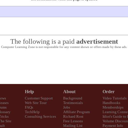
The following is a paid
advertisement
Computer Learning Zone is not responsible for any content shown or offers made by these ads.
Help
About
Order
News
Customer Support
Background
Video Tutorials
eases
Web Site Tour
Testimonials
Handbooks
rums
FAQs
Jobs
Memberships
lossary
TechHelp
Affiliate Program
Learning Conne
Tricks
Consulting Services
Richard Rost
Idiot's Guide to
The Site
Free Lessons
Volume Discoun
ult
Mailing List
Payment Info