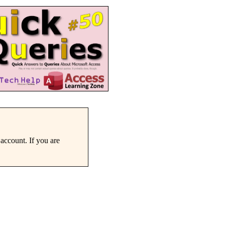
account. If you are