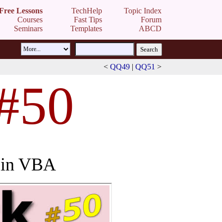
Free Lessons
TechHelp
Topic Index
Courses
Fast Tips
Forum
Seminars
Templates
ABCD
<
QQ49
|
QQ51
>
 #50
s in VBA