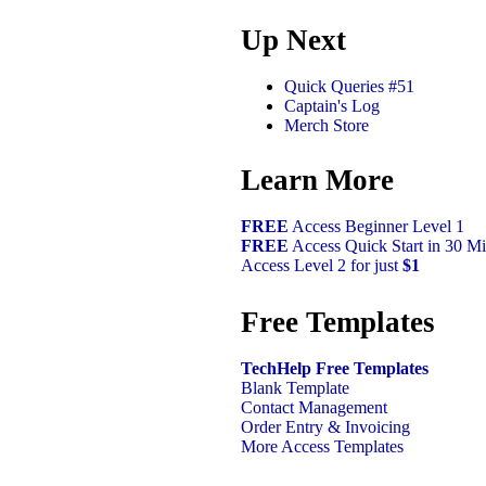
Up Next
Quick Queries #51
Captain's Log
Merch Store
Learn More
FREE
Access Beginner Level 1
FREE
Access Quick Start in 30 Mi
Access Level 2 for just
$1
Free Templates
TechHelp Free Templates
Blank Template
Contact Management
Order Entry & Invoicing
More Access Templates