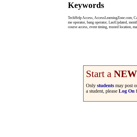
Keywords
TechHelp Access, AccessLearningZone.com, Capt
me operator, bang operator, LastUpdated, member
course access, event timing, trusted location, m
Start a
NEW
Only
students
may post on
a student, please
Log On
f