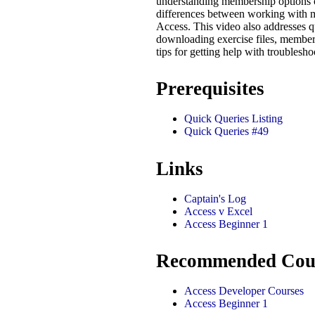
understanding membership options o
differences between working with
Access. This video also addresses q
downloading exercise files, member
tips for getting help with troublesh
Prerequisites
Quick Queries Listing
Quick Queries #49
Links
Captain's Log
Access v Excel
Access Beginner 1
Recommended Cou
Access Developer Courses
Access Beginner 1