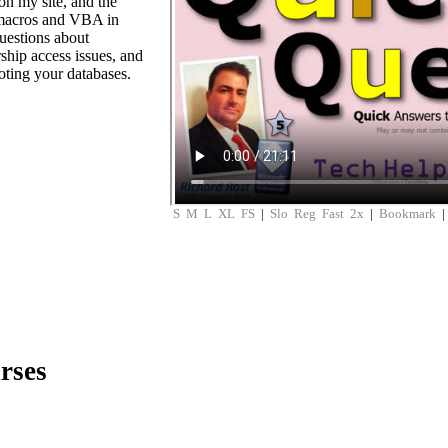
n my site, and the
 macros and VBA in
uestions about
ship access issues, and
ooting your databases.
S
M
L
XL
FS
|
Slo
Reg
Fast
2x
|
Bookmark
rses