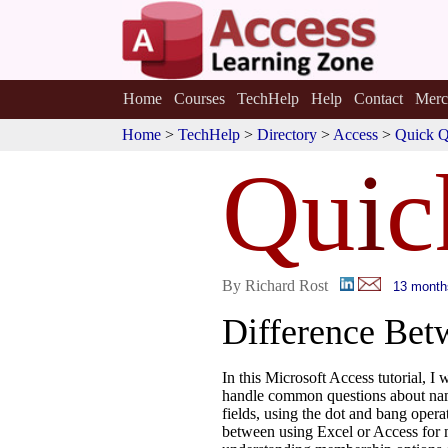
Home
Courses
TechHelp
Help
Contact
Merc
Home
>
TechHelp
>
Directory
>
Access
>
Quick Q
Qu
i
c
By Richard Rost
13 month
Difference Bet
In this Microsoft Access tutorial, I
handle common questions about nam
fields, using the dot and bang oper
between using Excel or Access for 