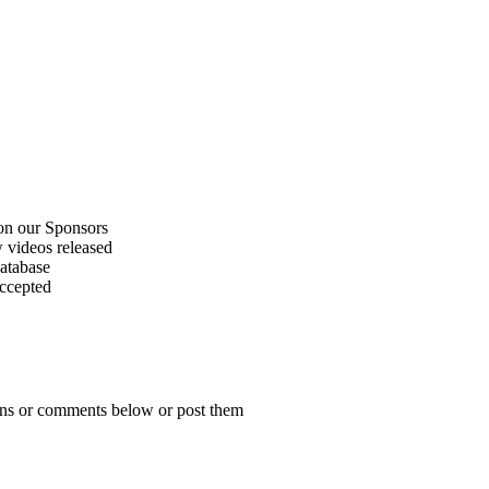
on our Sponsors
 videos released
atabase
accepted
ions or comments below or post them