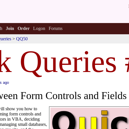
h
Join
Order
Logon
Forums
ueries
>
QQ50
k Queries
s ago
ween Form Controls and Field
 will show you how to
ing form controls and
ators in VBA, deciding
managing small databases,