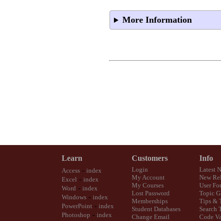
More Information
Learn
Customers
Info
-
Login
Latest 
Access
index
My Account
New Rel
-
Excel
index
My Courses
User Fo
-
Word
index
Lost Password
Topic G
-
Windows
index
Memberships
Tips & 
-
PowerPoint
index
Student Databases
Search 
-
Photoshop
index
Change Email
Code Va