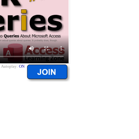
|
Autoplay:
ON