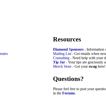
Resources
Diamond Sponsors
- Information 
nutes
Mailing List
- Get emails when new
Consulting
- Need help with your d
Tip Jar
- Your tips are graciously 
Merch Store
- Get your
swag
here!
Questions?
Please feel free to post your quest
in the
Forums
.