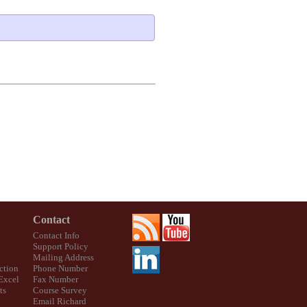
Contact
Contact Info
Support Policy
Mailing Address
ction
Phone Number
 Excel
Fax Number
ts
Course Survey
Email Richard