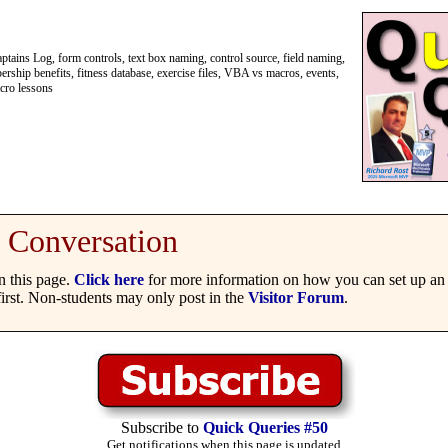
ains Log, form controls, text box naming, control source, field naming,
ship benefits, fitness database, exercise files, VBA vs macros, events,
acro lessons
Conversation
 this page.
Click here
for more information on how you can set up an 
irst. Non-students may only post in the
Visitor Forum
.
Subscribe to
Quick Queries #50
Get notifications when this page is updated