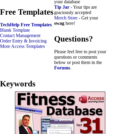
your database
Tip Jar
- Your tips are
Free Templates
graciously accepted
Merch Store
- Get your
swag
here!
TechHelp Free Templates
Blank Template
Contact Management
Questions?
Order Entry & Invoicing
More Access Templates
Please feel free to post your
questions or comments
below or post them in the
Forums
.
Keywords