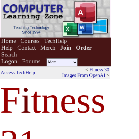
Home
Courses
TechHelp
Help
Contact
Merch
Join
Order
Search
Logon
Forums
<
Fitness 30
Access TechHelp
Images From OpenAI
>
F
i
tness