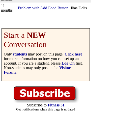
11
Problem with Add Food Button
Ilias Delis
months
Start a
NEW
Conversation
Only
students
may post on this page.
Click here
for more information on how you can set up an
account. If you are a student, please
Log On
first.
Non-students may only post in the
Visitor
Forum
.
Subscribe to
Fitness 31
Get notifications when this page is updated