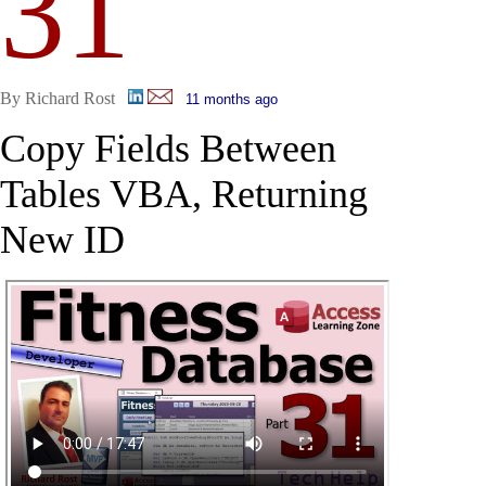
31
By Richard Rost
11 months ago
Copy Fields Between
Tables VBA, Returning
New ID