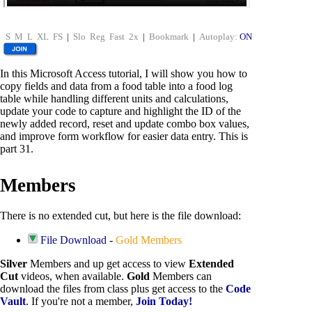
S
M
L
XL
FS
|
Slo
Reg
Fast
2x
|
Bookmark
|
Autoplay:
ON
In this Microsoft Access tutorial, I will show you how to
copy fields and data from a food table into a food log
table while handling different units and calculations,
update your code to capture and highlight the ID of the
newly added record, reset and update combo box values,
and improve form workflow for easier data entry. This is
part 31.
Members
There is no extended cut, but here is the file download:
File Download
-
Gold Members
Silver
Members and up get access to view
Extended
Cut
videos, when available.
Gold
Members can
download the files from class plus get access to the
Code
Vault
. If you're not a member,
Join Today!