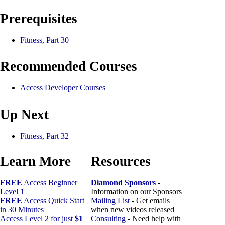
Prerequisites
Fitness, Part 30
Recommended Courses
Access Developer Courses
Up Next
Fitness, Part 32
Learn More
Resources
FREE
Access Beginner
Diamond Sponsors
-
Level 1
Information on our Sponsors
FREE
Access Quick Start
Mailing List
- Get emails
in 30 Minutes
when new videos released
Access Level 2 for just
$1
Consulting
- Need help with