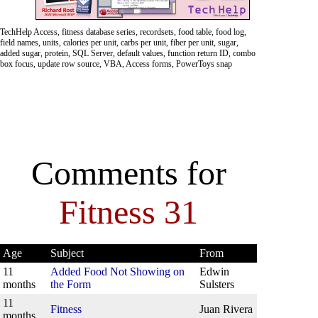
TechHelp Access, fitness database series, recordsets, food table, food log,
field names, units, calories per unit, carbs per unit, fiber per unit, sugar,
added sugar, protein, SQL Server, default values, function return ID, combo
box focus, update row source, VBA, Access forms, PowerToys snap
Comments for
Fitness 31
Age
Subject
From
11
Added Food Not Showing on
Edwin
months
the Form
Sulsters
11
Fitness
Juan Rivera
months