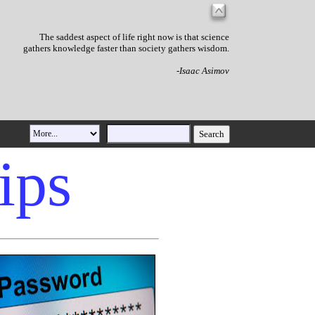
The saddest aspect of life right now is that science
gathers knowledge faster than society gathers wisdom.
-Isaac Asimov
ips