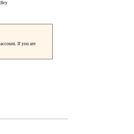
dley
account. If you are