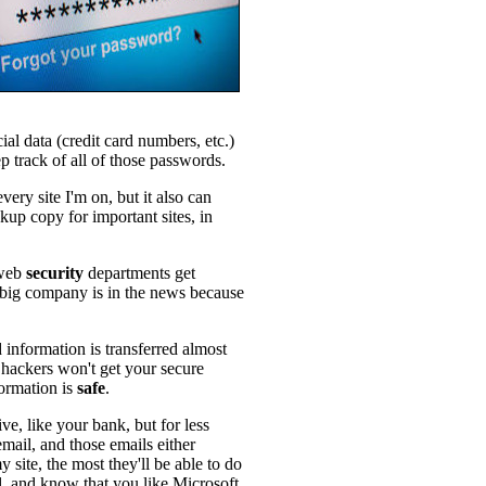
ial data (credit card numbers, etc.)
 track of all of those passwords.
very site I'm on, but it also can
kup copy for important sites, in
 web
security
departments get
big company is in the news because
 information is transferred almost
 hackers won't get your secure
formation is
safe
.
tive, like your bank, but for less
email, and those emails either
site, the most they'll be able to do
il, and know that you like Microsoft