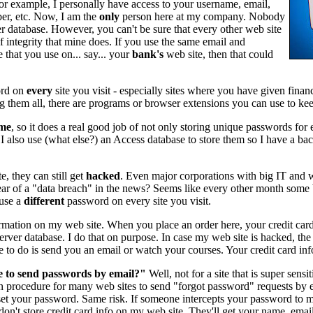
r example, I personally have access to your username, email,
er, etc. Now, I am the
only
person here at my company. Nobody
r database. However, you can't be sure that every other web site
f integrity that mine does. If you use the same email and
 that you use on... say... your
bank's
web site, then that could
rd on
every
site you visit - especially sites where you have given financ
 them all, there are programs or browser extensions you can use to keep
me
, so it does a real good job of not only storing unique passwords for e
 also use (what else?) an Access database to store them so I have a bac
e, they can still get
hacked
. Even major corporations with big IT and
r of a "data breach" in the news? Seems like every other month some 
 use a
different
password on every site you visit.
ormation on my web site. When you place an order here, your credit card
ver database. I do that on purpose. In case my web site is hacked, the
e to do is send you an email or watch your courses. Your credit card in
se to send passwords by email?"
Well, not for a site that is super sensi
mmon procedure for many web sites to send "forgot password" requests by 
set your password. Same risk. If someone intercepts your password to my 
don't store credit card info on my web site. They'll get your name, ema