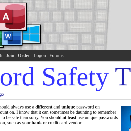
h
Join
Order
Logon
Forums
ord Safety
T
ago
should always use a
different
and
unique
password on
count on. I know that it can sometimes be daunting to remember
er to be safe than sorry. You should
at least
use unique passwords
tion, such as your
bank
or credit card vendor.