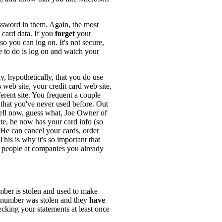
assword in them. Again, the most
 card data. If you
forget
your
 you can log on. It's not secure,
le to do is log on and watch your
y, hypothetically, that you do use
s
web site, your credit card web site,
erent site. You frequent a couple
that you've never used before. Out
ell now, guess what, Joe Owner of
site, he now has your card info (so
. He can cancel your cards, order
is is why it's so important that
 people at companies you already
mber is stolen and used to make
rd number was stolen and they
have
ecking your statements at least once