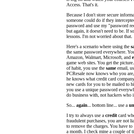
Access. That's it.
Because I don't store secure inform
someone could do if they intercepted
password and use my "password recov
but again, it doesn't need to be. If
lessons. I'm not worried about that.
Here's a scenario where using the
s
the same password everywhere. You
Amazon, Walmart, Microsoft, and
game web sites. You get the picture
of habit, you use the
same
email, u
PCResale now knows who you are, 
he knows what credit card company
new cards for you to be mailed to h
you use a unique password everywhe
do business with, not hackers who i
So...
again
... bottom line... use a
un
I try to always use a
credit
card wh
fraudulent purchases, you are not l
to remove the charges. You have to 
a month. I check mine a couple of 