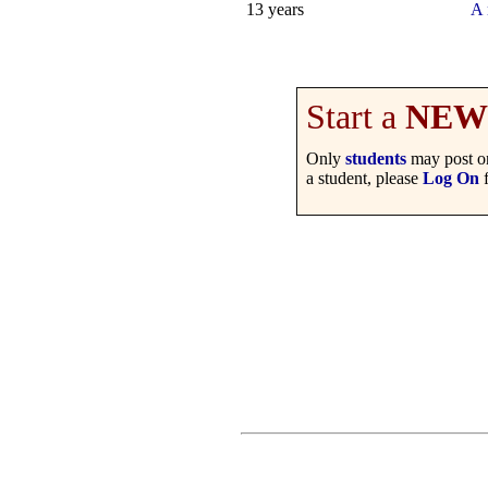
13 years
A 
Start a
NEW
Only
students
may post on
a student, please
Log On
f