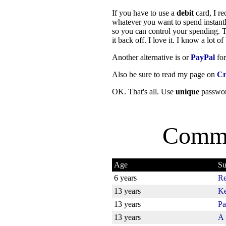
If you have to use a
debit
card, I r
whatever you want to spend instantl
so you can control your spending. Ta
it back off. I love it. I know a lot 
Another alternative is or
PayPal
for
Also be sure to read my page on
Cr
OK. That's all. Use
unique
passwor
Comme
Age
Su
6 years
Re
13 years
Ke
13 years
Pa
13 years
A 