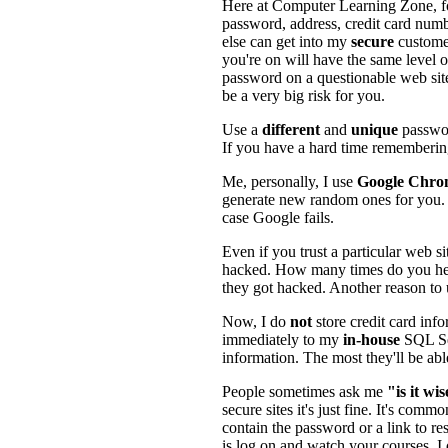
Here at Computer Learning Zone, fo
password, address, credit card numb
else can get into my
secure
custome
you're on will have the same level o
password on a questionable web site
be a very big risk for you.
Use a
different
and
unique
passwo
If you have a hard time remembering
Me, personally, I use
Google Chro
generate new random ones for you. I
case Google fails.
Even if you trust a particular web sit
hacked. How many times do you hea
they got hacked. Another reason to
Now, I do
not
store credit card inf
immediately to my
in-house
SQL Ser
information. The most they'll be abl
People sometimes ask me
"is it wi
secure sites it's just fine. It's co
contain the password or a link to re
is log on and watch your courses. I 