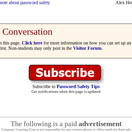
note about password safety
Alex He
Conversation
 this page.
Click here
for more information on how you can set up an 
irst. Non-students may only post in the
Visitor Forum
.
Subscribe to
Password Safety Tips
Get notifications when this page is updated
The following is a paid
advertisement
Computer Learning Zone is not responsible for any content shown or offers made by these ads.