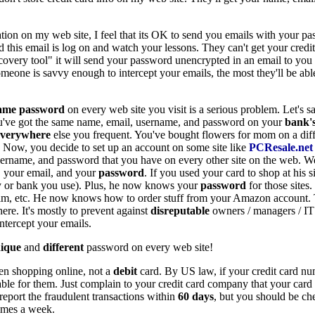
ation on my web site, I feel that its OK to send you emails with your p
 this email is log on and watch your lessons. They can't get your credit
ery tool" it will send your password unencrypted in an email to you so
 someone is savvy enough to intercept your emails, the most they'll be ab
ame password
on every web site you visit is a serious problem. Let's sa
've got the same name, email, username, and password on your
bank'
everywhere
else you frequent. You've bought flowers for mom on a diff
. Now, you decide to set up an account on some site like
PCResale.net
sername, and password that you have on every other site on the web. W
your email, and your
password
. If you used your card to shop at his 
 or bank you use). Plus, he now knows your
password
for those sites
im, etc. He now knows how to order stuff from your Amazon account. Th
re. It's mostly to prevent against
disreputable
owners / managers / IT
ntercept your emails.
ique
and
different
password on every web site!
en shopping online, not a
debit
card. By US law, if your credit card nu
iable for them. Just complain to your credit card company that your ca
report the fraudulent transactions within
60 days
, but you should be ch
times a week.