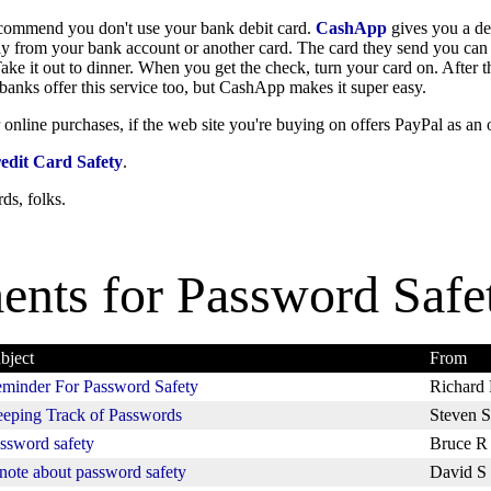
ecommend you don't use your bank debit card.
CashApp
gives you a de
y from your bank account or another card. The card they send you can 
ke it out to dinner. When you get the check, turn your card on. After t
of banks offer this service too, but CashApp makes it super easy.
 online purchases, if the web site you're buying on offers PayPal as an 
edit Card Safety
.
ds, folks.
nts for
Password Safe
bject
From
minder For Password Safety
Richard 
eping Track of Passwords
Steven S
ssword safety
Bruce R
note about password safety
David S