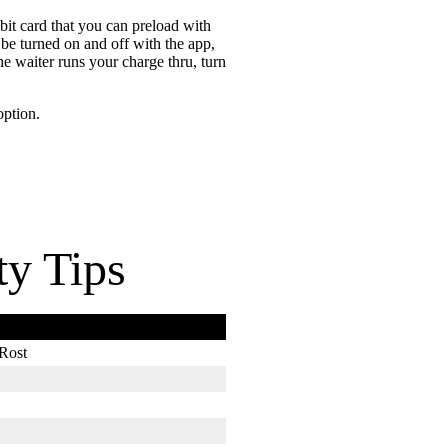
bit card that you can preload with
be turned on and off with the app,
he waiter runs your charge thru, turn
option.
ty Tips
Rost