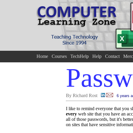
Home
Courses
TechHelp
Help
Contact
Merc
Passw
By Richard Rost
6 years 
I like to remind everyone that you 
every
web site that you have an ac
all of those passwords, but it's bett
on sites that have sensitive informa