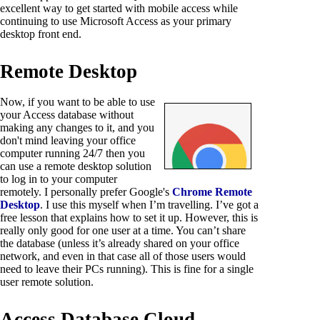
excellent way to get started with mobile access while
continuing to use Microsoft Access as your primary
desktop front end.
Remote Desktop
Now, if you want to be able to use
your Access database without
making any changes to it, and you
don't mind leaving your office
computer running 24/7 then you
can use a remote desktop solution
to log in to your computer
remotely. I personally prefer Google's
Chrome Remote
Desktop
. I use this myself when I’m travelling. I’ve got a
free lesson that explains how to set it up. However, this is
really only good for one user at a time. You can’t share
the database (unless it’s already shared on your office
network, and even in that case all of those users would
need to leave their PCs running). This is fine for a single
user remote solution.
Access Database Cloud