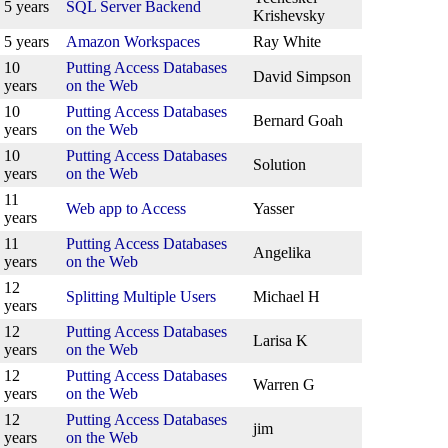
5 years
SQL Server Backend
Krishevsky
5 years
Amazon Workspaces
Ray White
10
Putting Access Databases
David Simpson
years
on the Web
10
Putting Access Databases
Bernard Goah
years
on the Web
10
Putting Access Databases
Solution
years
on the Web
11
Web app to Access
Yasser
years
11
Putting Access Databases
Angelika
years
on the Web
12
Splitting Multiple Users
Michael H
years
12
Putting Access Databases
Larisa K
years
on the Web
12
Putting Access Databases
Warren G
years
on the Web
12
Putting Access Databases
jim
years
on the Web