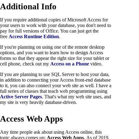
Additional Info
If you require additional copies of Microsoft Access for
your users to work with your database, you don't need to
pay for full versions of Office. You can just get the
free
Access Runtime Edition
.
If you're planning on using one of the remote desktop
options, and you want to learn how to design Access
forms so that they appear the right size for your tablet or
cell phone, check out my
Access on a Phone
video.
If you are planning to use SQL Server to host your data,
in addition to connecting your Access front-end database
to it, you can also connect your web site as well. I have a
full series of classes that teach web programming using
Active Server Pages
. That's what my web site uses, and
my site is very heavily database-driven.
Access Web Apps
Any time people ask about using Access online, this
topic always comes up:
Access Web Apps
. As of 2019,