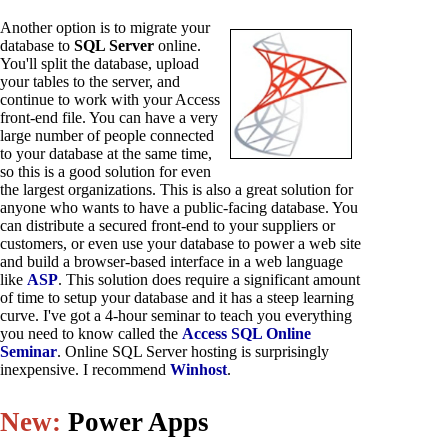
Another option is to migrate your
database to
SQL Server
online.
You'll split the database, upload
your tables to the server, and
continue to work with your Access
front-end file. You can have a very
large number of people connected
to your database at the same time,
so this is a good solution for even
the largest organizations. This is also a great solution for
anyone who wants to have a public-facing database. You
can distribute a secured front-end to your suppliers or
customers, or even use your database to power a web site
and build a browser-based interface in a web language
like
ASP
. This solution does require a significant amount
of time to setup your database and it has a steep learning
curve. I've got a 4-hour seminar to teach you everything
you need to know called the
Access SQL Online
Seminar
. Online SQL Server hosting is surprisingly
inexpensive. I recommend
Winhost
.
New:
Power Apps