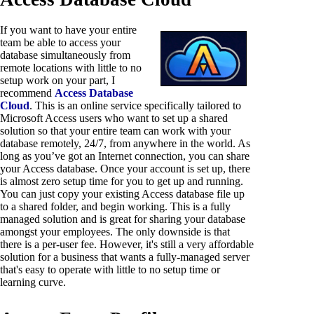
If you want to have your entire
team be able to access your
database simultaneously from
remote locations with little to no
setup work on your part, I
recommend
Access Database
Cloud
. This is an online service specifically tailored to
Microsoft Access users who want to set up a shared
solution so that your entire team can work with your
database remotely, 24/7, from anywhere in the world. As
long as you’ve got an Internet connection, you can share
your Access database. Once your account is set up, there
is almost zero setup time for you to get up and running.
You can just copy your existing Access database file up
to a shared folder, and begin working. This is a fully
managed solution and is great for sharing your database
amongst your employees. The only downside is that
there is a per-user fee. However, it's still a very affordable
solution for a business that wants a fully-managed server
that's easy to operate with little to no setup time or
learning curve.