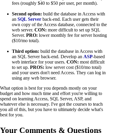
fees (roughly $40 to $50 per user, per month).
Second option:
build the database in Access with
an
SQL Server
back-end. Each user gets their
own copy of the Access database, connected to the
web server.
CON:
more difficult to set up SQL
Server.
PRO:
lower monthly fee for server hosting
($10/mo total).
Third option:
build the database in Access with
an SQL Server back-end. Develop an
ASP
-based
web interface for your users.
CON:
most difficult
to set up.
PROS:
low server cost ($10/mo total)
and your users don't need Access. They can log in
using any web browser.
What option is best for you depends mostly on your
budget and how much time and effort you're willing to
spend on learning Access, SQL Server, ASP, and
whatever else is necessary. I've got the courses to teach
you all of this, but you have to ultimately decide what's
best for you.
Your Comments & Questions