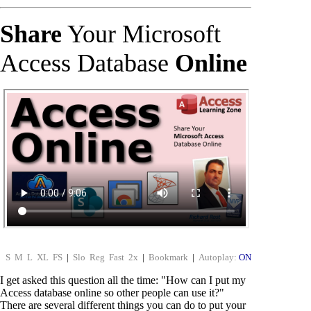
Share
Your Microsoft
Access Database
Online
S
M
L
XL
FS
|
Slo
Reg
Fast
2x
|
Bookmark
|
Autoplay:
ON
I get asked this question all the time: "How can I put my
Access database online so other people can use it?"
There are several different things you can do to put your