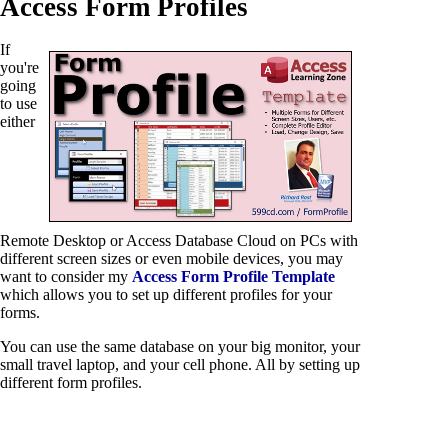
Access Form Profiles
If
you're
going
to use
either
Remote Desktop or Access Database Cloud on PCs with
different screen sizes or even mobile devices, you may
want to consider my
Access Form Profile Template
which allows you to set up different profiles for your
forms.
You can use the same database on your big monitor, your
small travel laptop, and your cell phone. All by setting up
different form profiles.