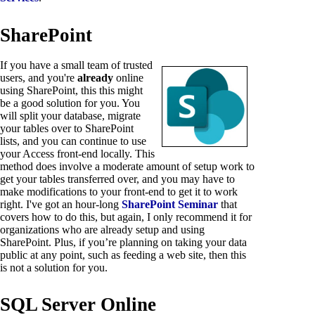
SharePoint
If you have a small team of trusted
users, and you're
already
online
using SharePoint, this this might
be a good solution for you. You
will split your database, migrate
your tables over to SharePoint
lists, and you can continue to use
your Access front-end locally. This
method does involve a moderate amount of setup work to
get your tables transferred over, and you may have to
make modifications to your front-end to get it to work
right. I've got an hour-long
SharePoint Seminar
that
covers how to do this, but again, I only recommend it for
organizations who are already setup and using
SharePoint. Plus, if you’re planning on taking your data
public at any point, such as feeding a web site, then this
is not a solution for you.
SQL Server Online