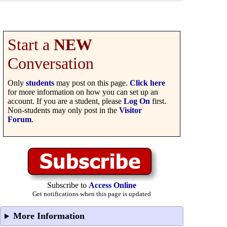
Start a
NEW
Conversation
Only
students
may post on this page.
Click here
for more information on how you can set up an
account. If you are a student, please
Log On
first.
Non-students may only post in the
Visitor
Forum
.
Subscribe to
Access Online
Get notifications when this page is updated
More Information