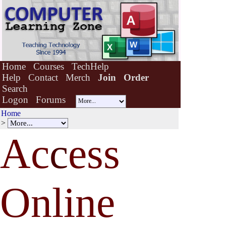
Home
Courses
TechHelp
Help
Contact
Merch
Join
Order
Search
Logon
Forums
Home
>
Ac
c
ess
Online