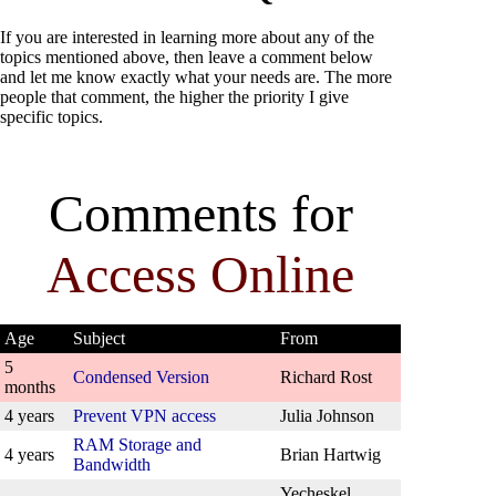
If you are interested in learning more about any of the
topics mentioned above, then leave a comment below
and let me know exactly what your needs are. The more
people that comment, the higher the priority I give
specific topics.
Comments for
Access Online
Age
Subject
From
5
Condensed Version
Richard Rost
months
4 years
Prevent VPN access
Julia Johnson
RAM Storage and
4 years
Brian Hartwig
Bandwidth
Yecheskel