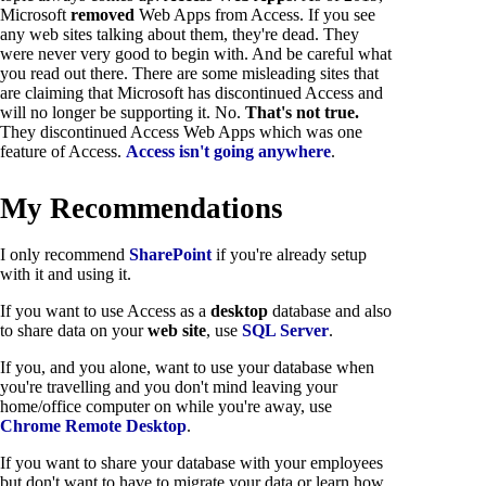
Microsoft
removed
Web Apps from Access. If you see
any web sites talking about them, they're dead. They
were never very good to begin with. And be careful what
you read out there. There are some misleading sites that
are claiming that Microsoft has discontinued Access and
will no longer be supporting it. No.
That's not true.
They discontinued Access Web Apps which was one
feature of Access.
Access isn't going anywhere
.
My Recommendations
I only recommend
SharePoint
if you're already setup
with it and using it.
If you want to use Access as a
desktop
database and also
to share data on your
web site
, use
SQL Server
.
If you, and you alone, want to use your database when
you're travelling and you don't mind leaving your
home/office computer on while you're away, use
Chrome Remote Desktop
.
If you want to share your database with your employees
but don't want to have to migrate your data or learn how