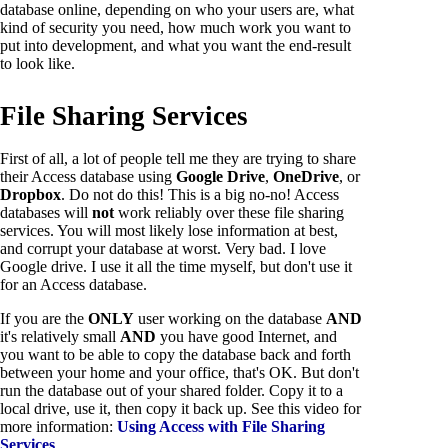
database online, depending on who your users are, what
kind of security you need, how much work you want to
put into development, and what you want the end-result
to look like.
File Sharing Services
First of all, a lot of people tell me they are trying to share
their Access database using
Google Drive
,
OneDrive
, or
Dropbox
. Do not do this! This is a big no-no! Access
databases will
not
work reliably over these file sharing
services. You will most likely lose information at best,
and corrupt your database at worst. Very bad. I love
Google drive. I use it all the time myself, but don't use it
for an Access database.
If you are the
ONLY
user working on the database
AND
it's relatively small
AND
you have good Internet, and
you want to be able to copy the database back and forth
between your home and your office, that's OK. But don't
run the database out of your shared folder. Copy it to a
local drive, use it, then copy it back up. See this video for
more information:
Using Access with File Sharing
Services
.