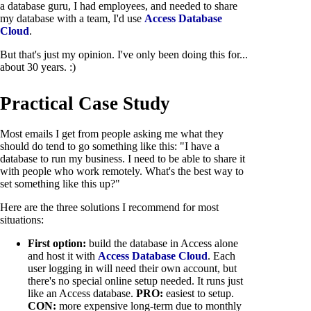
a database guru, I had employees, and needed to share
my database with a team, I'd use
Access Database
Cloud
.
But that's just my opinion. I've only been doing this for...
about 30 years. :)
Practical Case Study
Most emails I get from people asking me what they
should do tend to go something like this: "I have a
database to run my business. I need to be able to share it
with people who work remotely. What's the best way to
set something like this up?"
Here are the three solutions I recommend for most
situations:
First option:
build the database in Access alone
and host it with
Access Database Cloud
. Each
user logging in will need their own account, but
there's no special online setup needed. It runs just
like an Access database.
PRO:
easiest to setup.
CON:
more expensive long-term due to monthly