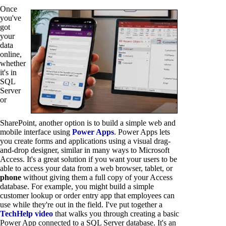
Once
you've
got
your
data
online,
whether
it's in
SQL
Server
or
SharePoint, another option is to build a simple web and
mobile interface using
Power Apps
. Power Apps lets
you create forms and applications using a visual drag-
and-drop designer, similar in many ways to Microsoft
Access. It's a great solution if you want your users to be
able to access your data from a web browser, tablet, or
phone
without giving them a full copy of your Access
database. For example, you might build a simple
customer lookup or order entry app that employees can
use while they're out in the field. I've put together a
TechHelp video
that walks you through creating a basic
Power App connected to a SQL Server database. It's an