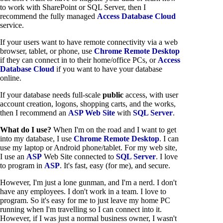
to work with SharePoint or SQL Server, then I
recommend the fully managed
Access Database Cloud
service.
If your users want to have remote connectivity via a web
browser, tablet, or phone, use
Chrome Remote Desktop
if they can connect in to their home/office PCs, or
Access
Database Cloud
if you want to have your database
online.
If your database needs full-scale
public
access, with user
account creation, logons, shopping carts, and the works,
then I recommend an
ASP Web Site
with
SQL Server
.
What do I use?
When I'm on the road and I want to get
into my database, I use
Chrome Remote Desktop
. I can
use my laptop or Android phone/tablet. For my web site,
I use an
ASP
Web Site connected to
SQL Server
. I love
to program in
ASP
. It's fast, easy (for me), and secure.
However, I'm just a lone gunman, and I'm a nerd. I don't
have any employees. I don't work in a team. I love to
program. So it's easy for me to just leave my home PC
running when I'm travelling so I can connect into it.
However, if I was just a normal business owner, I wasn't