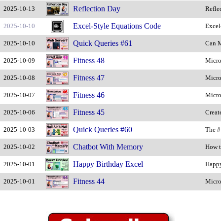
Reflection Day
2025-10-13
Refle
Excel-Style Equations Code
2025-10-10
Excel
Quick Queries #61
2025-10-10
Can M
Fitness 48
2025-10-09
Micro
Fitness 47
2025-10-08
Micro
Fitness 46
2025-10-07
Micro
Fitness 45
2025-10-06
Creat
Quick Queries #60
2025-10-03
The #
Chatbot With Memory
2025-10-02
How t
Happy Birthday Excel
2025-10-01
Happy
Fitness 44
2025-10-01
Micro