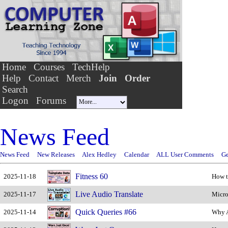
Home
Courses
TechHelp
Help
Contact
Merch
Join
Order
Search
Logon
Forums
News Feed
News Feed
New Releases
Alex Hedley
Calendar
ALL User Comments
Ge
Fitness 60
2025-11-18
How t
Live Audio Translate
2025-11-17
Micro
Quick Queries #66
2025-11-14
Why A