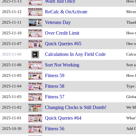
Warn Just Once
2025-11-13
How t
ReCalc & OnActivate
2025-11-12
Micro
Veterans Day
2025-11-11
Thank
Over Credit Limit
2025-11-10
How t
Quick Queries #65
2025-11-07
One o
Calculations In Any Field Code
2025-11-06
Calcu
Sort Not Working
2025-11-06
Sort 
Fitness 59
2025-11-05
How J
Fitness 58
2025-11-04
Type 
Fitness 57
2025-11-03
Globa
Changing Clocks is Still Dumb!
2025-11-02
We Mu
Quick Queries #64
2025-11-01
What'
Fitness 56
2025-10-30
Add C