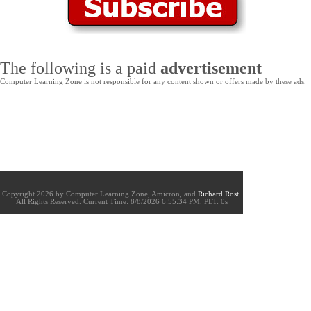
The following is a paid
advertisement
Computer Learning Zone is not responsible for any content shown or offers made by these ads.
Copyright 2026 by Computer Learning Zone, Amicron, and
Richard Rost
.
All Rights Reserved. Current
Time:
8/8/2026 6:55:34 PM. PLT: 0s