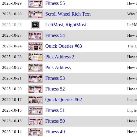
Fitness 55
2025-10-29
How t
Scroll Wheel Rich Text
2025-10-28
Why Y
LeftMost, RightMost
2025-10-28
LeftM
Fitness 54
2025-10-27
How t
Quick Queries #63
2025-10-24
The L
Pick Address 2
2025-10-23
How t
Pick Address
2025-10-22
How t
Fitness 53
2025-10-21
How t
Fitness 52
2025-10-20
How t
Quick Queries #62
2025-10-17
Impor
Fitness 51
2025-10-16
Imple
Fitness 50
2025-10-15
How t
Fitness 49
2025-10-14
How t