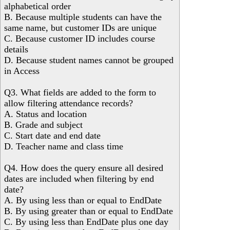
alphabetical order
B. Because multiple students can have the
same name, but customer IDs are unique
C. Because customer ID includes course
details
D. Because student names cannot be grouped
in Access
Q3. What fields are added to the form to
allow filtering attendance records?
A. Status and location
B. Grade and subject
C. Start date and end date
D. Teacher name and class time
Q4. How does the query ensure all desired
dates are included when filtering by end
date?
A. By using less than or equal to EndDate
B. By using greater than or equal to EndDate
C. By using less than EndDate plus one day