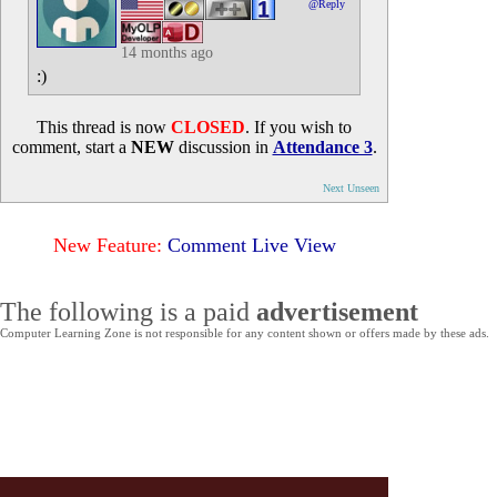
@Reply
14 months ago
:)
This thread is now
CLOSED
. If you wish to
comment, start a
NEW
discussion in
Attendance 3
.
Next Unseen
New Feature:
Comment Live View
The following is a paid
advertisement
Computer Learning Zone is not responsible for any content shown or offers made by these ads.