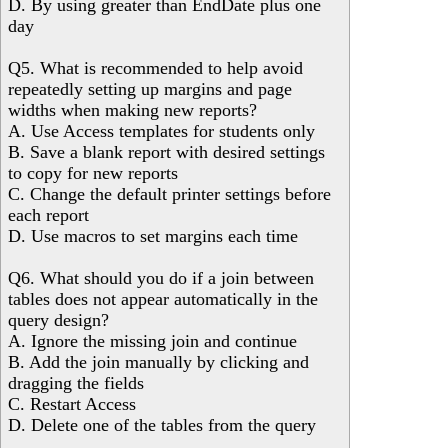
D. By using greater than EndDate plus one
day
Q5. What is recommended to help avoid
repeatedly setting up margins and page
widths when making new reports?
A. Use Access templates for students only
B. Save a blank report with desired settings
to copy for new reports
C. Change the default printer settings before
each report
D. Use macros to set margins each time
Q6. What should you do if a join between
tables does not appear automatically in the
query design?
A. Ignore the missing join and continue
B. Add the join manually by clicking and
dragging the fields
C. Restart Access
D. Delete one of the tables from the query