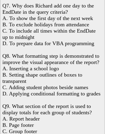
Q7. Why does Richard add one day to the
EndDate in the query criteria?
A. To show the first day of the next week
B. To exclude holidays from attendance
C. To include all times within the EndDate
up to midnight
D. To prepare data for VBA programming
Q8. What formatting step is demonstrated to
improve the visual appearance of the report?
A. Inserting a school logo
B. Setting shape outlines of boxes to
transparent
C. Adding student photos beside names
D. Applying conditional formatting to grades
Q9. What section of the report is used to
display totals for each group of students?
A. Report header
B. Page footer
C. Group footer