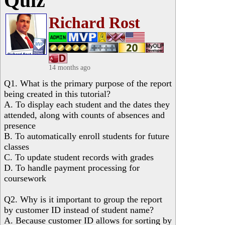
Quiz
Richard Rost
14 months ago
Q1. What is the primary purpose of the report
being created in this tutorial?
A. To display each student and the dates they
attended, along with counts of absences and
presence
B. To automatically enroll students for future
classes
C. To update student records with grades
D. To handle payment processing for
coursework
Q2. Why is it important to group the report
by customer ID instead of student name?
A. Because customer ID allows for sorting by