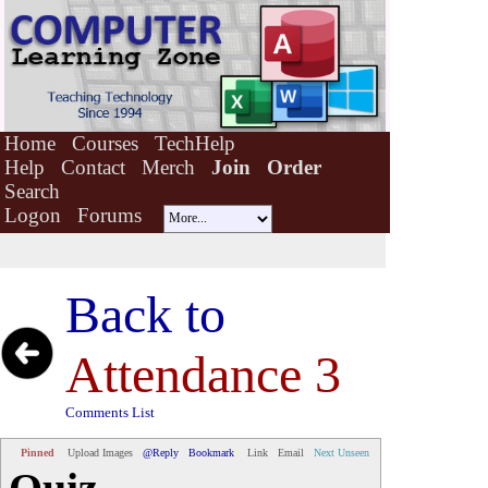
Home
Courses
TechHelp
Help
Contact
Merch
Join
Order
Search
Logon
Forums
Back to
Attendance 3
Comments List
Pinned
Upload Images
@Reply
Bookmark
Link
Email
Next Unseen