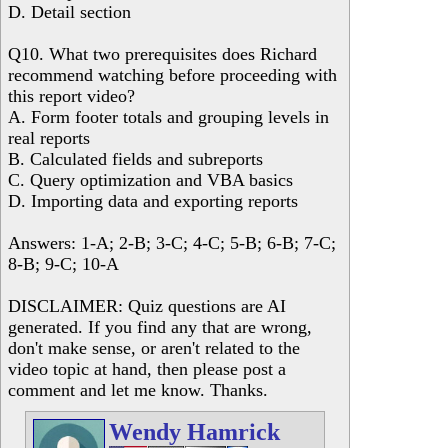
D. Detail section
Q10. What two prerequisites does Richard
recommend watching before proceeding with
this report video?
A. Form footer totals and grouping levels in
real reports
B. Calculated fields and subreports
C. Query optimization and VBA basics
D. Importing data and exporting reports
Answers: 1-A; 2-B; 3-C; 4-C; 5-B; 6-B; 7-C;
8-B; 9-C; 10-A
DISCLAIMER: Quiz questions are AI
generated. If you find any that are wrong,
don't make sense, or aren't related to the
video topic at hand, then please post a
comment and let me know. Thanks.
Wendy Hamrick