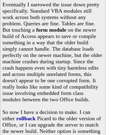
Eventually I narrowed the issue down pretty
specifically. Standard VBA modules still
work across both systems without any
problem. Queries are fine. Tables are fine.
But touching a
form module
on the newer
build of Access appears to save or compile
something in a way that the older build
simply cannot handle. The database loads
perfectly on the newer machine, but the older
machine crashes during startup. Since the
crash happens even with tiny harmless edits
and across multiple unrelated forms, this
doesn't appear to be one corrupted form. It
really looks like some kind of compatibility
issue involving embedded form class
modules between the two Office builds.
So now I have a decision to make. I can
either
rollback
Picard to the older version of
Office, or I can upgrade the server to match
the newer build. Neither option is something