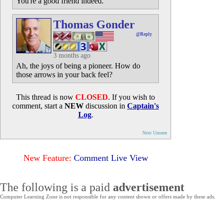
You're a good friend indeed.
Thomas Gonder
@Reply
3 months ago
Ah, the joys of being a pioneer. How do
those arrows in your back feel?
This thread is now
CLOSED
. If you wish to
comment, start a
NEW
discussion in
Captain's
Log
.
Next Unseen
New Feature:
Comment Live View
The following is a paid
advertisement
Computer Learning Zone is not responsible for any content shown or offers made by these ads.