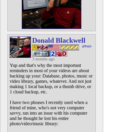
Donald Blackwell
@Reply
3 months ago
Yup and that's why the most important
reminders in most of your videos are about
backing up your: Database, photos, music or
video library, games, whatever. And not just
making 1 local backup, or a thumb drive, or
1 cloud backup, etc.
I have two phrases I recently used when a
friend of mine, who's not very computer
savvy, ran into an issue with his computer
and he thought he lost his entire
photo/video/music library: