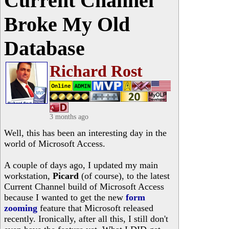
Current Channel
Broke My Old
Database
Richard Rost
3 months ago
Well, this has been an interesting day in the
world of Microsoft Access.
A couple of days ago, I updated my main
workstation,
Picard
(of course), to the latest
Current Channel build of Microsoft Access
because I wanted to get the new
form
zooming
feature that Microsoft released
recently. Ironically, after all this, I still don't