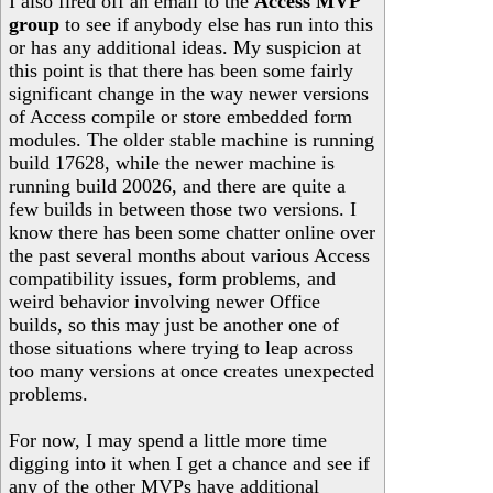
I also fired off an email to the
Access MVP
group
to see if anybody else has run into this
or has any additional ideas. My suspicion at
this point is that there has been some fairly
significant change in the way newer versions
of Access compile or store embedded form
modules. The older stable machine is running
build 17628, while the newer machine is
running build 20026, and there are quite a
few builds in between those two versions. I
know there has been some chatter online over
the past several months about various Access
compatibility issues, form problems, and
weird behavior involving newer Office
builds, so this may just be another one of
those situations where trying to leap across
too many versions at once creates unexpected
problems.
For now, I may spend a little more time
digging into it when I get a chance and see if
any of the other MVPs have additional