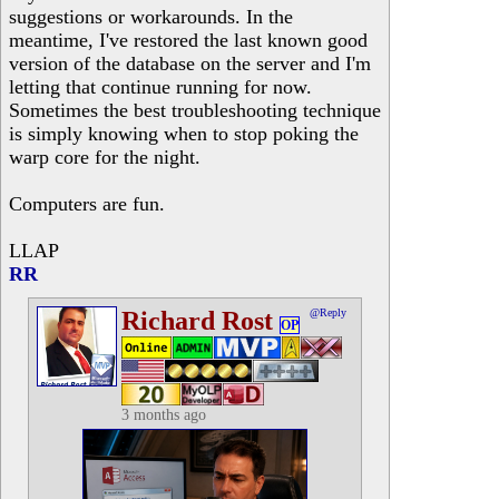
suggestions or workarounds. In the
meantime, I've restored the last known good
version of the database on the server and I'm
letting that continue running for now.
Sometimes the best troubleshooting technique
is simply knowing when to stop poking the
warp core for the night.
Computers are fun.
LLAP
RR
Richard Rost
@Reply
OP
3 months ago