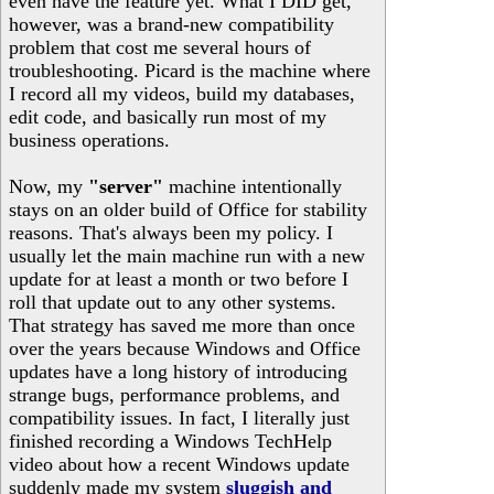
even have the feature yet. What I DID get,
however, was a brand-new compatibility
problem that cost me several hours of
troubleshooting. Picard is the machine where
I record all my videos, build my databases,
edit code, and basically run most of my
business operations.
Now, my
"server"
machine intentionally
stays on an older build of Office for stability
reasons. That's always been my policy. I
usually let the main machine run with a new
update for at least a month or two before I
roll that update out to any other systems.
That strategy has saved me more than once
over the years because Windows and Office
updates have a long history of introducing
strange bugs, performance problems, and
compatibility issues. In fact, I literally just
finished recording a Windows TechHelp
video about how a recent Windows update
suddenly made my system
sluggish and