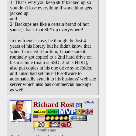
1. That's why you keep stuff backed up so
you don't lose everything if something gets
jacked up
and
2. Backups are like a certain brand of hot
sauce, I back that Sh* up everywhere!
In my friend's case, he thought he lost 4
years of his library but he didn't know that
when I created it for him, I made sure it
routinely got copied to a 2nd hard drive on
his machine (main is SSD, 2nd is HDD),
also put copies in his one drive sync folder,
and I also had set his FTP software to
automatically sync it to his business' web site
server which also has commercial backups
as well.
Richard Rost
@Reply
OP
3 months ago