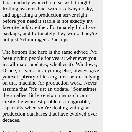
I particularly wanted to deal with tonight.
Rolling systems backward is always risky,
and upgrading a production server right
before you need it stable is not exactly my
favorite hobby either. Fortunately I do have
backups, and fortunately they work. They're
not just Schrodinger's Backups.
The bottom line here is the same advice I've
been giving people for years: whenever you
install major updates, whether it's Windows,
Office, drivers, or anything else, always give
yourself
plenty
of testing time before relying
on that machine for production work. Never
assume that "it's just an update." Sometimes
the smallest little version mismatch can
create the weirdest problems imaginable,
especially when you're dealing with giant
production databases that have evolved over
decades.