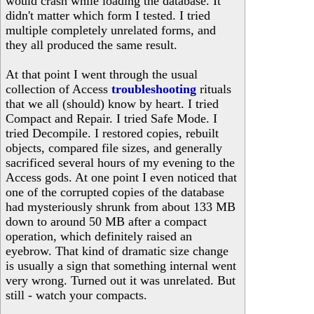
would crash while loading the database. It
didn't matter which form I tested. I tried
multiple completely unrelated forms, and
they all produced the same result.
At that point I went through the usual
collection of Access
troubleshooting
rituals
that we all (should) know by heart. I tried
Compact and Repair. I tried Safe Mode. I
tried Decompile. I restored copies, rebuilt
objects, compared file sizes, and generally
sacrificed several hours of my evening to the
Access gods. At one point I even noticed that
one of the corrupted copies of the database
had mysteriously shrunk from about 133 MB
down to around 50 MB after a compact
operation, which definitely raised an
eyebrow. That kind of dramatic size change
is usually a sign that something internal went
very wrong. Turned out it was unrelated. But
still - watch your compacts.