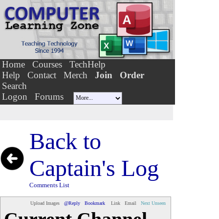
Home
Courses
TechHelp
Help
Contact
Merch
Join
Order
Search
Logon
Forums
Back to
Captain's Log
Comments List
Upload Images
@Reply
Bookmark
Link
Email
Next Unseen