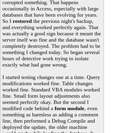
corrupted something. That happens
occasionally in Access, especially with large
databases that have been evolving for years.
So I
restored
the previous night's backup,
and everything worked perfectly again. That
was actually a good sign because it meant the
server itself was fine and the database wasn't
completely destroyed. The problem had to be
something I changed today. So began several
hours of detective work trying to isolate
exactly what had gone wrong.
I started testing changes one at a time. Query
modifications worked fine. Table changes
worked fine. Standard VBA modules worked
fine. Small form layout adjustments also
seemed perfectly okay. But the second I
modified code behind a
form module
, even
something as harmless as adding a comment
line, then performed a Debug Compile and
deployed the update, the older machine