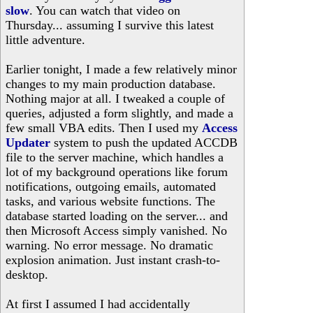
slow
. You can watch that video on
Thursday... assuming I survive this latest
little adventure.
Earlier tonight, I made a few relatively minor
changes to my main production database.
Nothing major at all. I tweaked a couple of
queries, adjusted a form slightly, and made a
few small VBA edits. Then I used my
Access
Updater
system to push the updated ACCDB
file to the server machine, which handles a
lot of my background operations like forum
notifications, outgoing emails, automated
tasks, and various website functions. The
database started loading on the server... and
then Microsoft Access simply vanished. No
warning. No error message. No dramatic
explosion animation. Just instant crash-to-
desktop.
At first I assumed I had accidentally