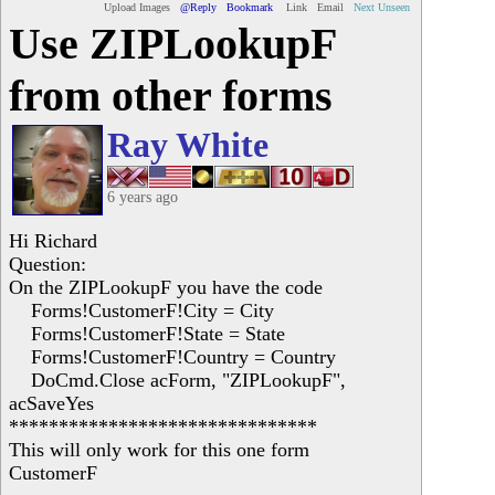
Upload Images
@Reply
Bookmark
Link
Email
Next Unseen
Use ZIPLookupF
from other forms
Ray White
6 years ago
Hi Richard
Question:
On the ZIPLookupF you have the code
Forms!CustomerF!City = City
Forms!CustomerF!State = State
Forms!CustomerF!Country = Country
DoCmd.Close acForm, "ZIPLookupF",
acSaveYes
*******************************
This will only work for this one form
CustomerF