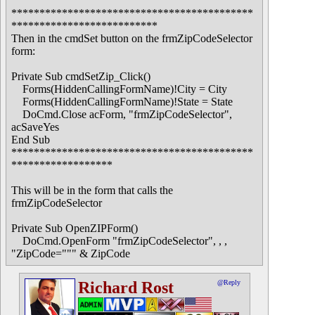
*******************************************
**************************
Then in the cmdSet button on the frmZipCodeSelector
form:
Private Sub cmdSetZip_Click()
Forms(HiddenCallingFormName)!City = City
Forms(HiddenCallingFormName)!State = State
DoCmd.Close acForm, "frmZipCodeSelector",
acSaveYes
End Sub
*******************************************
******************
This will be in the form that calls the
frmZipCodeSelector
Private Sub OpenZIPForm()
DoCmd.OpenForm "frmZipCodeSelector", , ,
"ZipCode=""" & ZipCode
Richard Rost
@Reply