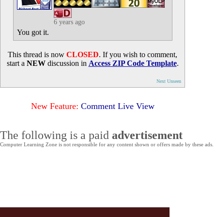
6 years ago
You got it.
This thread is now
CLOSED
. If you wish to comment,
start a
NEW
discussion in
Access ZIP Code Template
.
Next Unseen
New Feature:
Comment Live View
The following is a paid
advertisement
Computer Learning Zone is not responsible for any content shown or offers made by these ads.