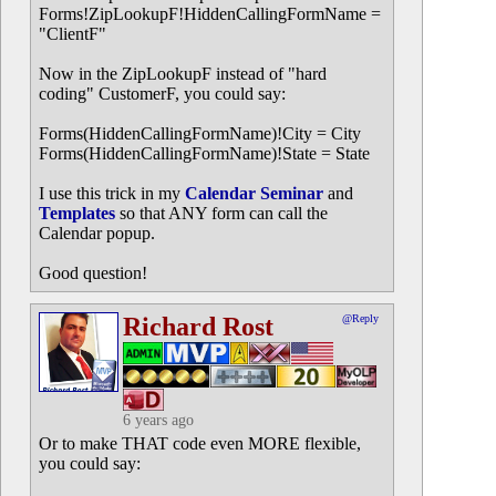
Forms!ZipLookupF!HiddenCallingFormName =
"ClientF"
Now in the ZipLookupF instead of "hard
coding" CustomerF, you could say:
Forms(HiddenCallingFormName)!City = City
Forms(HiddenCallingFormName)!State = State
I use this trick in my
Calendar Seminar
and
Templates
so that ANY form can call the
Calendar popup.
Good question!
Richard Rost
@Reply
6 years ago
Or to make THAT code even MORE flexible,
you could say: