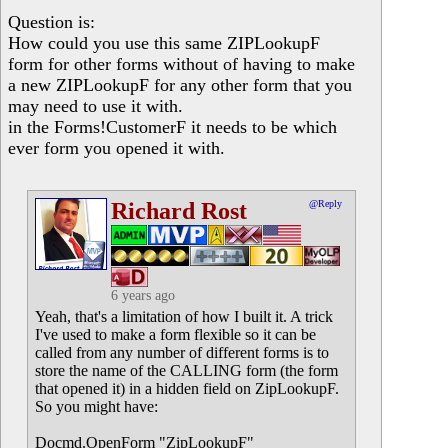
Question is:
How could you use this same ZIPLookupF
form for other forms without of having to make
a new ZIPLookupF for any other form that you
may need to use it with.
in the Forms!CustomerF it needs to be which
ever form you opened it with.
Richard Rost
@Reply
6 years ago
Yeah, that's a limitation of how I built it. A trick
I've used to make a form flexible so it can be
called from any number of different forms is to
store the name of the CALLING form (the form
that opened it) in a hidden field on ZipLookupF.
So you might have:
Docmd.OpenForm "ZipLookupF"