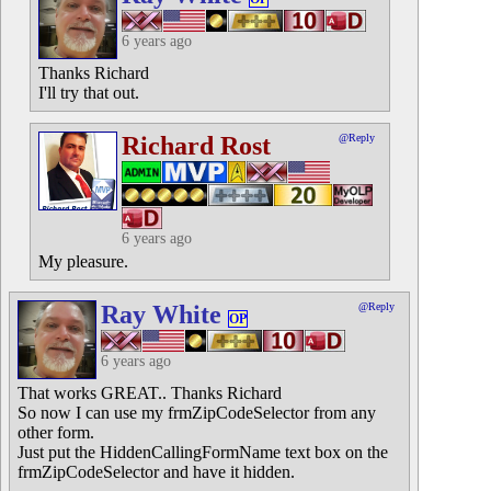
6 years ago
Thanks Richard
I'll try that out.
Richard Rost
@Reply
6 years ago
My pleasure.
Ray White
@Reply
OP
6 years ago
That works GREAT.. Thanks Richard
So now I can use my frmZipCodeSelector from any
other form.
Just put the HiddenCallingFormName text box on the
frmZipCodeSelector and have it hidden.