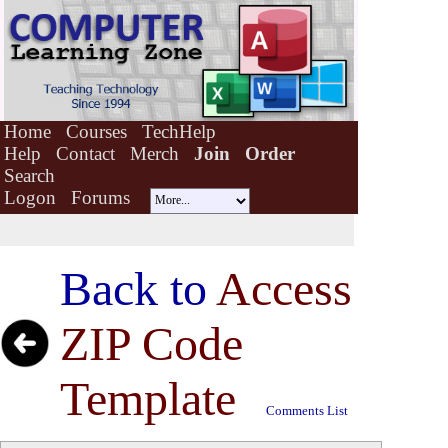
Home
Courses
TechHelp
Help
Contact
Merch
Join
Order
Search
Logon
Forums
Back to
Access
ZIP Code
Template
Comments List