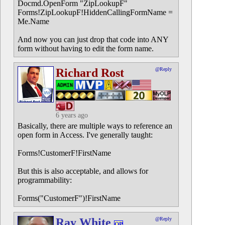
Docmd.OpenForm "ZipLookupF"
Forms!ZipLookupF!HiddenCallingFormName =
Me.Name
And now you can just drop that code into ANY
form without having to edit the form name.
Richard Rost
@Reply
6 years ago
Basically, there are multiple ways to reference an
open form in Access. I've generally taught:
Forms!CustomerF!FirstName
But this is also acceptable, and allows for
programmability:
Forms("CustomerF")!FirstName
Ray White
@Reply
OP