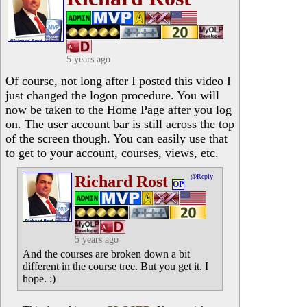
5 years ago
Of course, not long after I posted this video I
just changed the logon procedure. You will
now be taken to the Home Page after you log
on. The user account bar is still across the top
of the screen though. You can easily use that
to get to your account, courses, views, etc.
Richard Rost
@Reply
OP
5 years ago
And the courses are broken down a bit
different in the course tree. But you get it. I
hope. :)