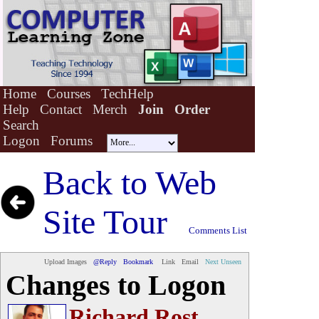
Home
Courses
TechHelp
Help
Contact
Merch
Join
Order
Search
Logon
Forums
Back to
Web
Site Tour
Comments List
Upload Images
@Reply
Bookmark
Link
Email
Next Unseen
Changes to Logon
Richard Rost