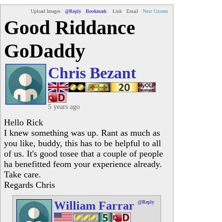
Upload Images
@Reply
Bookmark
Link
Email
Next Unseen
Good Riddance
GoDaddy
Chris Bezant
5 years ago
Hello Rick
I knew something was up. Rant as much as
you like, buddy, this has to be helpful to all
of us. It's good tosee that a couple of people
ha benefitted feom your experience already.
Take care.
Regards Chris
William Farrar
@Reply