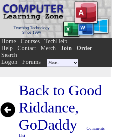
Home
Courses
TechHelp
Help
Contact
Merch
Join
Order
Search
Logon
Forums
Back to
Good
Riddance,
GoDaddy
Comments
List