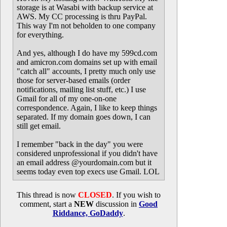
storage is at Wasabi with backup service at
AWS. My CC processing is thru PayPal.
This way I'm not beholden to one company
for everything.
And yes, although I do have my 599cd.com
and amicron.com domains set up with email
"catch all" accounts, I pretty much only use
those for server-based emails (order
notifications, mailing list stuff, etc.) I use
Gmail for all of my one-on-one
correspondence. Again, I like to keep things
separated. If my domain goes down, I can
still get email.
I remember "back in the day" you were
considered unprofessional if you didn't have
an email address @yourdomain.com but it
seems today even top execs use Gmail. LOL
This thread is now
CLOSED
. If you wish to
comment, start a
NEW
discussion in
Good
Riddance, GoDaddy
.