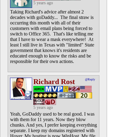
5 years ago
Taking Richard's advice after almost 2
decades with goDaddy... The final straw is
occurring this month with all of their
customers with email plans being forced to
switch to Office 365. That's like telling me
that I have to wear a mask everywhere! At
least I still live in Texas with "limited" State
government that knows it's residents are
educated enough to know the risks and be
responsible for their own actions.
Richard Rost
@Reply
5 years ago
Yeah, GoDaddy used to be real good. I was
with them for 11 years. Now they blow
chunks. And yes, I prefer keeping everything
separate. I keep my domains registered with
Hover. My hosting is now WinHost. My file