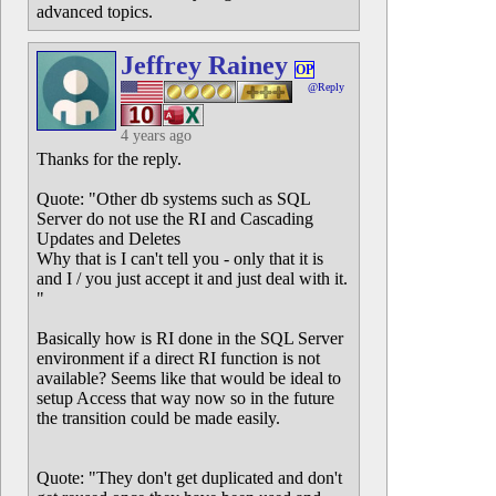
advanced topics.
Jeffrey Rainey
OP
@Reply
4 years ago
Thanks for the reply.
Quote: "Other db systems such as SQL
Server do not use the RI and Cascading
Updates and Deletes
Why that is I can't tell you - only that it is
and I / you just accept it and just deal with it.
"
Basically how is RI done in the SQL Server
environment if a direct RI function is not
available? Seems like that would be ideal to
setup Access that way now so in the future
the transition could be made easily.
Quote: "They don't get duplicated and don't