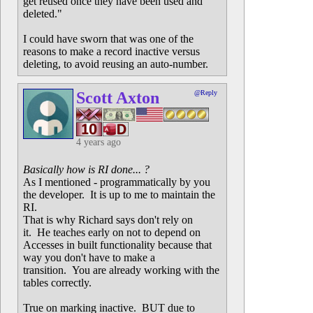
get reused once they have been used and
deleted."
I could have sworn that was one of the
reasons to make a record inactive versus
deleting, to avoid reusing an auto-number.
Scott Axton
@Reply
4 years ago
Basically how is RI done... ?
As I mentioned - programmatically by you
the developer. It is up to me to maintain the
RI.
That is why Richard says don't rely on
it. He teaches early on not to depend on
Accesses in built functionality because that
way you don't have to make a
transition. You are already working with the
tables correctly.
True on marking inactive. BUT due to