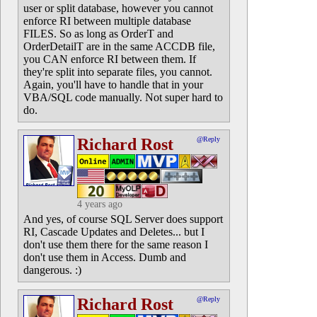
user or split database, however you cannot
enforce RI between multiple database
FILES. So as long as OrderT and
OrderDetailT are in the same ACCDB file,
you CAN enforce RI between them. If
they're split into separate files, you cannot.
Again, you'll have to handle that in your
VBA/SQL code manually. Not super hard to
do.
Richard Rost
@Reply
4 years ago
And yes, of course SQL Server does support
RI, Cascade Updates and Deletes... but I
don't use them there for the same reason I
don't use them in Access. Dumb and
dangerous. :)
Richard Rost
@Reply