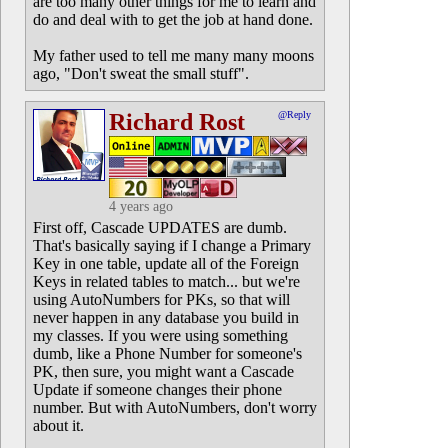
are too many other things for me to learn and
do and deal with to get the job at hand done.
My father used to tell me many many moons
ago, "Don't sweat the small stuff".
Richard Rost
@Reply
4 years ago
First off, Cascade UPDATES are dumb.
That's basically saying if I change a Primary
Key in one table, update all of the Foreign
Keys in related tables to match... but we're
using AutoNumbers for PKs, so that will
never happen in any database you build in
my classes. If you were using something
dumb, like a Phone Number for someone's
PK, then sure, you might want a Cascade
Update if someone changes their phone
number. But with AutoNumbers, don't worry
about it.