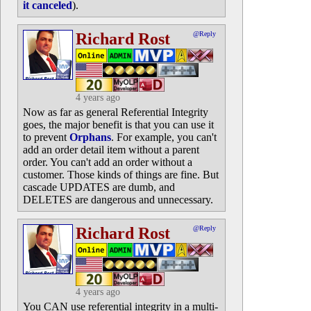
it canceled
).
Richard Rost
@Reply
4 years ago
Now as far as general Referential Integrity
goes, the major benefit is that you can use it
to prevent
Orphans
. For example, you can't
add an order detail item without a parent
order. You can't add an order without a
customer. Those kinds of things are fine. But
cascade UPDATES are dumb, and
DELETES are dangerous and unnecessary.
Richard Rost
@Reply
4 years ago
You CAN use referential integrity in a multi-