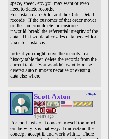
space, speed, etc. you may want or even
need to delete records.
For instance an Order and the Order Detail
records. If the customer of that order moves
or dies and you delete the customer
it would 'break' the referential integrity of the
data. That would alter sales data needed for
taxes for instance.
Instead you might move the records to a
history table then delete the records from the
current table. You wouldn't want to reuse
deleted auto numbers because of existing
data else where.
Scott Axton
@Reply
4 years ago
For me I just don't concern myself too much
on the why is is that way. I understand the
concept, accept it, and work with it. There