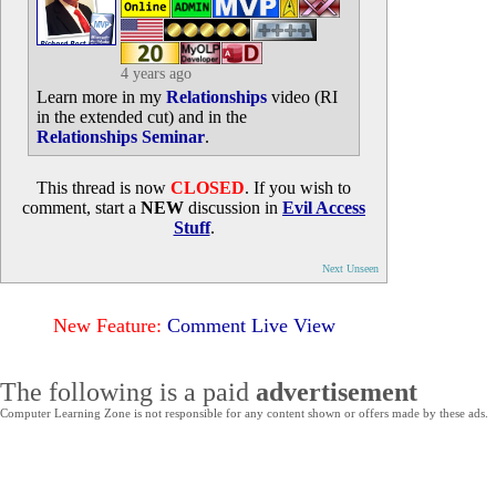
4 years ago
Learn more in my
Relationships
video (RI
in the extended cut) and in the
Relationships Seminar
.
This thread is now
CLOSED
. If you wish to
comment, start a
NEW
discussion in
Evil Access
Stuff
.
Next Unseen
New Feature:
Comment Live View
The following is a paid
advertisement
Computer Learning Zone is not responsible for any content shown or offers made by these ads.