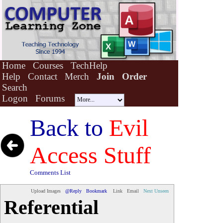
Home
Courses
TechHelp
Help
Contact
Merch
Join
Order
Search
Logon
Forums
Back to
Evil
Access Stuff
Comments List
Upload Images
@Reply
Bookmark
Link
Email
Next Unseen
Referential