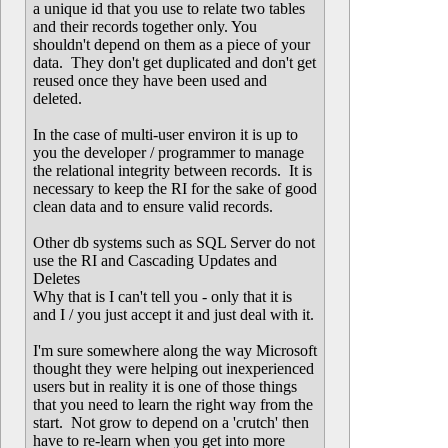
a unique id that you use to relate two tables
and their records together only. You
shouldn't depend on them as a piece of your
data. They don't get duplicated and don't get
reused once they have been used and
deleted.
In the case of multi-user environ it is up to
you the developer / programmer to manage
the relational integrity between records. It is
necessary to keep the RI for the sake of good
clean data and to ensure valid records.
Other db systems such as SQL Server do not
use the RI and Cascading Updates and
Deletes
Why that is I can't tell you - only that it is
and I / you just accept it and just deal with it.
I'm sure somewhere along the way Microsoft
thought they were helping out inexperienced
users but in reality it is one of those things
that you need to learn the right way from the
start. Not grow to depend on a 'crutch' then
have to re-learn when you get into more