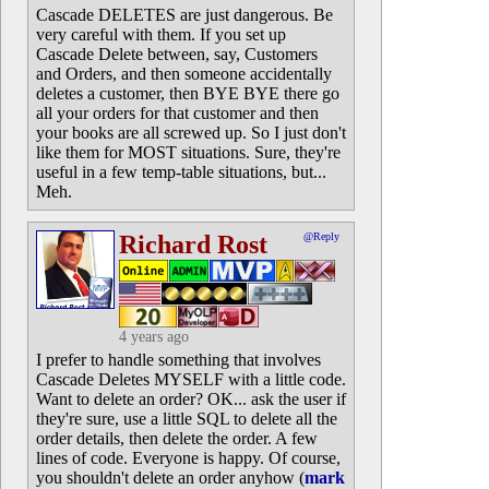
Cascade DELETES are just dangerous. Be
very careful with them. If you set up
Cascade Delete between, say, Customers
and Orders, and then someone accidentally
deletes a customer, then BYE BYE there go
all your orders for that customer and then
your books are all screwed up. So I just don't
like them for MOST situations. Sure, they're
useful in a few temp-table situations, but...
Meh.
Richard Rost
@Reply
4 years ago
I prefer to handle something that involves
Cascade Deletes MYSELF with a little code.
Want to delete an order? OK... ask the user if
they're sure, use a little SQL to delete all the
order details, then delete the order. A few
lines of code. Everyone is happy. Of course,
you shouldn't delete an order anyhow (
mark