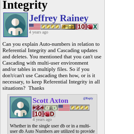
Integrity
Jeffrey Rainey
4 years ago
Can you explain Auto-numbers in relation to
Referential Integrity and Cascading updates
and deletes. You mentioned that you can't use
Cascading with multi-user environment
and/or tables in multiply files. So if you
don't/can't use Cascading then how, or is it
necessary, to keep Referential Integrity in all
situations? Thanks
Scott Axton
@Reply
4 years ago
Whether in the single user db or in a multi-
user db Auto Numbers are utilized to provide