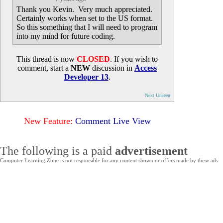
Thank you Kevin. Very much appreciated.
Certainly works when set to the US format.
So this something that I will need to program
into my mind for future coding.
This thread is now
CLOSED
. If you wish to
comment, start a
NEW
discussion in
Access
Developer 13
.
Next Unseen
New Feature:
Comment Live View
The following is a paid
advertisement
Computer Learning Zone is not responsible for any content shown or offers made by these ads.