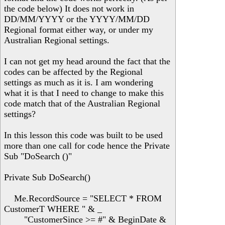
the code below) It does not work in
DD/MM/YYYY or the YYYY/MM/DD
Regional format either way, or under my
Australian Regional settings.
I can not get my head around the fact that the
codes can be affected by the Regional
settings as much as it is. I am wondering
what it is that I need to change to make this
code match that of the Australian Regional
settings?
In this lesson this code was built to be used
more than one call for code hence the Private
Sub "DoSearch ()"
Private Sub DoSearch()
Me.RecordSource = "SELECT * FROM
CustomerT WHERE " & _
"CustomerSince >= #" & BeginDate &