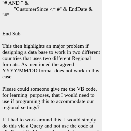
"# AND " & _
"CustomerSince <= #" & EndDate &
"#"
End Sub
This then highlights an major problem if
designing a data base to work in two different
countries that uses two different Regional
formats. As mentioned the agreed
YYYY/MM/DD format does not work in this
case.
Please could someone give me the VB code,
for learning purposes, that I would need to
use if programing this to accommodate our
regional settings?
If I had to work around this, I would simply
do this via a Query and not use the code at