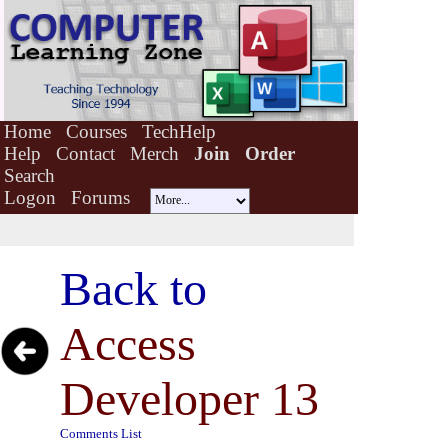
Home
Courses
TechHelp
Help
Contact
Merch
Join
Order
Search
Logon
Forums
Back to
Access
Developer 13
Comments List