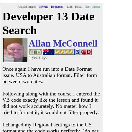
Upload Images
@Reply
Bookmark
Link
Email
Next Unseen
Developer 13 Date
Search
Allan McConnell
4 years ago
Once again I have run into a Date Format
issue. USA to Australian format. Filter form
between two dates.
Following along with the course I entered the
VB code exactly like the lesson and found it
did not work accurately. No matter how I
tried to format it, it would not filter properly.
I changed my Regional settings to the US
format and the code works perfectly. (As per