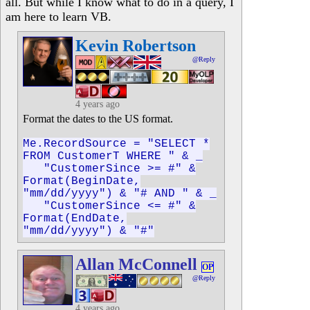
all. But while I know what to do in a query, I
am here to learn VB.
Kevin Robertson
@Reply
4 years ago
Format the dates to the US format.
Me.RecordSource = "SELECT *
FROM CustomerT WHERE " & _
"CustomerSince >= #" &
Format(BeginDate,
"mm/dd/yyyy") & "# AND " & _
"CustomerSince <= #" &
Format(EndDate,
"mm/dd/yyyy") & "#"
Allan McConnell
OP
@Reply
4 years ago