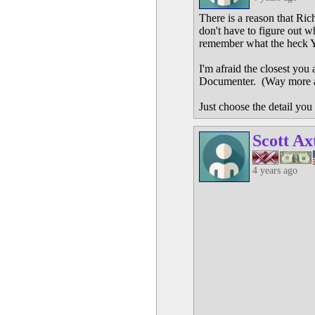
There is a reason that Ri
don't have to figure out 
remember what the heck 
I'm afraid the closest you
Documenter. (Way more ad
Just choose the detail you 
Scott Ax
4 years ago