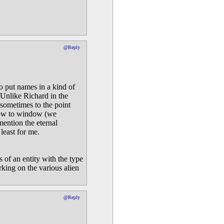
@Reply
to put names in a kind of
 Unlike Richard in the
 sometimes to the point
dow to window (we
mention the eternal
least for me.
 of an entity with the type
rking on the various alien
@Reply