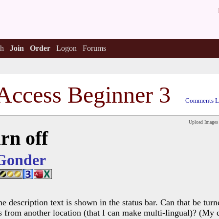
h
Join
Order
Logon
Forums
Access Beginner 3
Comments L
Upload Images
rn off
Gonder
he description text is shown in the status bar. Can that be tu
s from another location (that I can make multi-lingual)? (My d