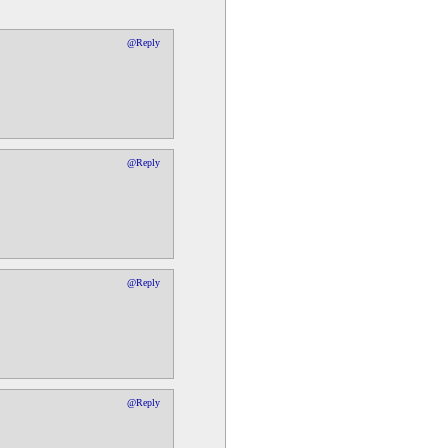
@Reply
@Reply
@Reply
@Reply