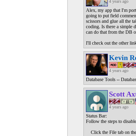
4 years ago
Alex, my app that I'm port
going to put field comment
scissors and glue all the t
coding. Is there a simple 
can do that from the DB o
I'll check out the other lin
Kevin R
4 years ago
Database Tools -- Databa
Scott Ax
4 years ago
Status Bar:
Follow the steps to disable
Click the File tab on th