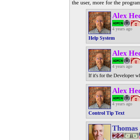
the user, more for the progra
Alex He
4 years ago
Help System
Alex He
4 years ago
If it's for the Developer 
Alex He
4 years ago
Control Tip Text
Thomas