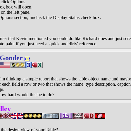
lick Options.
g box will open.
n the left pane.
tions section, uncheck the Display Status check box.
ter that Kevin mentioned you could do like Richard does and just scree
o paint if you just need a 'quick and dirty' reference.
 Gonder
OP
'm thinking a simple report that shows the table object name and maybe
 each field a row or two that shows the name, type description, caption, 
gn.
 How hard would this be to do?
dley
t the design view of your Table?