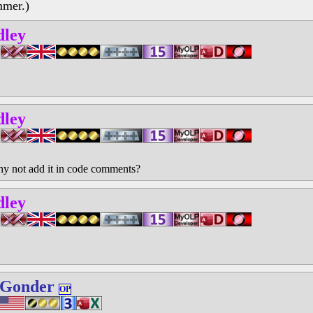
mmer.)
dley
dley
why not add it in code comments?
dley
 Gonder
OP