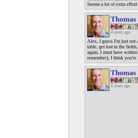
Seems a lot of extra effor
Thomas
4 years ago
Alex, I guess I'm just not
table, get lost in the fie
again, I must have written
remember), I think you're 
Thomas
4 years ago