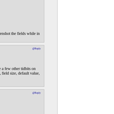
nshot the fields while in
@Reply
 a few other tidbits on
field size, default value,
@Reply