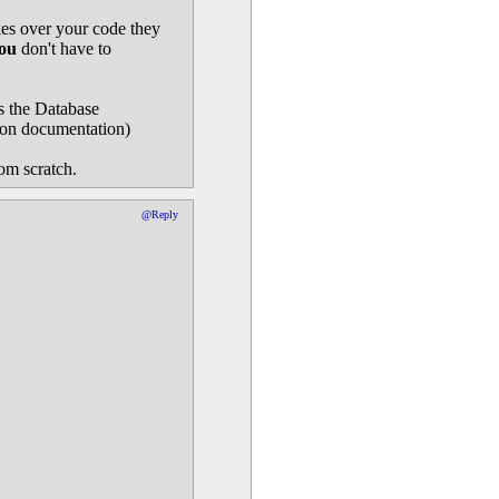
es over your code they
ou
don't have to
is the Database
 on documentation)
rom scratch.
@Reply