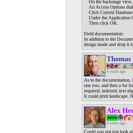
On the backstage view, c
An Access Options dialo
Click Current Database o
Under the Application Op
Then click OK.
Field documentation:
In addition to the Documen
design mode and drop it int
Thomas
4 years ago
As to the documentation, I
one row, and then a for for
required, indexed, text ali
It could print landscape.
Alex He
4 years ago
Could you not just look a