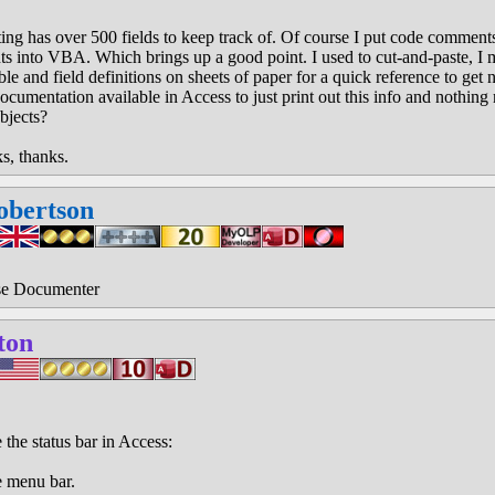
ing has over 500 fields to keep track of. Of course I put code comments
s into VBA. Which brings up a good point. I used to cut-and-paste, I me
able and field definitions on sheets of paper for a quick reference to ge
documentation available in Access to just print out this info and nothin
bjects?
ks, thanks.
obertson
se Documenter
ton
 the status bar in Access:
e menu bar.