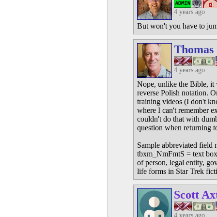
4 years ago
But won't you have to jump
Thomas
4 years ago
Nope, unlike the Bible, it 
reverse Polish notation. O
training videos (I don't k
where I can't remember e
couldn't do that with dumb
question when returning t
Sample abbreviated field 
tbxm_NmFmtS = text box mod
of person, legal entity, g
life forms in Star Trek fict
Scott Ax
4 years ago