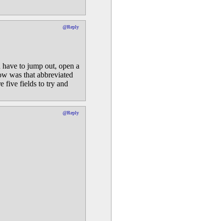
@Reply
n have to jump out, open a
how was that abbreviated
five fields to try and
@Reply