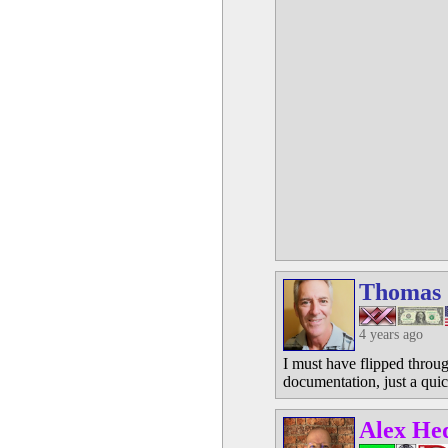
Thomas
4 years ago
I must have flipped throug
documentation, just a qui
Alex He