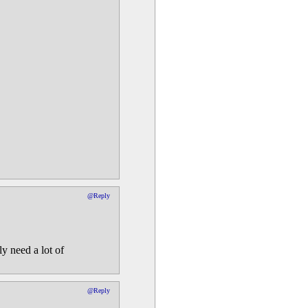
@Reply
ly need a lot of
@Reply