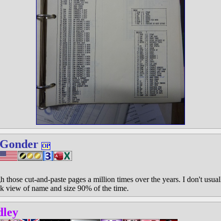
 Gonder
OP
h those cut-and-paste pages a million times over the years. I don't usual
ck view of name and size 90% of the time.
dley