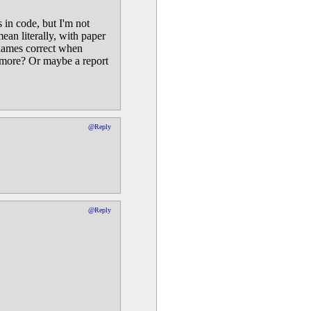
 in code, but I'm not
an literally, with paper
t names correct when
g more? Or maybe a report
@Reply
@Reply