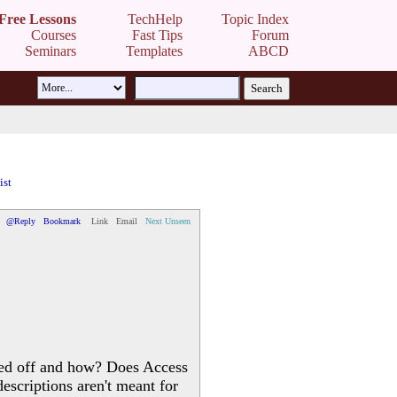
Free Lessons
TechHelp
Topic Index
Courses
Fast Tips
Forum
Seminars
Templates
ABCD
ist
@Reply
Bookmark
Link
Email
Next Unseen
rned off and how? Does Access
escriptions aren't meant for