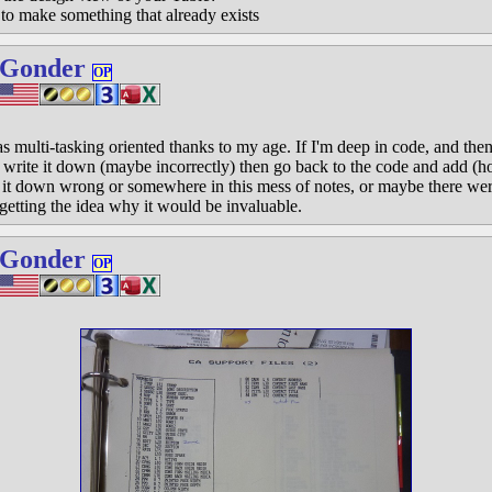
t to make something that already exists
 Gonder
OP
 as multi-tasking oriented thanks to my age. If I'm deep in code, and the
lds, write it down (maybe incorrectly) then go back to the code and add (
 it down wrong or somewhere in this mess of notes, or maybe there were 
getting the idea why it would be invaluable.
 Gonder
OP