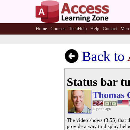
Home
Courses
TechHelp
Help
Contact
Merc
Back to
Status bar tu
Thomas 
4 years ago
The video shows (3:55) that t
provide a way to display help