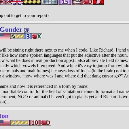
 out to get to your report?
 Gonder
OP
will be sitting right there next to me when I code. Like Richard, I tend 
r like how some spoken languages that put the adjective after the noun.
now what he does in real production apps) I also abbreviate field names,
xactly which vowels I removed. And while it's easy to jump from win
 terminals and mainframes) it causes loss of focus (in the brain) not to 
o a window, "now where was I and where did that dang cursor go?" At 
name and how it is referenced in a form by name:
ifiable control for the field of salutation manner to format all names
overnment, NGO or animal (I haven't got to plants yet and Richard is wo
ion).
ton