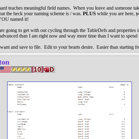
chard teaches meaningful field names. When you leave and someone tak
what the heck your naming scheme is / was.
PLUS
while you are here,
y
YOU named it!
 are going to get with out cycling through the TableDefs and properties 
vanced than I am right now and way more time than I want to spend
want and save to file. Edit to your hearts desire. Easier than starting f
ton