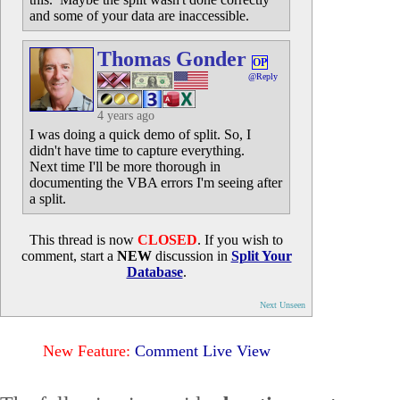
and some of your data are inaccessible.
Thomas Gonder
OP
@Reply
4 years ago
I was doing a quick demo of split. So, I
didn't have time to capture everything.
Next time I'll be more thorough in
documenting the VBA errors I'm seeing after
a split.
This thread is now
CLOSED
. If you wish to
comment, start a
NEW
discussion in
Split Your
Database
.
Next Unseen
New Feature:
Comment Live View