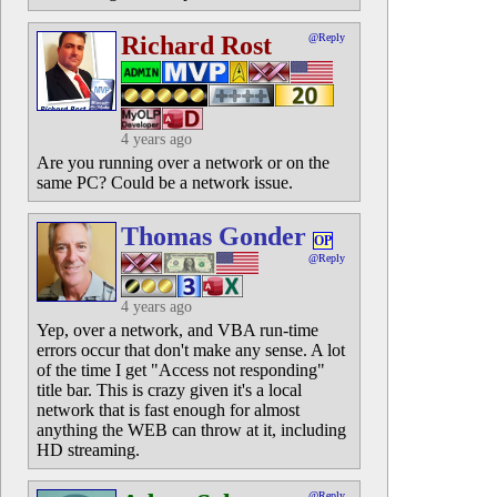
Richard Rost
@Reply
4 years ago
Are you running over a network or on the
same PC? Could be a network issue.
Thomas Gonder
OP
@Reply
4 years ago
Yep, over a network, and VBA run-time
errors occur that don't make any sense. A lot
of the time I get "Access not responding"
title bar. This is crazy given it's a local
network that is fast enough for almost
anything the WEB can throw at it, including
HD streaming.
@Reply