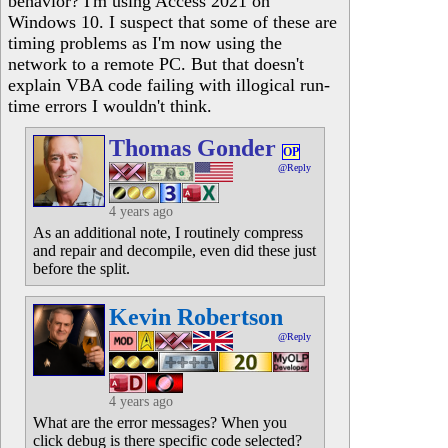
behavior? I'm using Access 2021 on
Windows 10. I suspect that some of these are
timing problems as I'm now using the
network to a remote PC. But that doesn't
explain VBA code failing with illogical run-
time errors I wouldn't think.
Thomas Gonder
OP
@Reply
4 years ago
As an additional note, I routinely compress
and repair and decompile, even did these just
before the split.
Kevin Robertson
@Reply
4 years ago
What are the error messages? When you
click debug is there specific code selected?