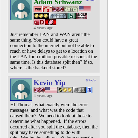
Adam Schwanz
4 years ago
Just remember LAN and WAN aren't the
same thing. You could have a great
connection to the internet but not be able to
reach or have delays to get to a location on
the LAN for a million possible reasons at the
same time. Is this database split then? If so,
where is the backend stored?
Kevin Yip
@Reply
4 years ago
HI Thomas, what exactly were the error
messages, and what was the code that
caused them? We need to look at those to
determine what happened. If the errors
occurred after you split the database, then the
split may have something to do with
this. Maybe the split wasn't done correctly