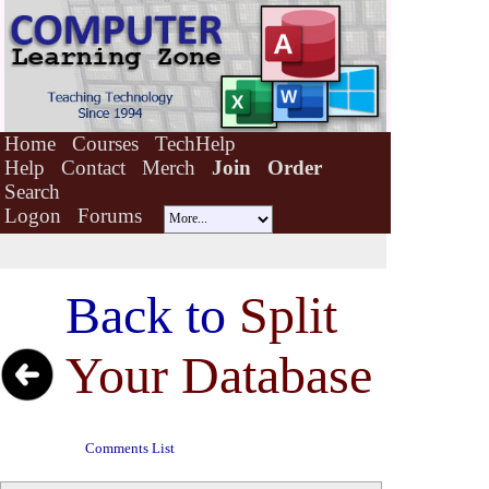
Home
Courses
TechHelp
Help
Contact
Merch
Join
Order
Search
Logon
Forums
Back to
Split
Your Database
Comments List