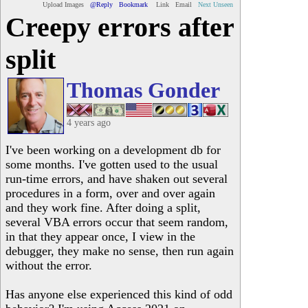
Upload Images
@Reply
Bookmark
Link
Email
Next Unseen
Creepy errors after
split
Thomas Gonder
4 years ago
I've been working on a development db for
some months. I've gotten used to the usual
run-time errors, and have shaken out several
procedures in a form, over and over again
and they work fine. After doing a split,
several VBA errors occur that seem random,
in that they appear once, I view in the
debugger, they make no sense, then run again
without the error.
Has anyone else experienced this kind of odd