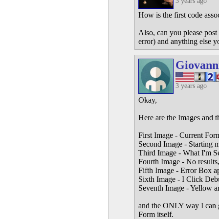
3 years ago
How is the first code asso
Also, can you please post 
error) and anything else y
Giovann
3 years ago
Okay,
Here are the Images and t
First Image - Current For
Second Image - Starting 
Third Image - What I'm Sea
Fourth Image - No results,
Fifth Image - Error Box a
Sixth Image - I Click Deb
Seventh Image - Yellow a
and the ONLY way I can get 
Form itself.