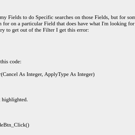
 my Fields to do Specific searches on those Fields, but for so
for on a particular Field that does have what I'm looking for
ry to get out of the Filter I get this error:
this code:
(Cancel As Integer, ApplyType As Integer)
highlighted.
deBtn_Click()