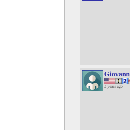
Giovann
3 years ago