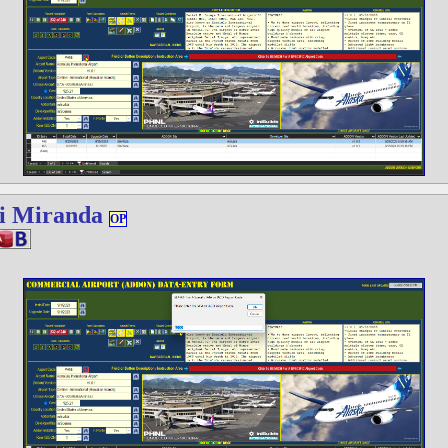
i Miranda
OP