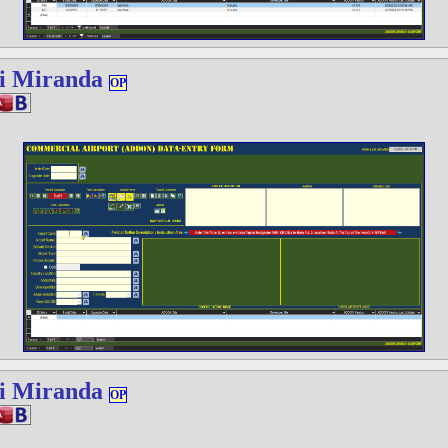
i Miranda
OP
i Miranda
OP