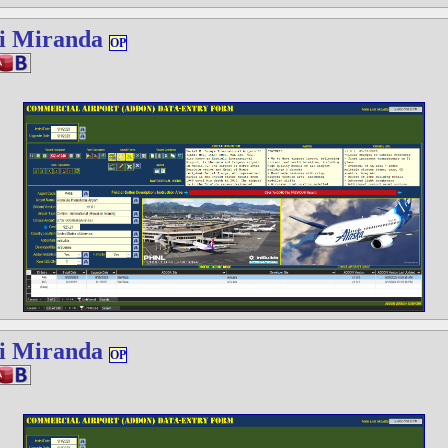
i Miranda
OP
i Miranda
OP