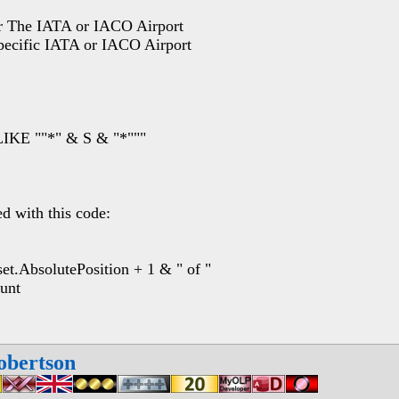
 The IATA or IACO Airport
ific IATA or IACO Airport
IKE ""*" & S & "*"""
ed with this code:
AbsolutePosition + 1 & " of "
unt
obertson