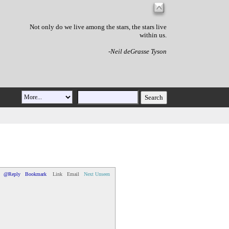
Not only do we live among the stars, the stars live
within us.
-Neil deGrasse Tyson
@Reply
Bookmark
Link
Email
Next Unseen