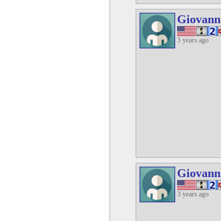
Giovann
3 years ago
Giovann
3 years ago