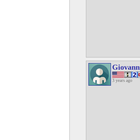
Giovann
3 years ago