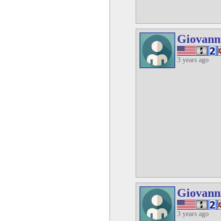
Giovann
3 years ago
Giovann
3 years ago