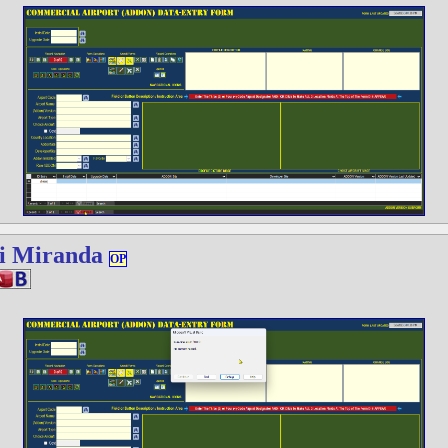
i Miranda
OP