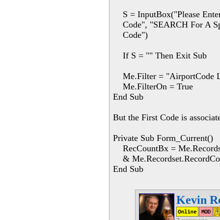
S = InputBox("Please Enter
Code", "SEARCH For A Spec
Code")
If S = "" Then Exit Sub
Me.Filter = "AirportCode L
Me.FilterOn = True
End Sub
But the First Code is associat
Private Sub Form_Current()
RecCountBx = Me.Recordset.
& Me.Recordset.RecordCo
End Sub
Kevin R