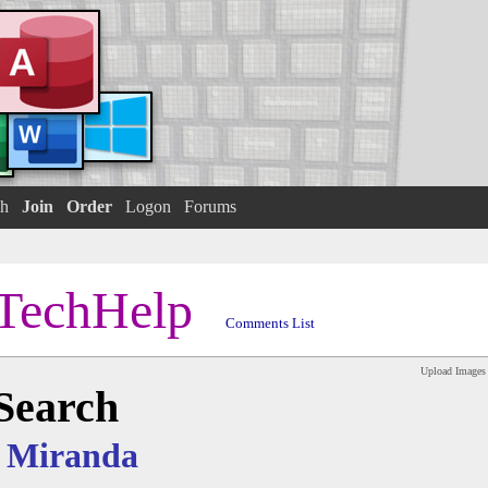
h
Join
Order
Logon
Forums
TechHelp
Comments List
Upload Images
 Search
 Miranda