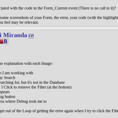
ciated with the code in the Form_Current event (There is no call to it)?
some screenshots of your Form, the error, your code (with the highlighte
ou feel may be relevant.
i Miranda
OP
he explanation with each Image:
m I am working with
my Search
rching for, but it's not in the Database
 I Click to remove the Filter (at the bottom)
ppears
ug button
rea where Debug took me to
out of the Loop of getting the error again when I try to click the Filter