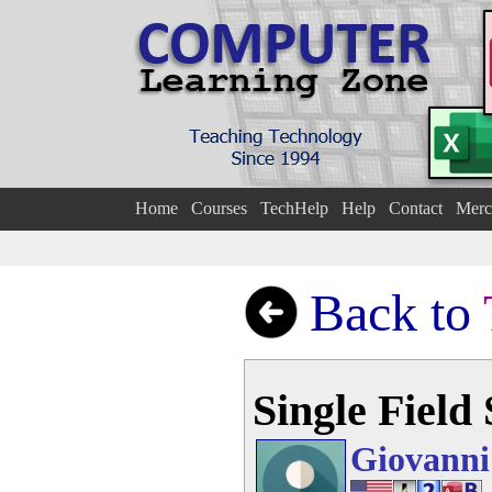
Home
Courses
TechHelp
Help
Contact
Merc
Back to
Single Field
Giovanni