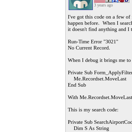
3 years ago
I've got this code on a few of
happen before. When I search 
it doesn't find anything and I t
Run-Time Error "3021"
No Current Record.
When I debug it brings me to 
Private Sub Form_ApplyFilter
Me.Recordset.MoveLast
End Sub
With Me.Recordset.MoveLast 
This is my search code:
Private Sub SearchAirportCo
Dim S As String