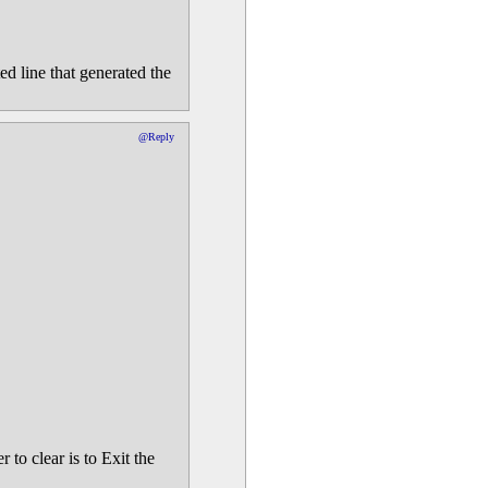
d line that generated the
@Reply
 to clear is to Exit the