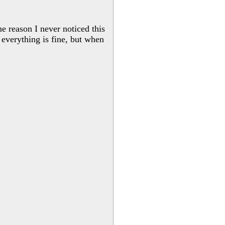
me reason I never noticed this
 everything is fine, but when