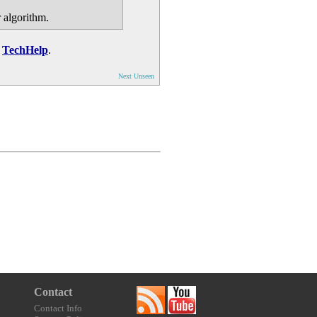
r algorithm.
n
TechHelp
.
Next Unseen
Contact
Contact Info