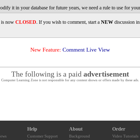
odify it in your database for future years, we need a rule to use for you
d is now
CLOSED
. If you wish to comment, start a
NEW
discussion i
New Feature:
Comment Live View
The following is a paid
advertisement
Computer Learning Zone is not responsible for any content shown or offers made by these ads.
Help
About
Order
News
Customer Support
Background
Video Tutorials