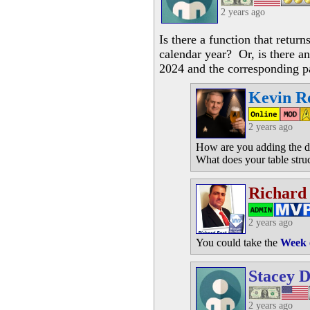
2 years ago
Is there a function that retur
calendar year? Or, is there an
2024 and the corresponding p
Kevin R
2 years ago
How are you adding the da
What does your table struc
Richard
2 years ago
You could take the
Week 
Stacey D
2 years ago