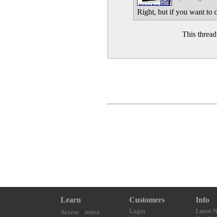
Right, but if you want to c
This threa
Learn
Customers
Info
-
Login
Latest 
Access
index