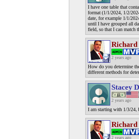
I have one table that conta
format (1/1/2024, 1/2/2024,
date, for example 1/1/202
until I have grouped all dat
field, so that I can match
Richard
2 years ago
How do you determine the p
different methods for dete
Stacey D
2 years ago
I am starting with 1/3/24,
Richard
2 years ago