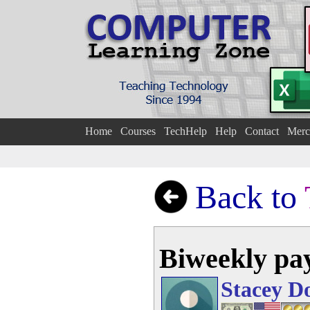
Home
Courses
TechHelp
Help
Contact
Merc
Back to
Biweekly pay
Stacey D