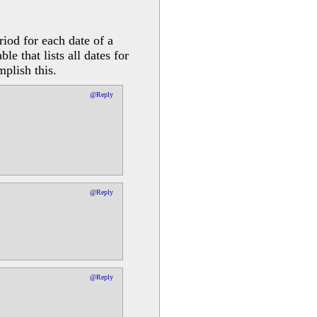
riod for each date of a
e that lists all dates for
mplish this.
@Reply
@Reply
@Reply