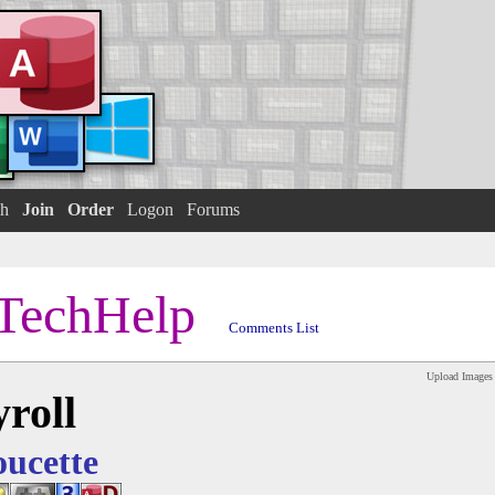
h
Join
Order
Logon
Forums
TechHelp
Comments List
Upload Images
roll
oucette