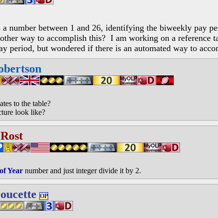
ns a number between 1 and 26, identifying the biweekly pay pe
other way to accomplish this? I am working on a reference tabl
ay period, but wondered if there is an automated way to acco
obertson
tes to the table?
ture look like?
 Rost
of Year
number and just integer divide it by 2.
oucette
OP