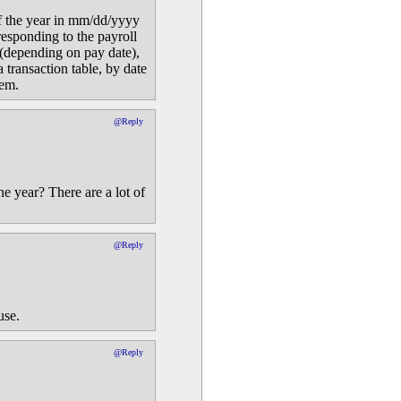
 of the year in mm/dd/yyyy
responding to the payroll
 (depending on pay date),
a transaction table, by date
tem.
@Reply
he year? There are a lot of
@Reply
use.
@Reply