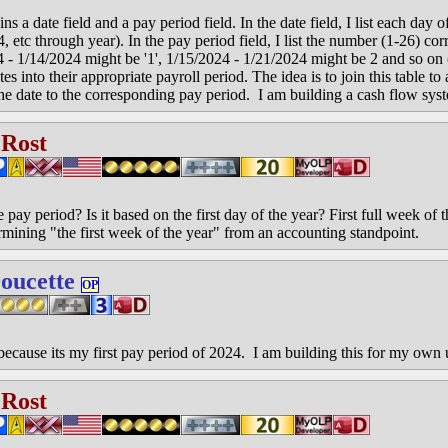
ins a date field and a pay period field. In the date field, I list each day
 etc through year). In the pay period field, I list the number (1-26) cor
4 - 1/14/2024 might be '1', 1/15/2024 - 1/21/2024 might be 2 and so on
es into their appropriate payroll period. The idea is to join this table to 
 the date to the corresponding pay period. I am building a cash flow sys
 Rost
ay period? Is it based on the first day of the year? First full week of t
rmining "the first week of the year" from an accounting standpoint.
oucette
OP
 because its my first pay period of 2024. I am building this for my own 
 Rost