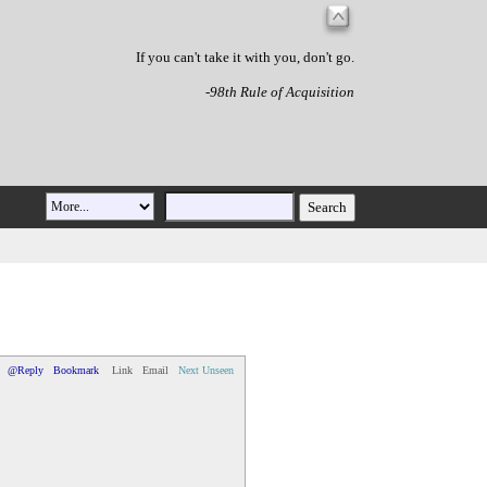
If you can't take it with you, don't go.
-98th Rule of Acquisition
@Reply
Bookmark
Link
Email
Next Unseen