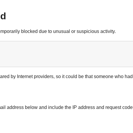
ed
mporarily blocked due to unusual or suspicious activity.
shared by Internet providers, so it could be that someone who ha
email address below and include the IP address and request co