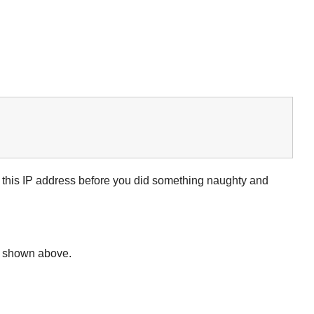
d this IP address before you did something naughty and
de shown above.