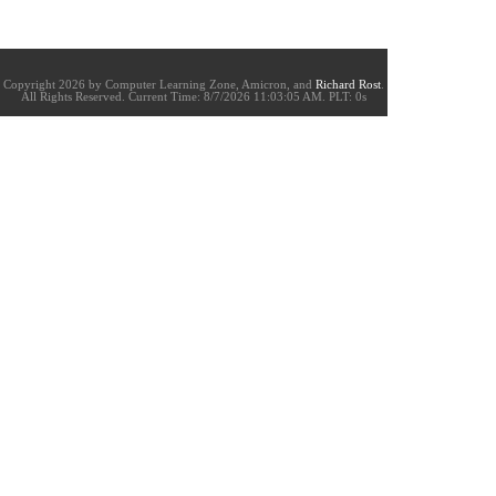
Copyright 2026 by Computer Learning Zone, Amicron, and
Richard Rost
.
All Rights Reserved. Current
Time:
8/7/2026 11:03:05 AM. PLT: 0s