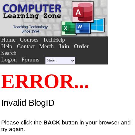
Home
Courses
TechHelp
Help
Contact
Merch
Join
Order
Search
Logon
Forums
ERROR...
Invalid BlogID
Please click the
BACK
button in your browser and
try again.