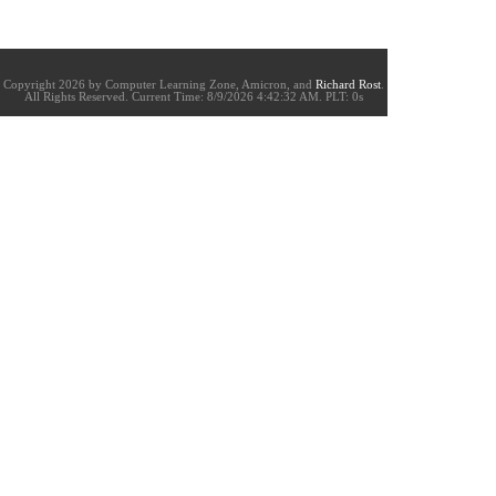
Copyright 2026 by Computer Learning Zone, Amicron, and
Richard Rost
.
All Rights Reserved. Current
Time:
8/9/2026 4:42:32 AM. PLT: 0s