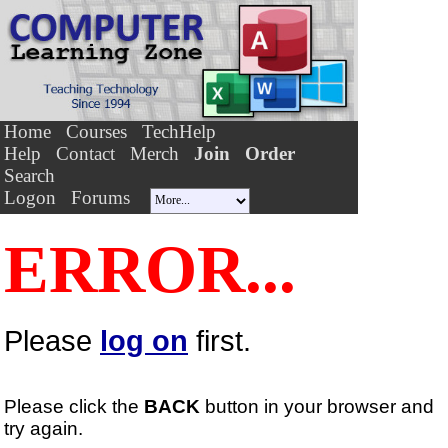
Home
Courses
TechHelp
Help
Contact
Merch
Join
Order
Search
Logon
Forums
ERROR...
Please
log on
first.
Please click the
BACK
button in your browser and
try again.