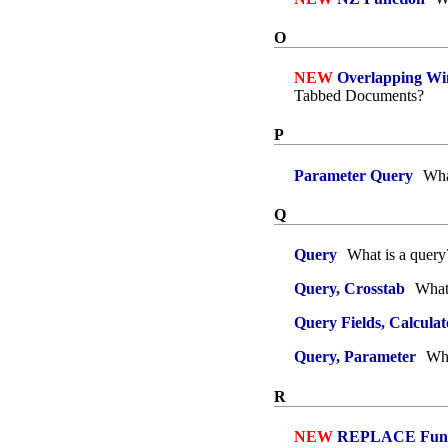
O
NEW
Overlapping Wi
Tabbed Documents?
P
Parameter Query
What
Q
Query
What is a query
Query, Crosstab
What 
Query Fields, Calculat
Query, Parameter
Wha
R
NEW
REPLACE Func