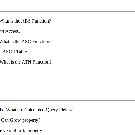
hat is the ABS Function?
ft Access.
What is the ASC Function?
 ASCII Table.
What is the ATN Function?
ds
What are Calculated Query Fields?
e Can Grow property?
e Can Shrink property?