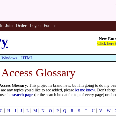
h
Join
Order
Logon
Forums
ry
New Entr
Click here 
Windows
HTML
 Access Glossary
Access Glossary
. This project is brand new, but I'm going to do my be
re are any topics you'd like to see added, please
let me know
. Don't forge
 use the
search page
(or the search box at the top of every page) or ch
G
H
I
J
L
M
N
O
P
Q
R
S
T
U
V
W