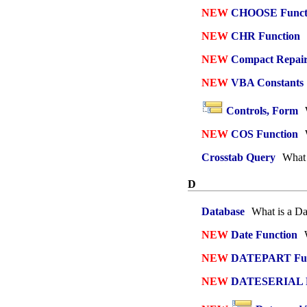
NEW
CHOOSE Funct
NEW
CHR Function
NEW
Compact Repai
NEW
VBA Constants
Controls, Form
NEW
COS Function
Crosstab Query
What 
D
Database
What is a Da
NEW
Date Function
W
NEW
DATEPART Fun
NEW
DATESERIAL F