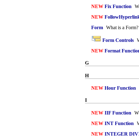
NEW
Fix Function
Wh
NEW
FollowHyperlin
Form
What is a Form?
Form Controls
W
NEW
Format Functio
G
H
NEW
Hour Function
I
NEW
IIF Function
Wh
NEW
INT Function
W
NEW
INTEGER DIVIS