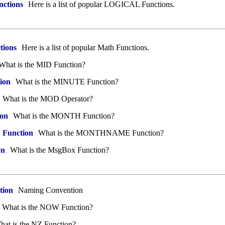
nctions
Here is a list of popular LOGICAL Functions.
tions
Here is a list of popular Math Functions.
What is the MID Function?
ion
What is the MINUTE Function?
What is the MOD Operator?
on
What is the MONTH Function?
unction
What is the MONTHNAME Function?
on
What is the MsgBox Function?
tion
Naming Convention
What is the NOW Function?
at is the NZ Function?