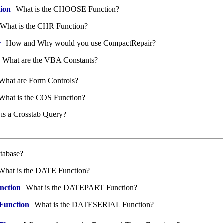
ion
What is the CHOOSE Function?
What is the CHR Function?
r
How and Why would you use CompactRepair?
What are the VBA Constants?
What are Form Controls?
What is the COS Function?
is a Crosstab Query?
tabase?
hat is the DATE Function?
ction
What is the DATEPART Function?
unction
What is the DATESERIAL Function?