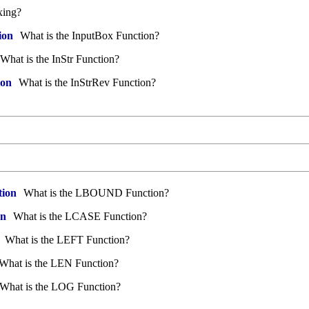
xing?
ion
What is the InputBox Function?
What is the InStr Function?
ion
What is the InStrRev Function?
ion
What is the LBOUND Function?
on
What is the LCASE Function?
What is the LEFT Function?
What is the LEN Function?
What is the LOG Function?