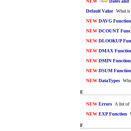
NEW
Dates and
Default Value
What is 
NEW
DAVG Function
NEW
DCOUNT Funct
NEW
DLOOKUP Func
NEW
DMAX Functio
NEW
DMIN Function
NEW
DSUM Functio
NEW
DataTypes
When
E
NEW
Errors
A list o
NEW
EXP Function
W
F