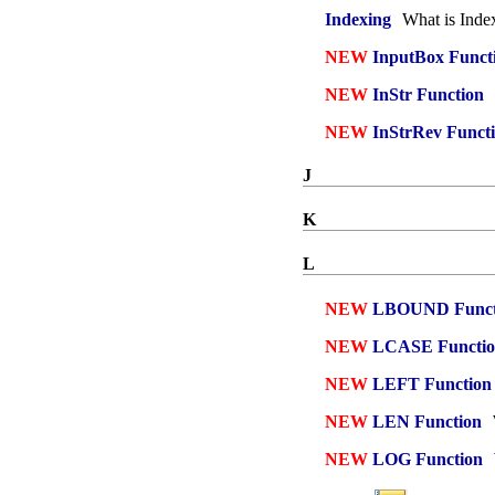
Indexing
What is Inde
NEW
InputBox Funct
NEW
InStr Function
NEW
InStrRev Funct
J
K
L
NEW
LBOUND Funct
NEW
LCASE Functi
NEW
LEFT Function
NEW
LEN Function
NEW
LOG Function