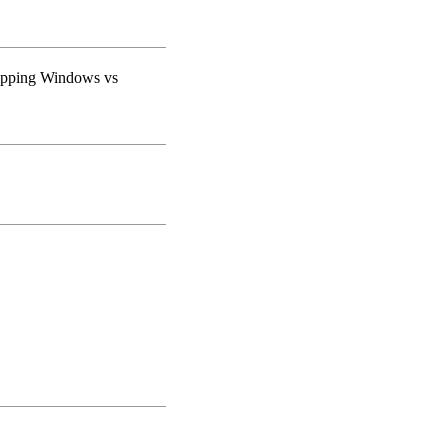
lapping Windows vs