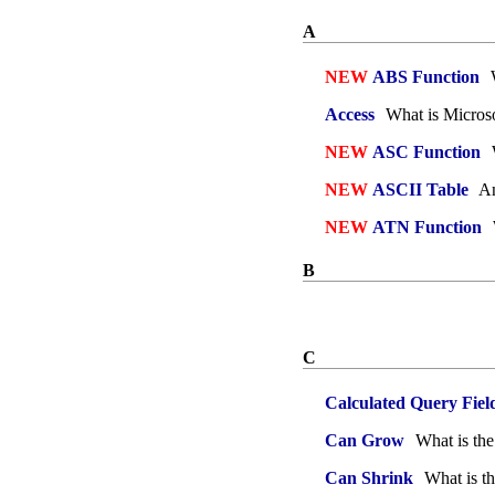
A
NEW
ABS Function
W
Access
What is Microso
NEW
ASC Function
NEW
ASCII Table
An
NEW
ATN Function
B
C
Calculated Query Fiel
Can Grow
What is th
Can Shrink
What is th