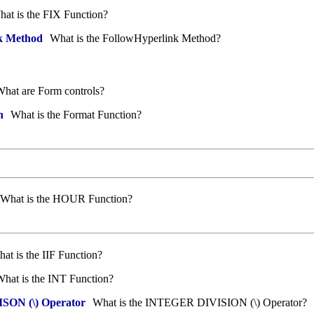
at is the FIX Function?
k Method
What is the FollowHyperlink Method?
hat are Form controls?
n
What is the Format Function?
What is the HOUR Function?
at is the IIF Function?
hat is the INT Function?
ON (\) Operator
What is the INTEGER DIVISION (\) Operator?