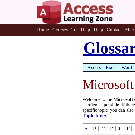
Home
Courses
TechHelp
Help
Contact
Merc
Glossa
Access
Excel
Word
Microsoft
Welcome to the
Microsoft 
as often as possible. If the
specific topic, you can also
Topic Index
.
A
B
C
D
E
F