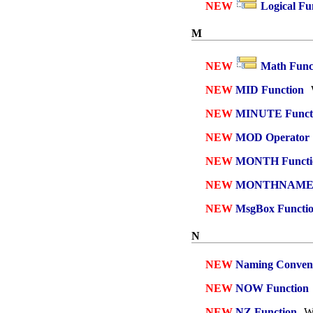
NEW
Logical Fu
M
NEW
Math Func
NEW
MID Function
NEW
MINUTE Funct
NEW
MOD Operator
NEW
MONTH Functi
NEW
MONTHNAME F
NEW
MsgBox Functi
N
NEW
Naming Conven
NEW
NOW Function
NEW
NZ Function
Wh