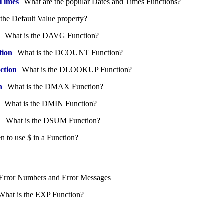
 Times
What are the popular Dates and Times Functions?
the Default Value property?
What is the DAVG Function?
ion
What is the DCOUNT Function?
tion
What is the DLOOKUP Function?
n
What is the DMAX Function?
What is the DMIN Function?
n
What is the DSUM Function?
 to use $ in a Function?
f Error Numbers and Error Messages
hat is the EXP Function?