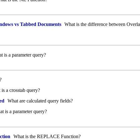
ndows vs Tabbed Documents
What is the difference between Over
 is a parameter query?
?
is a crosstab query?
ed
What are calculated query fields?
t is a parameter query?
tion
What is the REPLACE Function?