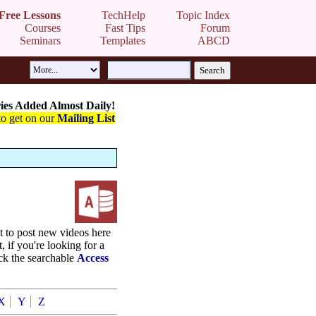
Free Lessons
TechHelp
Topic Index
Courses
Fast Tips
Forum
Seminars
Templates
ABCD
ies Added Almost Daily!
to get on our
Mailing List
st to post new videos here
t, if you're looking for a
eck the searchable
Access
X
Y
Z