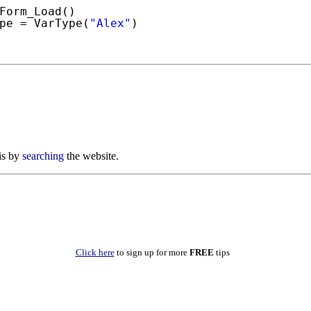
Form_Load()
pe = VarType(
"Alex"
)
is by
searching
the website.
Click here
to sign up for more
FREE
tips