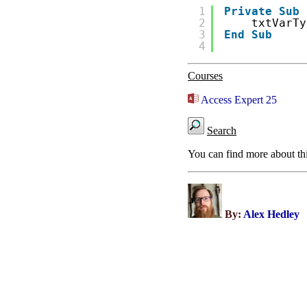
1
Private
Sub
2
txtVarTy
3
End
Sub
4
Courses
Access Expert 25
Search
You can find more about th
By:
Alex Hedley