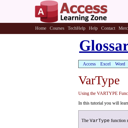
Home
Courses
TechHelp
Help
Contact
Merc
Glossa
Access
Excel
Word
VarType
Using the VARTYPE Func
In this tutorial you will le
The
function r
VarType