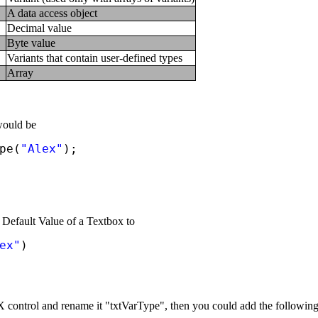
A data access object
Decimal value
Byte value
Variants that contain user-defined types
Array
would be
pe(
"Alex"
);
 Default Value of a Textbox to
ex"
)
ontrol and rename it "txtVarType", then you could add the following