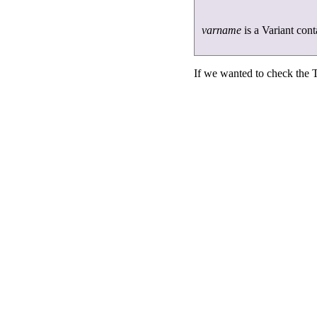
varname
is a Variant cont
If we wanted to check the T