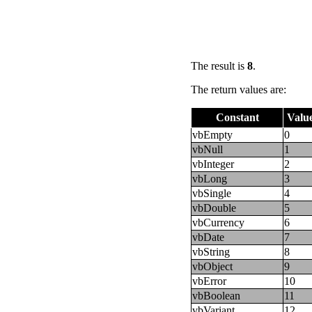
The result is
8
.
The return values are:
Constant
Valu
vbEmpty
0
vbNull
1
vbInteger
2
vbLong
3
vbSingle
4
vbDouble
5
vbCurrency
6
vbDate
7
vbString
8
vbObject
9
vbError
10
vbBoolean
11
vbVariant
12