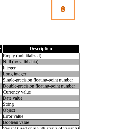
e
Description
Empty (uninitialized)
Null (no valid data)
Integer
Long integer
Single-precision floating-point number
Double-precision floating-point number
Currency value
Date value
String
Object
Error value
Boolean value
Variant (used only with arrays of variants)