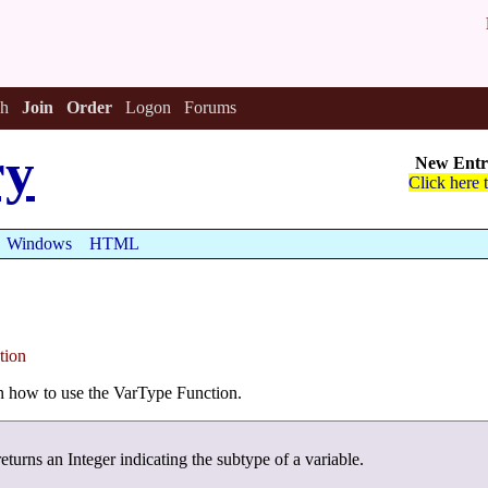
h
Join
Order
Logon
Forums
ry
New Entri
Click here 
Windows
HTML
tion
arn how to use the VarType Function.
eturns an Integer indicating the subtype of a variable.