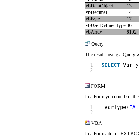
vbDataObject
13
vbDecimal
14
vbByte
17
vbUserDefinedType
36
vbArray
8192
Query
The results using a Query 
1
SELECT
VarTy
2
FORM
In a Form you could set the
1
=VarType(
"Al
2
VBA
In a Form add a TEXTBOX c