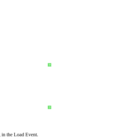
?
?
 in the Load Event.