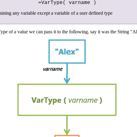
=VarType( varname )
aining any variable except a variable of a user defined type
ype of a value we can pass it to the following, say it was the String "A