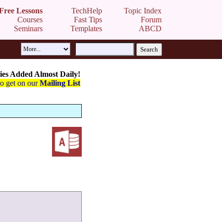
Free Lessons
TechHelp
Topic Index
Courses
Fast Tips
Forum
Seminars
Templates
ABCD
es Added Almost Daily!
to get on our
Mailing List