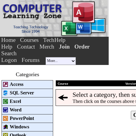
Home
Courses
TechHelp
Help
Contact
Merch
Join
Order
Search
Logon
Forums
Categories
Access
Course
Versio
SQL Server
Select a category, then s
Excel
Then click on the courses above 
Word
PowerPoint
Windows
Outlook