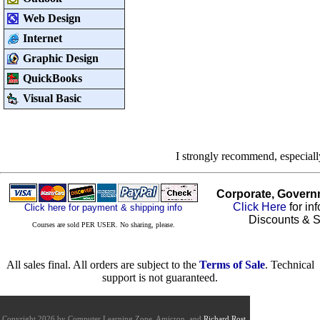
Web Design
Internet
Graphic Design
QuickBooks
Visual Basic
I strongly recommend, especial
Corporate, Govern
Click Here
for in
Click here for payment & shipping info
Discounts & S
Courses are sold PER USER. No sharing, please.
All sales final. All orders are subject to the
Terms of Sale
. Technical
support is not guaranteed.
Copyright 2026 by Computer Learning Zone, Amicron, and
Richard Rost
.