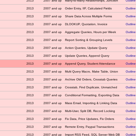
2013
2007 and up
Many-to-Many Relationships, Junction
Outline
2013
2007 and up
Order Entry, IIF, Calculated Fields
Outline
2013
2007 and up
Share Data Across Multiple Forms
Outline
2013
2007 and up
DLOOKUP, Quotation, Invoice
Outline
2013
2007 and up
Aggregate Queries, Hours per Week
Outline
2013
2007 and up
Report Sorting & Grouping Levels
Outline
2013
2007 and up
Action Queries, Update Query
Outline
2013
2007 and up
Update Queries, Append Query
Outline
2013
2007 and up
Append Query, Student Attendance
Outline
2013
2007 and up
Multi Query Macro, Make Table, Union
Outline
2013
2007 and up
Archive Old Orders, Crosstab Queries
Outline
2013
2007 and up
Crosstab, Find Duplicate, Unmatched
Outline
2013
2007 and up
Conditional Formatting, Exporting Data
Outline
2013
2007 and up
Mass Email, Importing & Linking Data
Outline
2013
2007 and up
Multi-User, Split DB, Record Locking
Outline
2013
2007 and up
Fix Data, Price Updates, Fix Orders
Outline
2013
2007 and up
Remote Entry, Paypal Transactions
Outline
2013
2007 and up
Import RSS Feed, SQL Server Web DB
Outline