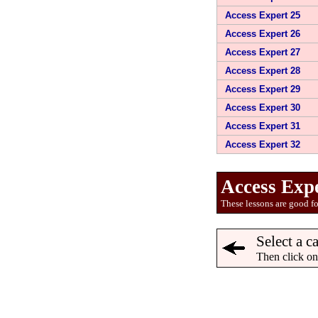
Access Expert 25
Access Expert 26
Access Expert 27
Access Expert 28
Access Expert 29
Access Expert 30
Access Expert 31
Access Expert 32
Access Exp
These lessons are good fo
Select a c
Then click on