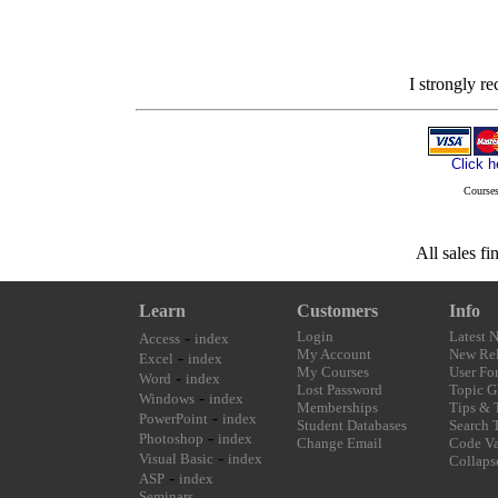
I strongly r
Click h
Courses
All sales fi
Learn
Customers
Info
-
Login
Latest 
Access
index
My Account
New Rel
-
Excel
index
My Courses
User Fo
-
Word
index
Lost Password
Topic G
-
Windows
index
Memberships
Tips & 
-
PowerPoint
index
Student Databases
Search 
-
Photoshop
index
Change Email
Code Va
-
Visual Basic
index
Collaps
-
ASP
index
Seminars