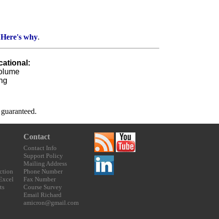
.
Here's why
.
ational:
Volume
ng
t guaranteed.
Contact
Contact Info
Support Policy
Mailing Address
ction
Phone Number
 Excel
Fax Number
ts
Course Survey
Email Richard
amicron@gmail.com