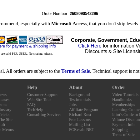
Order Number:
2608090542296
ecommend, especially with
Microsoft Access
, that you don't skip levels
Corporate, Government, Educ
Click Here
for information 
ere for payment & shipping info
Discounts & Site Licensi
 are sold PER USER. No sharing, please.
nal. All orders are subject to the
Terms of Sale
. Technical support is no
Help
About
Order
News
Customer Support
Background
Video Tutorials
eases
Web Site Tour
Testimonials
Handbooks
rums
FAQs
Jobs
Memberships
lossary
TechHelp
Affiliate Program
Learning Conne
Tricks
Consulting Services
Richard Rost
Idiot's Guide to
The Site
Free Lessons
Volume Discoun
ult
Mailing List
Payment Info
e Menus
PCResale.NET
Shipping
Terms of Sale