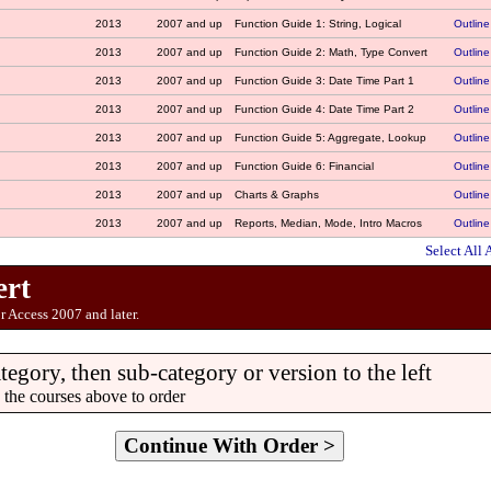
2013
2007 and up
Function Guide 1: String, Logical
Outline
2013
2007 and up
Function Guide 2: Math, Type Convert
Outline
2013
2007 and up
Function Guide 3: Date Time Part 1
Outline
2013
2007 and up
Function Guide 4: Date Time Part 2
Outline
2013
2007 and up
Function Guide 5: Aggregate, Lookup
Outline
2013
2007 and up
Function Guide 6: Financial
Outline
2013
2007 and up
Charts & Graphs
Outline
2013
2007 and up
Reports, Median, Mode, Intro Macros
Outline
Select All 
ert
r Access 2007 and later.
ategory, then sub-category or version to the left
 the courses above to order