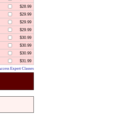
$28.99
$29.99
$29.99
$29.99
$30.99
$30.99
$30.99
$31.99
Access Expert Classes