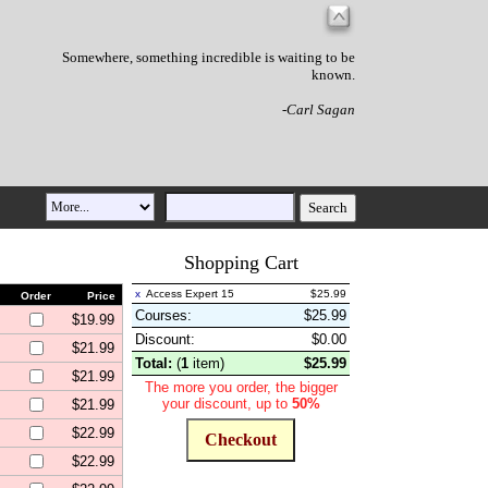
Somewhere, something incredible is waiting to be
known.
-Carl Sagan
Shopping Cart
x
Access Expert 15
$25.99
Order
Price
Courses:
$25.99
$19.99
Discount
:
$0.00
$21.99
Total:
(
1
item
)
$25.99
$21.99
The more you order, the bigger
your discount, up to
50%
$21.99
$22.99
$22.99