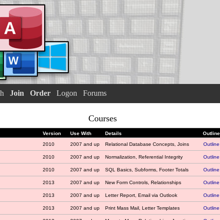
h
Join
Order
Logon
Forums
Courses
Version
Use With
Details
Outline
2010
2007 and up
Relational Database Concepts, Joins
Outline
2010
2007 and up
Normalization, Referential Integrity
Outline
2010
2007 and up
SQL Basics, Subforms, Footer Totals
Outline
2013
2007 and up
New Form Controls, Relationships
Outline
2013
2007 and up
Letter Report, Email via Outlook
Outline
2013
2007 and up
Print Mass Mail, Letter Templates
Outline