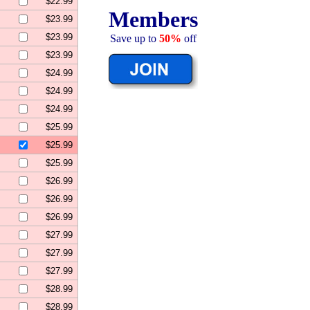
$22.99
Members
$23.99
$23.99
Save up to
50%
off
$23.99
$24.99
$24.99
$24.99
$25.99
$25.99
$25.99
$26.99
$26.99
$26.99
$27.99
$27.99
$27.99
$28.99
$28.99