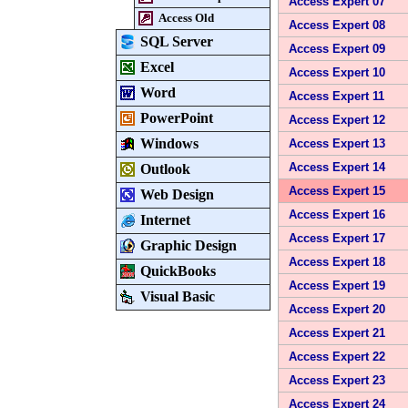
Access Expert 07
Access Old
Access Expert 08
SQL Server
Access Expert 09
Excel
Access Expert 10
Word
Access Expert 11
PowerPoint
Access Expert 12
Windows
Access Expert 13
Access Expert 14
Outlook
Access Expert 15
Web Design
Access Expert 16
Internet
Access Expert 17
Graphic Design
Access Expert 18
QuickBooks
Access Expert 19
Visual Basic
Access Expert 20
Access Expert 21
Access Expert 22
Access Expert 23
Access Expert 24