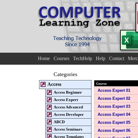
Home
Courses
TechHelp
Help
Contact
Merc
Categories
Access
Course
Access Expert 01
Access Beginner
Access Expert 02
Access Expert
Access Expert 03
Access Advanced
Access Developer
Access Expert 04
ABCD
Access Expert 05
Access Seminars
Access Expert 06
Access Templates