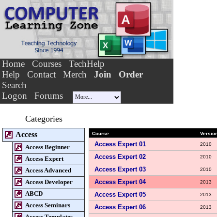
Home
Courses
TechHelp
Help
Contact
Merch
Join
Order
Search
Logon
Forums
Categories
Access
Course
Versio
Access Expert 01
2010
Access Beginner
Access Expert 02
2010
Access Expert
Access Expert 03
Access Advanced
2010
Access Developer
Access Expert 04
2013
ABCD
Access Expert 05
2013
Access Seminars
Access Expert 06
2013
Access Templates