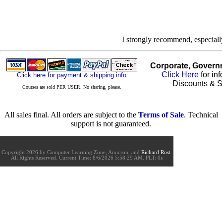
I strongly recommend, especial
Corporate, Govern
Click Here
for in
Click here for payment & shipping info
Discounts & S
Courses are sold PER USER. No sharing, please.
All sales final. All orders are subject to the
Terms of Sale
. Technical
support is not guaranteed.
Copyright 2026 by Computer Learning Zone, Amicron, and
Richard Rost
.
All Rights Reserved. Current
Time:
8/6/2026 5:58:29 AM. PLT: 0s