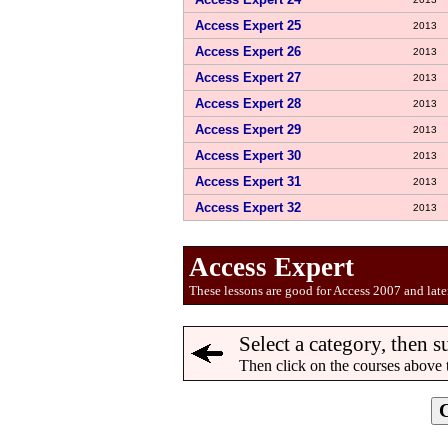
Access Expert 25
2013
Access Expert 26
2013
Access Expert 27
2013
Access Expert 28
2013
Access Expert 29
2013
Access Expert 30
2013
Access Expert 31
2013
Access Expert 32
2013
Access Expert
These lessons are good for Access 2007 and later
Select a category, then s
Then click on the courses above 