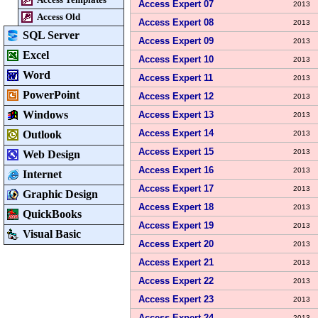
Access Expert 07
2013
Access Old
Access Expert 08
2013
SQL Server
Access Expert 09
2013
Excel
Access Expert 10
2013
Word
Access Expert 11
2013
PowerPoint
Access Expert 12
2013
Windows
Access Expert 13
2013
Access Expert 14
Outlook
2013
Access Expert 15
2013
Web Design
Access Expert 16
2013
Internet
Access Expert 17
2013
Graphic Design
Access Expert 18
2013
QuickBooks
Access Expert 19
2013
Visual Basic
Access Expert 20
2013
Access Expert 21
2013
Access Expert 22
2013
Access Expert 23
2013
Access Expert 24
2013