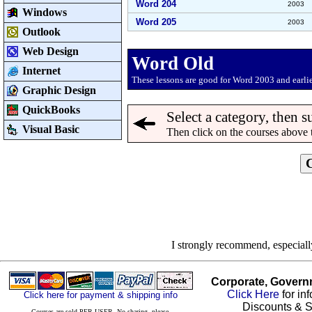
Word 204
2003
Windows
Word 205
2003
Outlook
Web Design
Word Old
Internet
These lessons are good for Word 2003 and earlie
Graphic Design
QuickBooks
Select a category, then s
Visual Basic
Then click on the courses above 
I strongly recommend, especial
Corporate, Govern
Click Here
for in
Click here for payment & shipping info
Discounts & S
Courses are sold PER USER. No sharing, please.