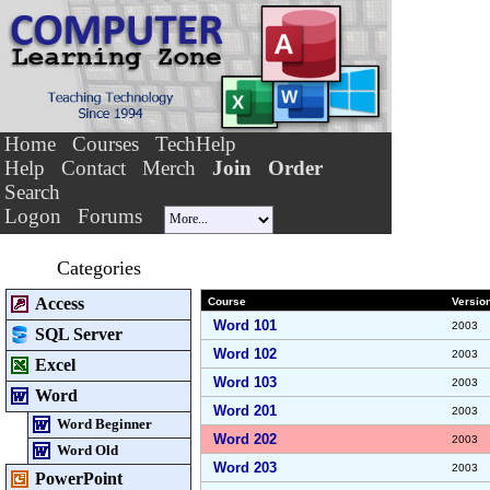
Home
Courses
TechHelp
Help
Contact
Merch
Join
Order
Search
Logon
Forums
Categories
Access
Course
Versio
Word 101
2003
SQL Server
Word 102
2003
Excel
Word 103
2003
Word
Word 201
2003
Word Beginner
Word 202
2003
Word Old
Word 203
2003
PowerPoint