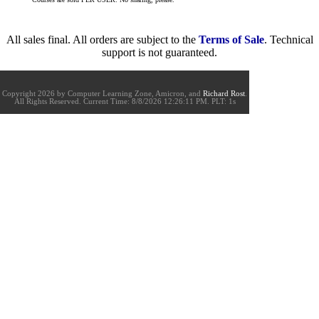
All sales final. All orders are subject to the
Terms of Sale
. Technical
support is not guaranteed.
Copyright 2026 by Computer Learning Zone, Amicron, and
Richard Rost
.
All Rights Reserved. Current
Time:
8/8/2026 12:26:11 PM. PLT: 1s