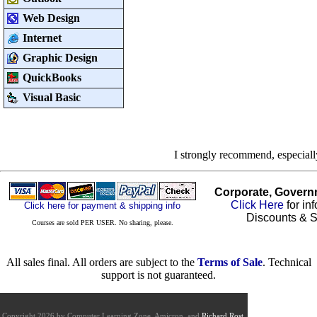
Web Design
Internet
Graphic Design
QuickBooks
Visual Basic
I strongly recommend, especial
Corporate, Govern
Click Here
for in
Click here for payment & shipping info
Discounts & S
Courses are sold PER USER. No sharing, please.
All sales final. All orders are subject to the
Terms of Sale
. Technical
support is not guaranteed.
Copyright 2026 by Computer Learning Zone, Amicron, and
Richard Rost
.