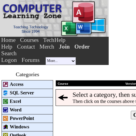
Home
Courses
TechHelp
Help
Contact
Merch
Join
Order
Search
Logon
Forums
Categories
Access
Course
Versio
SQL Server
Select a category, then s
Excel
Then click on the courses above 
Word
PowerPoint
Windows
Outlook