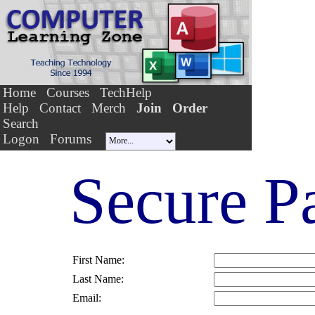
Home
Courses
TechHelp
Help
Contact
Merch
Join
Order
Search
Logon
Forums
Secure P
First Name:
Last Name:
Email: