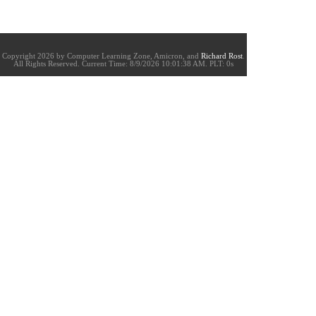
Copyright 2026 by Computer Learning Zone, Amicron, and
Richard Rost
.
All Rights Reserved. Current
Time:
8/9/2026 10:01:38 AM. PLT: 0s