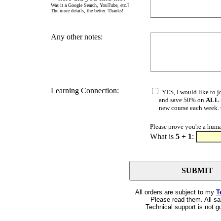
Was it a Google Search, YouTube, etc.?
The more details, the better. Thanks!
Any other notes:
Learning Connection:
YES, I would like to j
and save 50% on
ALL
new course each week. Cl
Please prove you're a hum
What is
5 + 1
:
All orders are subject to my
T
Please read them. All sal
Technical support is not g