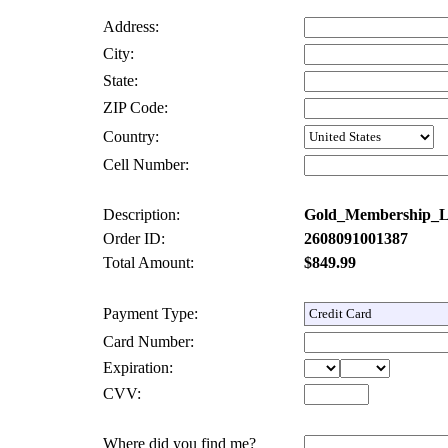
Address:
City:
State:
ZIP Code:
Country:
Cell Number:
Description:
Gold_Membership_
Order ID:
2608091001387
Total Amount:
$849.99
Payment Type:
Card Number:
Expiration:
CVV:
Where did you find me?