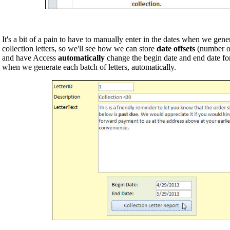
It's a bit of a pain to have to manually enter in the dates when we gene
collection letters, so we'll see how we can store
date offsets
(number of 
and have Access
automatically
change the begin date and end date for 
when we generate each batch of letters, automatically.