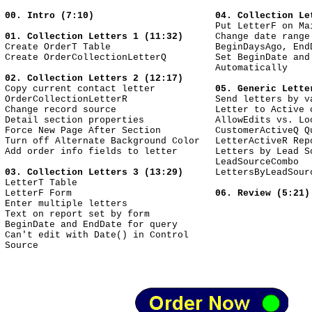
00. Intro (7:10)
04. Collection Le
Put LetterF on Ma
01. Collection Letters 1 (11:32)
Change date range
Create OrderT Table
BeginDaysAgo, End
Create OrderCollectionLetterQ
Set BeginDate and
Automatically
02. Collection Letters 2 (12:17)
Copy current contact letter
05. Generic Lette
OrderCollectionLetterR
Send letters by v
Change record source
Letter to Active 
Detail section properties
AllowEdits vs. Lo
Force New Page After Section
CustomerActiveQ Q
Turn off Alternate Background Color
LetterActiveR Rep
Add order info fields to letter
Letters by Lead S
LeadSourceCombo
03. Collection Letters 3 (13:29)
LettersByLeadSour
LetterT Table
LetterF Form
06. Review (5:21)
Enter multiple letters
Text on report set by form
BeginDate and EndDate for query
Can't edit with Date() in Control
Source