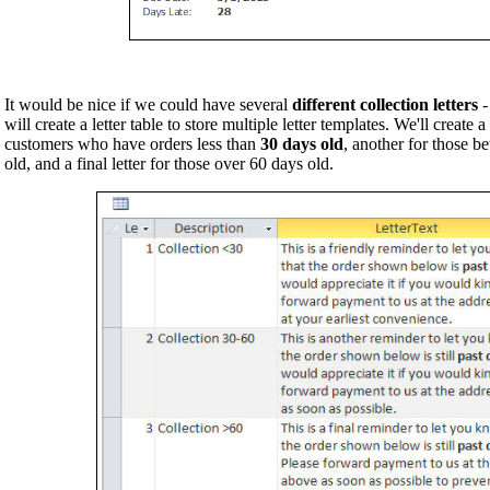
It would be nice if we could have several
different collection letters
-
will create a letter table to store multiple letter templates. We'll create a
customers who have orders less than
30 days old
, another for those 
old, and a final letter for those over 60 days old.