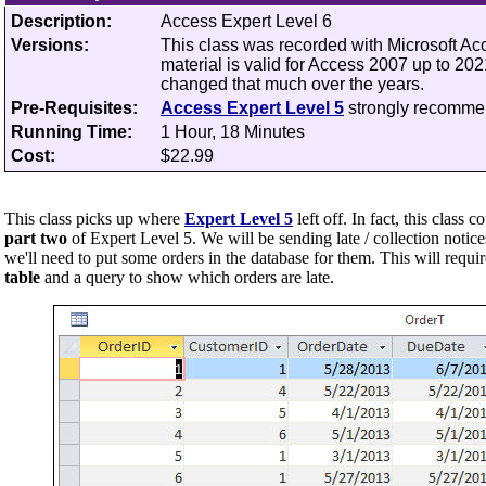
Description:
Access Expert Level 6
Versions:
This class was recorded with Microsoft A
material is valid for Access 2007 up to 20
changed that much over the years.
Pre-Requisites:
Access Expert Level 5
strongly recomm
Running Time:
1 Hour, 18 Minutes
Cost:
$22.99
This class picks up where
Expert Level 5
left off.
In fact, this class c
part two
of Expert Level 5. We will be sending late / collection notice
we'll need to put some orders in the database for them. This will requi
table
and a query to show which orders are late.