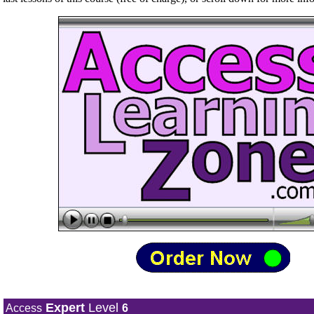
Expert
Level
Access
6