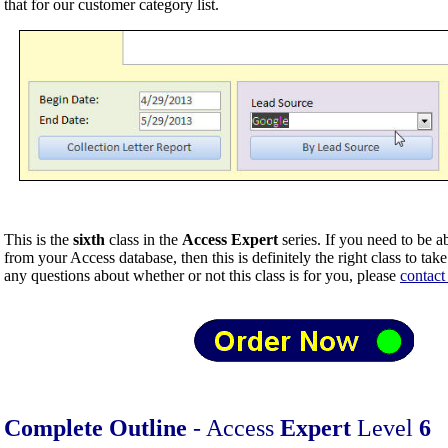
that for our customer category list.
This is the
sixth
class in the
Access Expert
series. If you need to be a
from your Access database, then this is definitely the right class to tak
any questions about whether or not this class is for you, please
contact
Complete Outline
- Access
Expert
Level
6