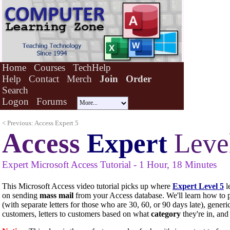
Home
Courses
TechHelp
Help
Contact
Merch
Join
Order
Search
Logon
Forums
< Previous: Access Expert 5
Access
Expert
Leve
Expert
Microsoft Access Tutorial - 1 Hour, 18 Minutes
This Microsoft Access video tutorial picks up where
Expert Level 5
le
on sending
mass mail
from your Access database. We'll learn how to 
(with separate letters for those who are 30, 60, or 90 days late), generic 
customers, letters to customers based on what
category
they're in, and