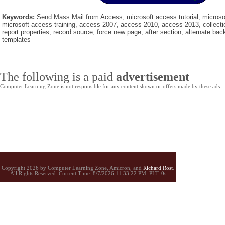
Keywords:
Send Mass Mail from Access, microsoft access tutorial, microsof
microsoft access training, access 2007, access 2010, access 2013, collectio
report properties, record source, force new page, after section, alternate back
templates
The following is a paid
advertisement
Computer Learning Zone is not responsible for any content shown or offers made by these ads.
Copyright 2026 by Computer Learning Zone, Amicron, and
Richard Rost
.
All Rights Reserved. Current
Time:
8/7/2026 11:33:22 PM. PLT: 0s