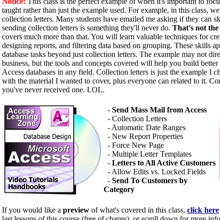
Notice:
This class is the perfect example of when it's important to focu
taught rather than just the example used. For example, in this class, 
collection letters. Many students have emailed me asking if they can s
sending collection letters is something they'll never do.
That's not the
covers much more than that. You will learn valuable techniques for cr
designing reports, and filtering data based on grouping. These skills a
database tasks beyond just collection letters. The example may not dire
business, but the tools and concepts covered will help you build better
Access databases in any field. Collection letters is just the example I ch
with the material I wanted to cover, plus everyone can related to it. Co
you've never received one. LOL.
-
Send Mass Mail from Access
- Collection Letters
- Automatic Date Ranges
- New Report Properties
- Force New Page
- Multiple Letter Templates
-
Letters to All Active Customers
- Allow Edits vs. Locked Fields
-
Send To Customers by
Category
If you would like a
preview
of what's covered in this class,
click here
last lessons of this course (free of charge), or scroll down for more inf