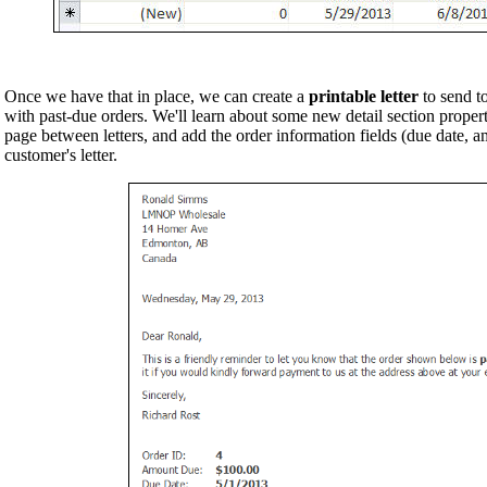
Once we have that in place, we can create a
printable letter
to send to
with past-due orders. We'll learn about some new detail section proper
page between letters, and add the order information fields (due date, am
customer's letter.