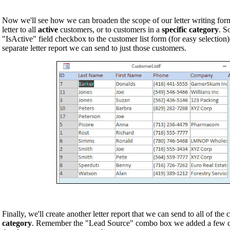
Now we'll see how we can broaden the scope of our letter writing form
letter to all
active
customers, or to customers in a
specific category
. S
"IsActive" field checkbox to the customer list form (for easy selection
separate letter report we can send to just those customers.
Finally, we'll create another letter report that we can send to all of the 
category
. Remember the "Lead Source" combo box we added a few cl