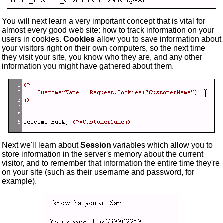
You will next learn a very important concept that is vital for
almost every good web site: how to track information on your
users in cookies.
Cookies
allow you to save information about
your visitors right on their own computers, so the next time
they visit your site, you know who they are, and any other
information you might have gathered about them.
Next we'll learn about
Session
variables which allow you to
store information in the server's memory about the current
visitor, and to remember that information the entire time they're
on your site (such as their username and password, for
example).