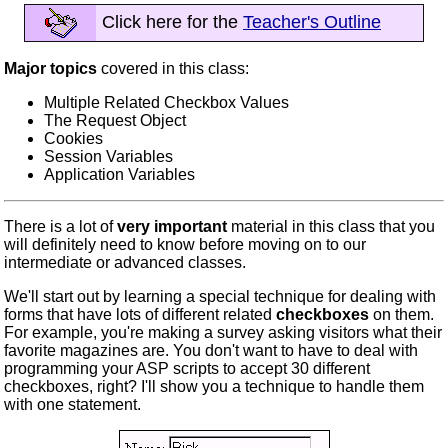
Click here for the
Teacher's Outline
Major topics
covered in this class:
Multiple Related Checkbox Values
The Request Object
Cookies
Session Variables
Application Variables
There is a lot of
very important
material in this class that you
will definitely need to know before moving on to our
intermediate or advanced classes.
We'll start out by learning a special technique for dealing with
forms that have lots of different related
checkboxes
on them.
For example, you're making a survey asking visitors what their
favorite magazines are. You don't want to have to deal with
programming your ASP scripts to accept 30 different
checkboxes, right? I'll show you a technique to handle them
with one statement.