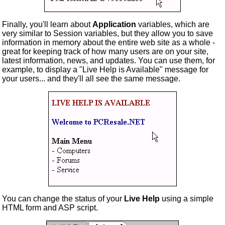
Finally, you'll learn about
Application
variables, which are
very similar to Session variables, but they allow you to save
information in memory about the entire web site as a whole -
great for keeping track of how many users are on your site,
latest information, news, and updates. You can use them, for
example, to display a "Live Help is Available" message for
your users... and they'll all see the same message.
You can change the status of your
Live Help
using a simple
HTML form and ASP script.