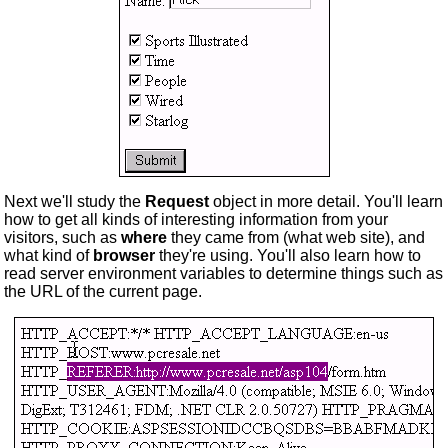
Next we'll study the
Request
object in more detail. You'll learn
how to get all kinds of interesting information from your
visitors, such as
where
they came from (what web site), and
what kind of
browser
they're using. You'll also learn how to
read server environment variables to determine things such as
the URL of the current page.