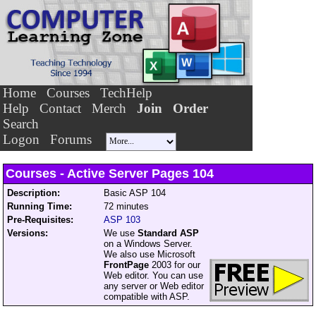
Home
Courses
TechHelp
Help
Contact
Merch
Join
Order
Search
Logon
Forums
Courses - Active Server Pages 10
4
Description:
Basic ASP 104
Running Time:
72 minutes
Pre-Requisites:
ASP 103
Versions:
We use
Standard ASP
on a Windows Server.
We also use Microsoft
FrontPage
2003 for our
Web editor. You can use
any server or Web editor
compatible with ASP.