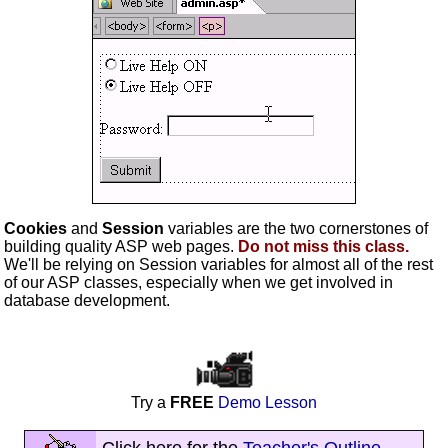
Cookies
and
Session
variables are the two cornerstones of
building quality ASP web pages.
Do not miss this class.
We'll be relying on Session variables for almost all of the rest
of our ASP classes, especially when we get involved in
database development.
Try a
FREE
Demo Lesson