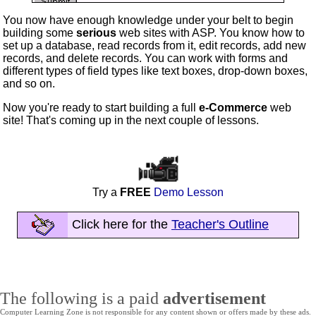
You now have enough knowledge under your belt to begin
building some
serious
web sites with ASP. You know how to
set up a database, read records from it, edit records, add new
records, and delete records. You can work with forms and
different types of field types like text boxes, drop-down boxes,
and so on.
Now you're ready to start building a full
e-Commerce
web
site! That's coming up in the next couple of lessons.
Try a
FREE
Demo Lesson
Click here for the
Teacher's Outline
The following is a paid
advertisement
Computer Learning Zone is not responsible for any content shown or offers made by these ads.