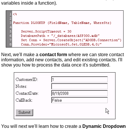
variables inside a function).
Next, we'll make a
contact form
where we can store contact
information, add new contacts, and edit existing contacts. I'll
show you how to process the data once it's submitted.
You will next we'll learn how to create a
Dynamic Dropdown