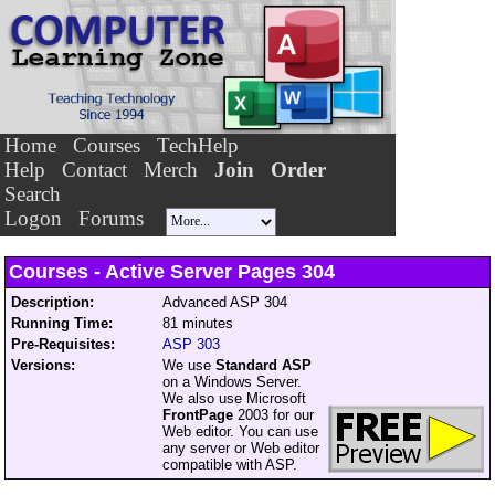
Home
Courses
TechHelp
Help
Contact
Merch
Join
Order
Search
Logon
Forums
Courses - Active Server Pages
304
Description:
Advanced ASP 304
Running Time:
81 minutes
Pre-Requisites:
ASP 303
Versions:
We use
Standard ASP
on a Windows Server.
We also use Microsoft
FrontPage
2003 for our
Web editor. You can use
any server or Web editor
compatible with ASP.