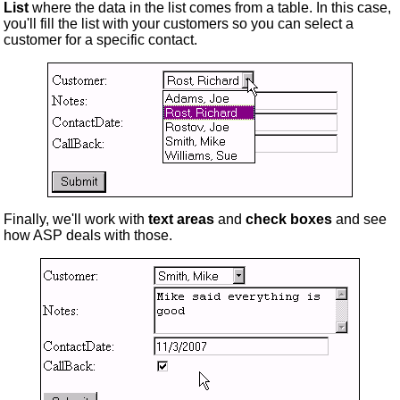
List
where the data in the list comes from a table. In this case,
you'll fill the list with your customers so you can select a
customer for a specific contact.
Finally, we'll work with
text areas
and
check boxes
and see
how ASP deals with those.