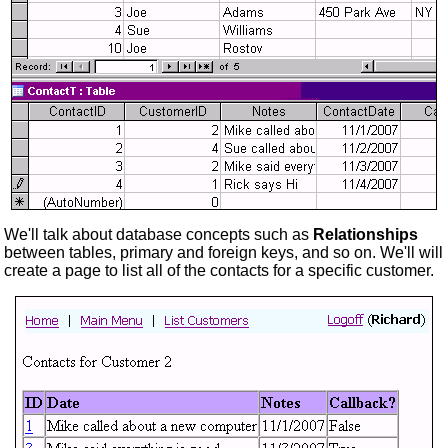
We'll talk about database concepts such as
Relationships
between tables, primary and foreign keys, and so on. We'll will
create a page to list all of the contacts for a specific customer.