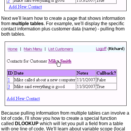
Next we'll learn how to create a page that shows information
from
multiple tables
. For example, we'll display the specific
contact information plus customer data (name) - pulling from
both tables.
Because pulling information from multiple tables can involve a
lot of code, I'll show you how to create a special function
called
DLOOKUP
which will let you pull a field from a table
with one line of code. We'll learn about variable scope (local