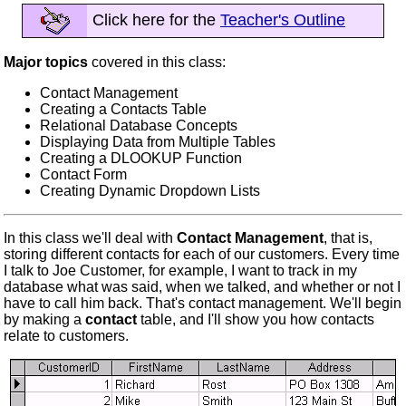
Click here for the
Teacher's Outline
Major topics
covered in this class:
Contact Management
Creating a Contacts Table
Relational Database Concepts
Displaying Data from Multiple Tables
Creating a DLOOKUP Function
Contact Form
Creating Dynamic Dropdown Lists
In this class we'll deal with
Contact Management
, that is,
storing different contacts for each of our customers. Every time
I talk to Joe Customer, for example, I want to track in my
database what was said, when we talked, and whether or not I
have to call him back. That's contact management. We'll begin
by making a
contact
table, and I'll show you how contacts
relate to customers.