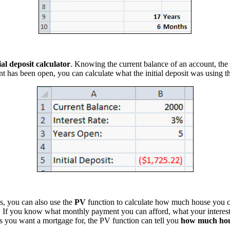
tial deposit calculator
. Knowing the current balance of an account, the i
t has been open, you can calculate what the initial deposit was using 
s, you can also use the
PV
function to calculate how much house you 
. If you know what monthly payment you can afford, what your interest 
 you want a mortgage for, the PV function can tell you
how much ho