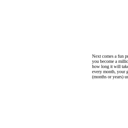
Next comes a fun pro
you become a million
how long it will tak
every month, your g
(months or years) unt