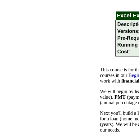
Excel
E
Descripti
Versions
Pre-Requ
Running 
Cost:
This course is for
th
courses in our
Begin
work with
financia
We will begin by le
value),
PMT
(paym
(annual percentage 
Next you'll build a
for a loan (home mor
(years). We will be 
our needs.