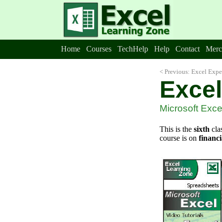
Home
Courses
TechHelp
Help
Contact
Merc
< Previous: Excel Expe
Excel
Microsoft Excel
This is the
sixth
cla
course is on
financi