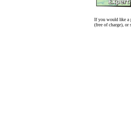
If you would like a
(free of charge), or