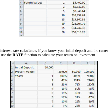
interest rate calculator
. If you know your initial deposit and the curren
 use the
RATE
function to calculate your return on investment.