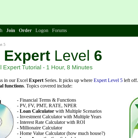
h
Join
Order
Logon
Forums
rt 5
Expert
Level
6
 Expert Tutorial - 1 Hour, 8 Minutes
ss in our Excel
Expert
Series. It picks up where
Expert Level 5
left off
al functions
. Topics covered include:
-
Financial Terms & Functions
- PV, FV, PMT, RATE, NPER
-
Loan Calculator
with Multiple Scenarios
- Investment Calculator with Multiple Years
- Interest Rate Calculator with ROI
- Millionaire Calculator
- Home Value Calculator (how much house?)