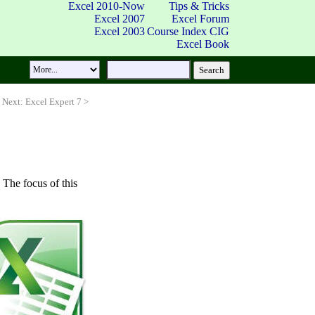
Excel 2010-Now
Tips & Tricks
Excel 2007
Excel Forum
Excel 2003
Course Index
CIG
Excel Book
Next: Excel Expert 7 >
. The focus of this