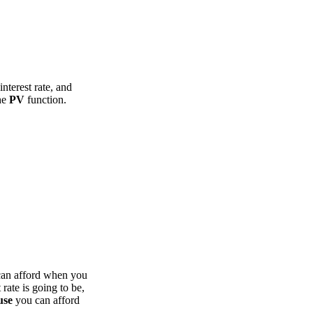
nterest rate, and
the
PV
function.
can afford when you
rate is going to be,
use
you can afford