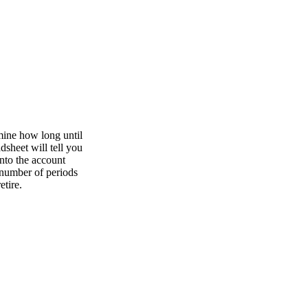
rmine how long until
dsheet will tell you
into the account
 number of periods
etire.