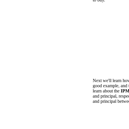
Next we'll learn ho
good example, and th
learn about the
IP
and principal, respe
and principal betwe