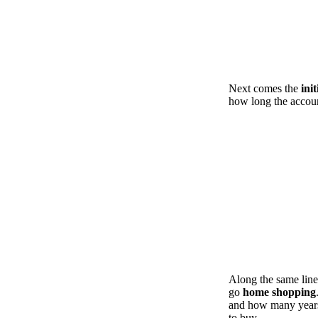
Next comes the
ini
how long the accoun
Along the same line
go
home shopping
and how many years
to buy.