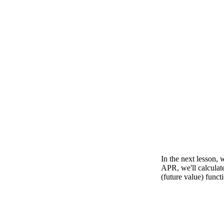
In the next lesson, 
APR, we'll calculat
(future value) functi