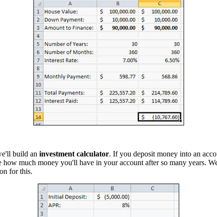
we'll build an
investment calculator
. If you deposit money into an acco
e how much money you'll have in your account after so many years. We
on for this.