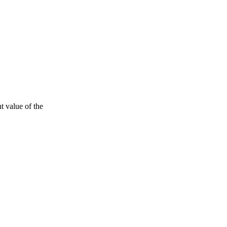
t value of the