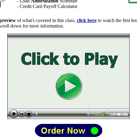
- Loan
Amortization
Schedule
- Credit Card Payoff Calculator
preview
of what's covered in this class,
click here
to watch the first les
 scroll down for more information.