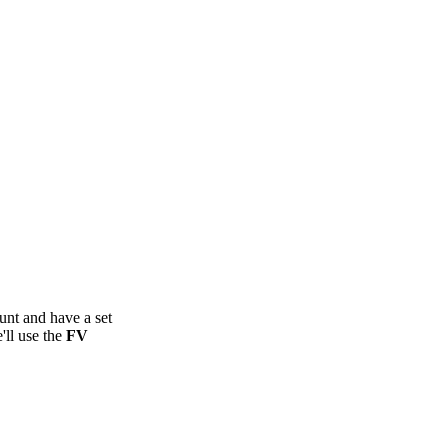
unt and have a set
'll use the
FV