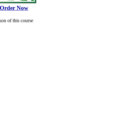
Order Now
son of this course