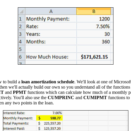
w to build a
loan amortization schedule
. We'll look at one of Microsoft
en we'll actually build our own so you understand all of the functions 
MT
and
PPMT
functions which can calculate how much of a monthly pa
ctively. You'll also use the
CUMPRINC
and
CUMIPMT
functions to 
en any two points in the loan.