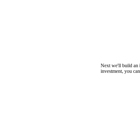
Next we'll build an
investment, you can