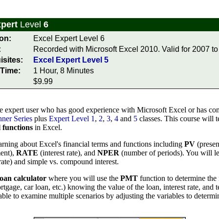
xpert
Level
6
on:
Excel Expert Level 6
:
Recorded with Microsoft Excel 2010. Valid for 2007 to
isites:
Excel Expert Level 5
Time:
1 Hour, 8 Minutes
$9.99
e expert user who has good experience with Microsoft Excel or has com
ner Series
plus
Expert Level 1
,
2
,
3
,
4
and
5
classes. This course will 
l functions
in Excel.
arning about Excel's financial terms and functions including
PV
(presen
ent),
RATE
(interest rate), and
NPER
(number of periods). You will l
rate) and simple vs. compound interest.
loan calculator
where you will use the
PMT
function to determine th
tgage, car loan, etc.) knowing the value of the loan, interest rate, and 
able to examine multiple scenarios by adjusting the variables to determin