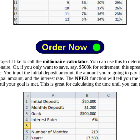
ject I like to call the
millionaire calculator
. You can use this to dete
aire. Or, if you only want to save, say, $500k for retirement, this sprea
e. You input the initial deposit amount, the amount you're going to pay 
oal amount, and the interest rate. The
NPER
function will tell you the
il your goal is met. This is great for calculating the time until you can r