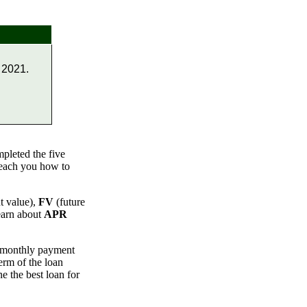
 2021.
pleted the five
teach you how to
t value),
FV
(future
earn about
APR
e monthly payment
term of the loan
e the best loan for