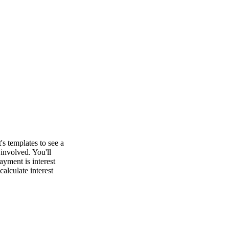
's templates to see a
involved. You'll
yment is interest
calculate interest