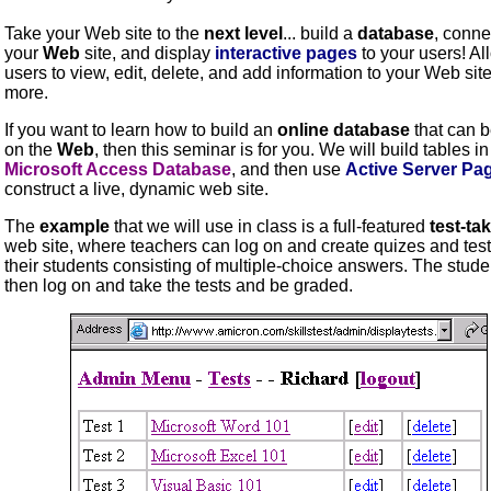
Take your Web site to the
next level
... build a
database
, connec
your
Web
site, and display
interactive
pages
to your users! Al
users to view, edit, delete, and add information to your Web sit
more.
If you want to learn how to build an
online database
that can 
on the
Web
, then this seminar is for you. We will build tables in
Microsoft Access Database
, and then use
Active Server Pa
construct a live, dynamic web site.
The
example
that we will use in class is a full-featured
test-ta
web site, where teachers can log on and create quizes and test
their students consisting of multiple-choice answers. The stud
then log on and take the tests and be graded.