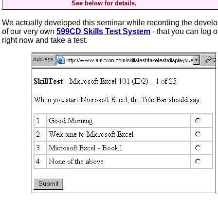
See below for details.
We actually developed this seminar while recording the devel
of our very own
599CD Skills Test System
- that you can log o
right now and take a test.