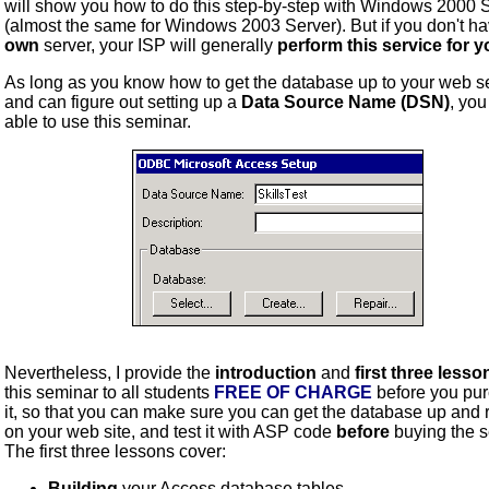
will show you how to do this step-by-step with Windows 2000 
(almost the same for Windows 2003 Server). But if you don't h
own
server, your ISP will generally
perform this service for 
As long as you know how to get the database up to your web se
and can figure out setting up a
Data Source Name (DSN)
, you
able to use this seminar.
Nevertheless, I provide the
introduction
and
first three lesso
this seminar to all students
FREE OF CHARGE
before you pu
it, so that you can make sure you can get the database up and 
on your web site, and test it with ASP code
before
buying the s
The first three lessons cover:
Building
your Access database tables