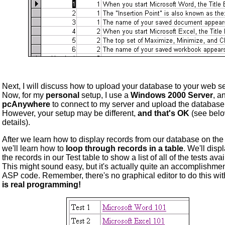
Next, I will discuss how to upload your database to your web se
Now, for my
personal
setup, I use a
Windows 2000 Server
, a
pcAnywhere
to connect to my server and upload the database
However, your setup may be different,
and that's OK
(see belo
details).
After we learn how to display records from our database on the
we'll learn how to
loop through records in a table
. We'll displ
the records in our Test table to show a list of all of the tests avai
This might sound easy, but it's actually quite an accomplishmen
ASP code. Remember, there's no graphical editor to do this wit
is real programming!