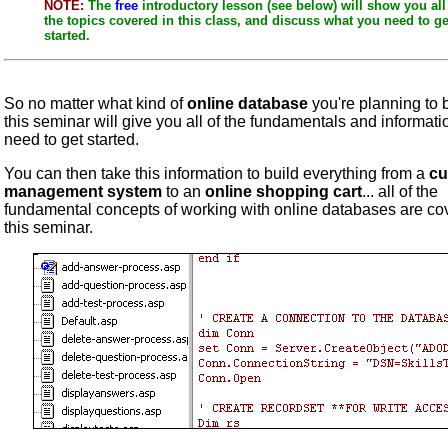
NOTE:
The
free
introductory lesson (see below) will show you all
the topics covered in this class, and discuss what you need to ge
started.
So no matter what kind of
online database
you're planning to b
this seminar will give you all of the fundamentals and informat
need to get started.
You can then take this information to build everything from a
cu
management system
to an
online shopping cart
... all of the
fundamental concepts of working with online databases are co
this seminar.