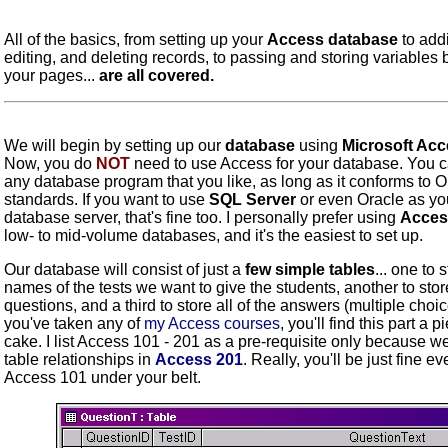
All of the basics, from setting up your
Access database
to add
editing, and deleting records, to passing and storing variables
your pages...
are all covered.
We will begin by setting up our
database
using
Microsoft Ac
Now, you do
NOT
need to use Access for your database. You 
any database program that you like, as long as it conforms to
standards. If you want to use
SQL Server
or even Oracle as yo
database server, that's fine too. I personally prefer using
Acces
low- to mid-volume databases, and it's the easiest to set up.
Our database will consist of just a
few simple tables
... one to 
names of the tests we want to give the students, another to stor
questions, and a third to store all of the answers (multiple choice
you've taken any of
my Access courses
, you'll find this part a p
cake. I list Access 101 - 201 as a pre-requisite only because w
table relationships in
Access 201
. Really, you'll be just fine e
Access 101 under your belt.