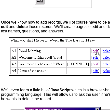
Once we know how to add records, we'll of course have to be a
edit
and
delete
those records. We'll create pages to edit and d
test names, questions, and answers.
We'll even learn a little bit of
JavaScript
which is a browser-b
programming language. This will allow us to ask the user if he'
he wants to delete the record.