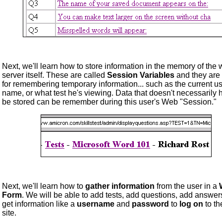
Next, we'll learn how to store information in the memory of the
server itself. These are called
Session Variables
and they are
for remembering temporary information... such as the current us
name, or what test he's viewing. Data that doesn't necessarily 
be stored can be remember during this user's Web "Session."
Next, we'll learn how to
gather information
from the user in a
Form
. We will be able to add tests, add questions, add answer
get information like a
username
and
password
to
log on
to t
site.