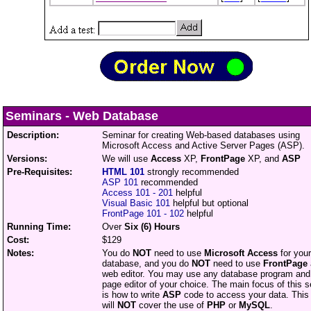
Seminars
-
Web Database
Description:
Seminar for creating Web-based databases using
Microsoft Access and Active Server Pages (ASP).
Versions:
We will use
Access
XP,
FrontPage
XP, and
ASP
Pre-Requisites:
HTML 101
strongly recommended
ASP 101
recommended
Access 101 - 201
helpful
Visual Basic 101
helpful but optional
FrontPage 101 - 102
helpful
Running Time:
Over
Six (6) Hours
Cost:
$129
Notes:
You do
NOT
need to use
Microsoft Access
for your
database, and you do
NOT
need to use
FrontPage
web editor. You may use any database program an
page editor of your choice. The main focus of this 
is how to write
ASP
code to access your data. This
will
NOT
cover the use of
PHP
or
MySQL
.