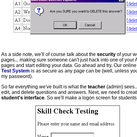
As a side note, we'll of course talk about the
security
of your 
pages... making sure someone can't just hack into one of your
pages and start editing your data. Go ahead and try. Our onlin
Test System
is as secure as any page can be (well, unless yo
my password).
So far everything we've built is what the
teacher
(admin) sees..
edit, and delete questions and answers. Next, we need to creat
student's interface
. So we'll make a logon screen for students.