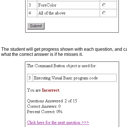
The student will get progress shown with each question, and c
what the correct answer is if he misses it.