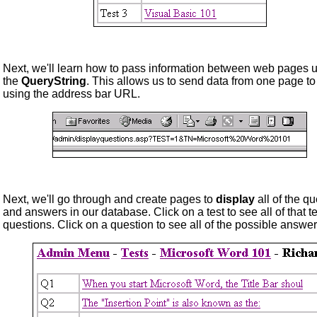
Next, we'll learn how to pass information between web pages 
the
QueryString
. This allows us to send data from one page to
using the address bar URL.
Next, we'll go through and create pages to
display
all of the q
and answers in our database. Click on a test to see all of that te
questions. Click on a question to see all of the possible answer