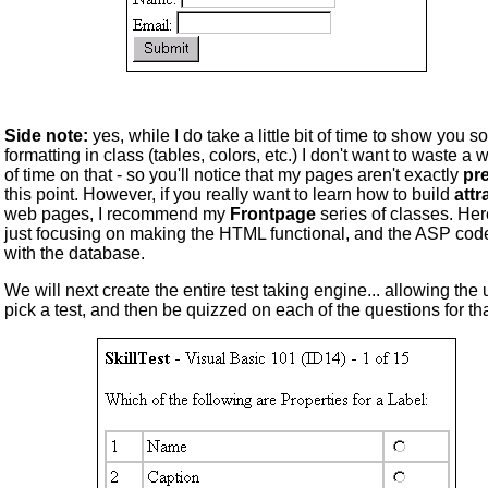
Side note:
yes, while I do take a little bit of time to show you 
formatting in class (tables, colors, etc.) I don't want to waste a 
of time on that - so you'll notice that my pages aren't exactly
pre
this point. However, if you really want to learn how to build
attr
web pages, I recommend my
Frontpage
series of classes. Her
just focusing on making the HTML functional, and the ASP cod
with the database.
We will next create the entire test taking engine... allowing the 
pick a test, and then be quizzed on each of the questions for tha