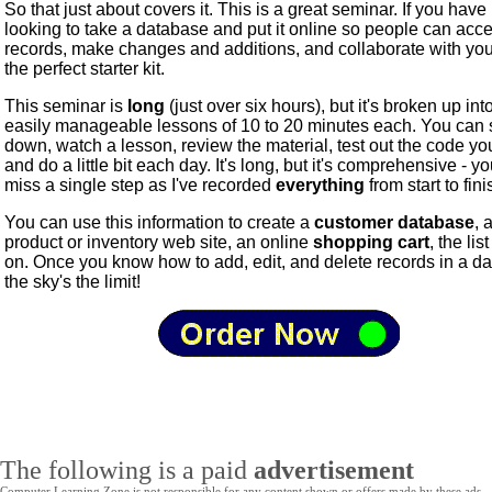
So that just about covers it. This is a great seminar. If you hav
looking to take a database and put it online so people can acc
records, make changes and additions, and collaborate with you,
the perfect starter kit.
This seminar is
long
(just over six hours), but it's broken up int
easily manageable lessons of 10 to 20 minutes each. You can s
down, watch a lesson, review the material, test out the code your
and do a little bit each day. It's long, but it's comprehensive - y
miss a single step as I've recorded
everything
from start to fini
You can use this information to create a
customer database
, 
product or inventory web site, an online
shopping cart
, the lis
on. Once you know how to add, edit, and delete records in a d
the sky's the limit!
The following is a paid
advertisement
Computer Learning Zone is not responsible for any content shown or offers made by these ads.