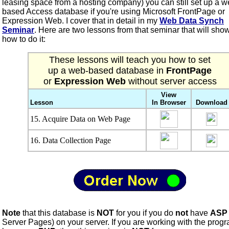
leasing space from a hosting company) you can still set up a w
based Access database if you're using Microsoft FrontPage or
Expression Web. I cover that in detail in my
Web Data Synch
Seminar
. Here are two lessons from that seminar that will sho
how to do it:
These lessons will teach you how to set
up a web-based database in
FrontPage
or
Expression Web
without server access
View
Lesson
In Browser
Download
15. Acquire Data on Web Page
16. Data Collection Page
Note
that this database is
NOT
for you if you do
not
have
ASP
Server Pages) on your server. If you are working with the pro