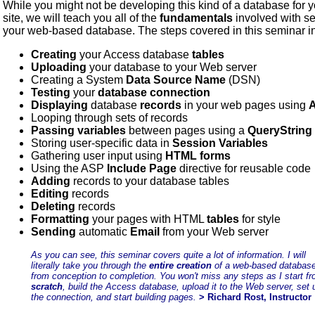
While you might not be developing this kind of a database for 
site, we will teach you all of the
fundamentals
involved with se
your web-based database. The steps covered in this seminar i
Creating
your Access database
tables
Uploading
your database to your Web server
Creating a System
Data Source Name
(DSN)
Testing
your
database connection
Displaying
database
records
in your web pages using
Looping through sets of records
Passing variables
between pages using a
QueryString
Storing user-specific data in
Session Variables
Gathering user input using
HTML forms
Using the ASP
Include Page
directive for reusable code
Adding
records to your database tables
Editing
records
Deleting
records
Formatting
your pages with HTML
tables
for style
Sending
automatic
Email
from your Web server
As you can see, this seminar covers quite a lot of information. I will
literally take you through the
entire creation
of a web-based databas
from conception to completion. You won't miss any steps as I start f
scratch
, build the Access database, upload it to the Web server, set 
the connection, and start building pages.
> Richard Rost, Instructor