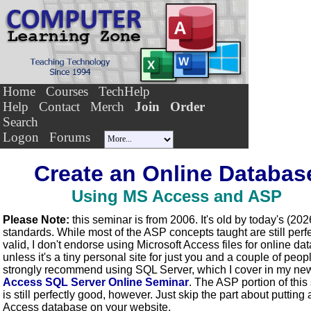
Home
Courses
TechHelp
Help
Contact
Merch
Join
Order
Search
Logon
Forums
Create an Online Databas
Using MS Access and ASP
Please Note:
this seminar is from 2006. It's old by today's (202
standards. While most of the ASP concepts taught are still perfe
valid, I don't endorse using Microsoft Access files for online d
unless it's a tiny personal site for just you and a couple of peopl
strongly recommend using SQL Server, which I cover in my ne
Access SQL Server Online Seminar
. The ASP portion of this
is still perfectly good, however. Just skip the part about putting 
Access database on your website.