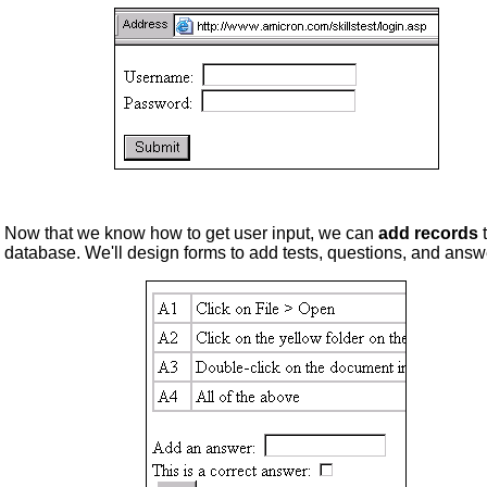
Now that we know how to get user input, we can
add records
t
database. We'll design forms to add tests, questions, and answ