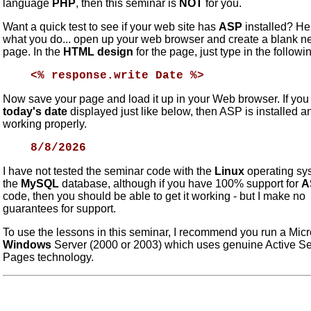
language
PHP
, then this seminar is
NOT
for you.
Want a quick test to see if your web site has
ASP
installed? He
what you do... open up your web browser and create a blank 
page. In the
HTML design
for the page, just type in the followi
<% response.write Date %>
Now save your page and load it up in your Web browser. If you
today's date
displayed just like below, then ASP is installed a
working properly.
8/8/2026
I have not tested the seminar code with the
Linux
operating sy
the
MySQL
database, although if you have 100% support for
A
code, then you should be able to get it working - but I make no
guarantees for support.
To use the lessons in this seminar, I recommend you run a Micr
Windows
Server (2000 or 2003) which uses genuine Active Se
Pages technology.