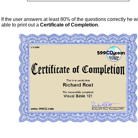
If the user answers at least 80% of the questions correctly he wi
able to print out a
Certificate of Completion
.