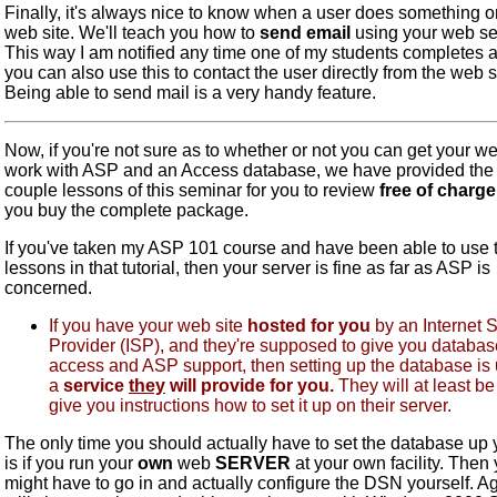
Finally, it's always nice to know when a user does something o
web site. We'll teach you how to
send email
using your web se
This way I am notified any time one of my students completes a 
you can also use this to contact the user directly from the web s
Being able to send mail is a very handy feature.
Now, if you're not sure as to whether or not you can get your we
work with ASP and an Access database, we have provided the f
couple lessons of this seminar for you to review
free of charge
you buy the complete package.
If you've taken my ASP 101 course and have been able to use 
lessons in that tutorial, then your server is fine as far as ASP is
concerned.
If you have your web site
hosted for you
by an Internet 
Provider (ISP), and they're supposed to give you databas
access and ASP support, then setting up the database is
a
service
they
will provide for you.
They will at least be
give you instructions how to set it up on their server.
The only time you should actually have to set the database up 
is if you run your
own
web
SERVER
at your own facility. Then
might have to go in and actually configure the DSN yourself. Ag