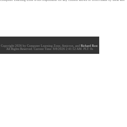
Copyright 2026 by Computer Learning Zone, Amicron, and
Richard Rost
.
All Rights Reserved. Current
Time:
8/8/2026 2:41:52 AM. PLT: 0s