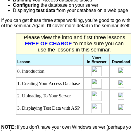
Configuring
the database on your server
Displaying
test data
from your database on a web page
If you can get these three steps working, you're good to go with 
of the seminar. Again, I'll cover more detail in the seminar itself.
Please view the intro and first three lessons
FREE OF CHARGE
to make sure you can
use the lessons in this seminar.
View
Lesson
In Browser
Download
0. Introduction
1. Creating Your Access Database
2. Uploading To Your Server
3. Displaying Test Data with ASP
NOTE:
If you don't have your own Windows server (perhaps yo