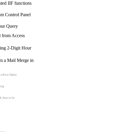
sted IIF functions
m Control Panel
our Query
l from Access
ing 2-Digit Hour
rm a Mail Merge in
 a Pivot Table)
ling
 Instr to fix