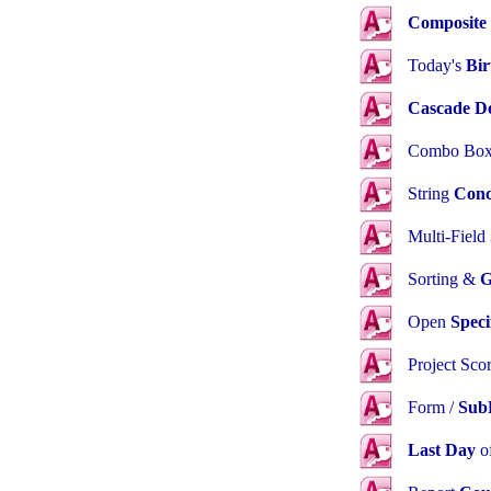
Composite
Today's
Bir
Cascade De
Combo Box
String
Conc
Multi-Field
Sorting &
G
Open
Speci
Project Sco
Form /
Sub
Last Day
o