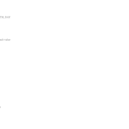
ONTH, DAY
ault value
r