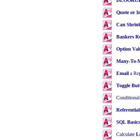
DLOOKUP 
Quote or I
Can Shrin
Bankers R
Option Val
Many-To-
Email
a Rep
Toggle But
Conditiona
Referential
SQL Basic
Calculate
L