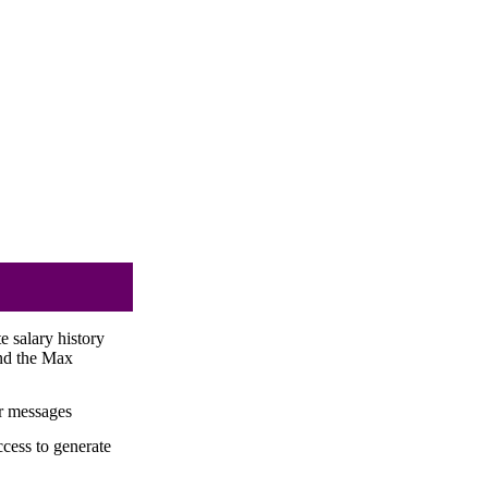
 salary history
nd the Max
or messages
cess to generate