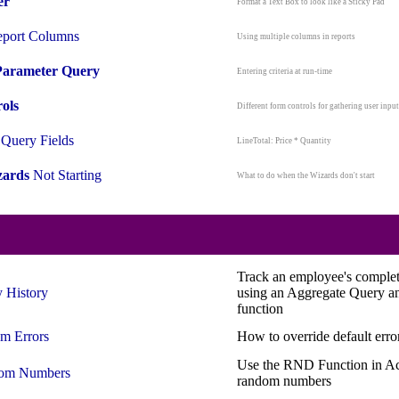
er
Format a Text Box to look like a Sticky Pad
port Columns
Using multiple columns in reports
Parameter Query
Entering criteria at run-time
ols
Different form controls for gathering user input
Query Fields
LineTotal: Price * Quantity
ards
Not Starting
What to do when the Wizards don't start
Track an employee's complete
y
History
using an Aggregate Query a
function
om
Errors
How to override default err
Use the RND Function in Ac
om
Numbers
random numbers