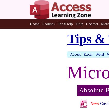
Home
Courses
TechHelp
Help
Contact
Merc
Tips & 
Access
Excel
Word
W
Micro
Absolute B
New:
Creat