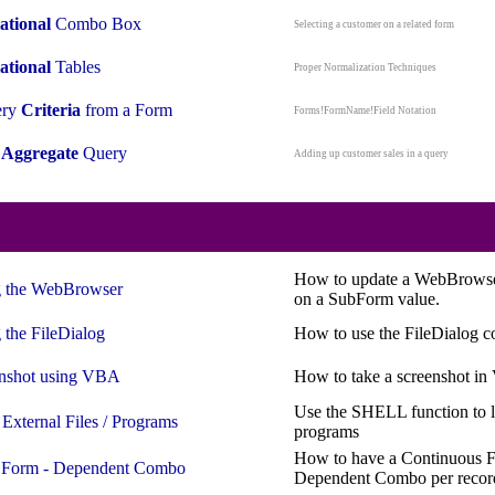
ational
Combo Box
Selecting a customer on a related form
ational
Tables
Proper Normalization Techniques
ery
Criteria
from a Form
Forms!FormName!Field Notation
n
Aggregate
Query
Adding up customer sales in a query
How to update a WebBrowse
 the
WebBrowser
on a SubForm value.
 the
FileDialog
How to use the FileDialog c
nshot using
VBA
How to take a screenshot i
Use the SHELL function to l
n
External
Files / Programs
programs
How to have a Continuous F
 Form - Dependent Combo
Dependent Combo per recor