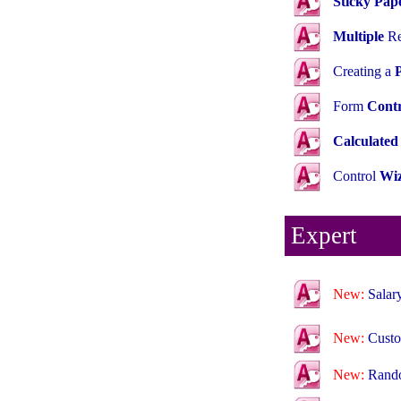
Sticky Pap
Multiple
Re
Creating a
Form
Contr
Calculated
Control
Wiz
Expert
New:
Salar
New:
Cust
New:
Rand