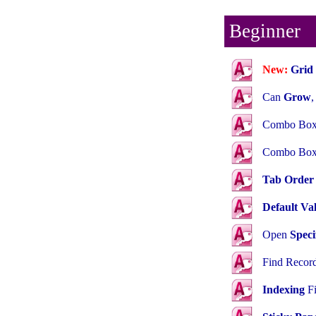
Beginner
New:
Grid 
Can
Grow
Combo Box
Combo Bo
Tab Order
Default Va
Open
Speci
Find Recor
Indexing
Fi