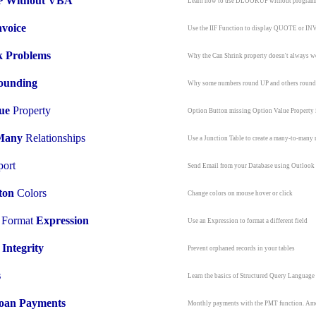
Without VBA
Learn how to use DLOOKUP without progra
nvoice
Use the IIF Function to display QUOTE or I
k Problems
Why the Can Shrink property doesn't always w
ounding
Why some numbers round UP and others rou
ue
Property
Option Button missing Option Value Property
Many
Relationships
Use a Junction Table to create a many-to-many 
ort
Send Email from your Database using Outlook
ton
Colors
Change colors on mouse hover or click
l Format
Expression
Use an Expression to format a different field
 Integrity
Prevent orphaned records in your tables
s
Learn the basics of Structured Query Language
oan Payments
Monthly payments with the PMT function. Amo