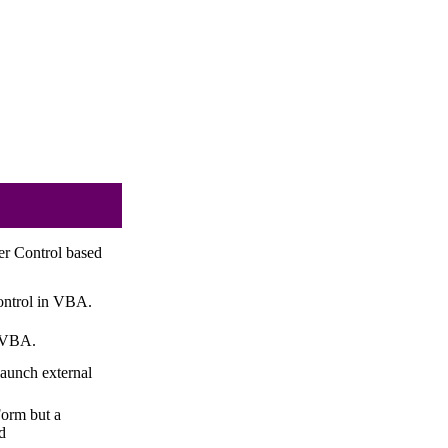
r Control based
ontrol in VBA.
n VBA.
aunch external
orm but a
d