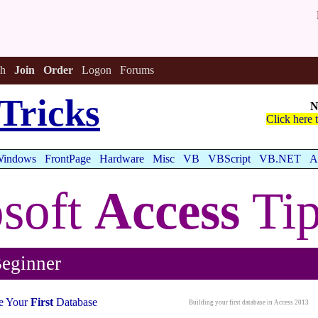
h
Join
Order
Logon
Forums
Tricks
N
Click here 
indows
FrontPage
Hardware
Misc
VB
VBScript
VB.NET
A
soft
Access
Tip
eginner
e Your
First
Database
Building your first database in Access 2013