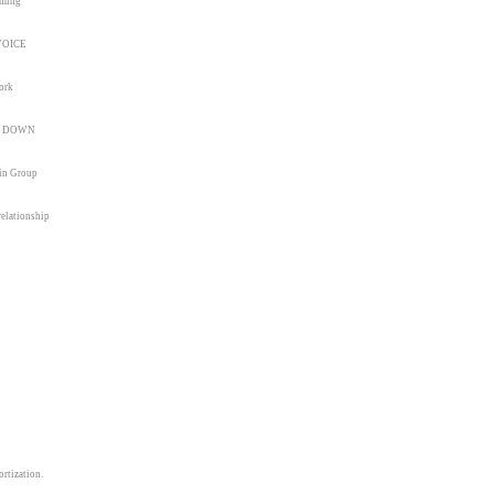
mming
NVOICE
ork
nd DOWN
 in Group
relationship
rtization.