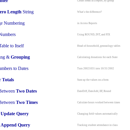
nter
Count items in a report, by group
ero Length
String
What's the difference?
e Numbering
in Access Reports
Numbers
Using ROUND, INT, and FIX
able to Itself
Head-of-household, geneaology tables
ting &
Grouping
Calculating donations for each State
mbers to Dates
Turn 20021031 into 10/31/2002
r
Totals
Sum up the values on a form
 Between
Two Dates
DateDiff, DateAdd, IIF, Round
 Between
Two Times
Calculate hours worked between times
n
Update Query
Changing field values automatically
n
Append Query
Tracking student attendance in class