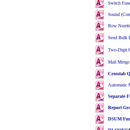
Switch
Func
Sound
(Con
Row Numb
Send
Bulk 
Two-Digit 
Mail Merge
Crosstab Q
Automatic 
Separate F
Report Gro
DSUM Fun