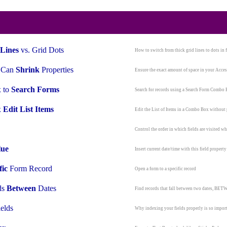
Lines
vs. Grid Dots
How to switch from thick grid lines to dots in 
, Can
Shrink
Properties
Ensure the exact amount of space in your Acces
 to
Search Forms
Search for records using a Search Form Combo
x
Edit List Items
Edit the List of Items in a Combo Box withou
Control the order in which fields are visited 
lue
Insert current date/time with this field property
fic
Form Record
Open a form to a specific record
ds
Between
Dates
Find records that fall between two dates, B
elds
Why indexing your fields properly is so impor