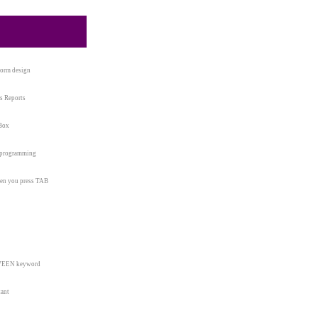
form design
s Reports
 Box
t programming
when you press TAB
ETWEEN keyword
tant