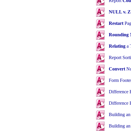
Report
Cou
NULL v. Z
Restart
Pag
Rounding
Relating
a T
Report Sor
Convert
Nu
Form Foote
Difference
Difference
Building a
Building a