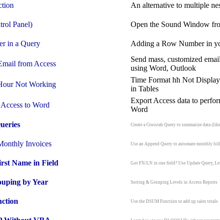
tion
An alternative to multiple ne
trol Panel)
Open the Sound Window fro
er
in a Query
Adding a Row Number in y
Send mass, customized emai
Email
from Access
using Word, Outlook
Time Format hh Not Display
Hour
Not Working
in Tables
Export Access data to perfo
Access to Word
Word
ueries
Create a Crosstab Query to summarize data (like
Monthly Invoices
Use an Append Query to automate monthly bil
irst Name in Field
Got FN/LN in one field? Use Update Query, Left,
uping by Year
Sorting & Grouping Levels in Access Reports
ction
Use the DSUM Function to add up sales totals