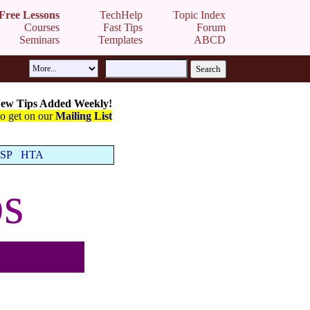
Free Lessons
TechHelp
Topic Index
Courses
Fast Tips
Forum
Seminars
Templates
ABCD
ew Tips Added Weekly!
to get on our
Mailing List
SP
HTA
s