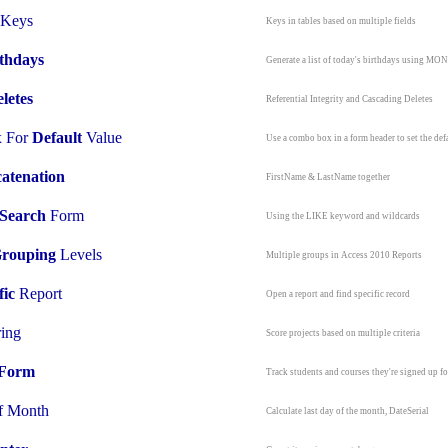
Keys
Keys in tables based on multiple fields
thdays
Generate a list of today's birthdays using M
letes
Referential Integrity and Cascading Deletes
 For
Default
Value
Use a combo box in a form header to set the def
atenation
FirstName & LastName together
Search
Form
Using the LIKE keyword and wildcards
rouping
Levels
Multiple groups in Access 2010 Reports
fic
Report
Open a report and find specific record
ring
Score projects based on multiple criteria
Form
T
rack students and courses they're signed up fo
f Month
Calculate last day of the month, DateSerial