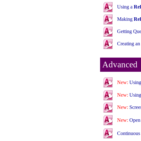
Using a
Rel
Making
Rel
Getting Qu
Creating a
Advanced
New:
Using
New:
Using
New:
Scree
New:
Ope
Continuous