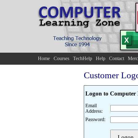
Home
Courses
TechHelp
Help
Contact
Merc
Customer Log
Logon to Computer 
Email
Address:
Password: