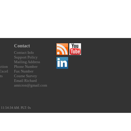
Contact
Contact Info
Support Policy
Mailing Address
ction
Phone Number
 Excel
Fax Number
ts
Course Survey
Email Richard
amicron@gmail.com
 11:54:34 AM. PLT: 0s