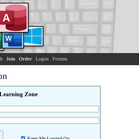
h
Join
Order
Logon
Forums
on
Learning Zone
Keep Me Logged On