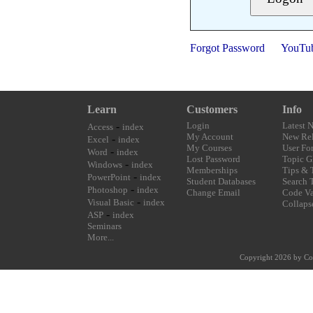
Forgot Password
YouTu
Learn
Customers
Info
-
Login
Latest 
Access
index
My Account
New Rel
-
Excel
index
My Courses
User Fo
-
Word
index
Lost Password
Topic G
-
Windows
index
Memberships
Tips & 
-
PowerPoint
index
Student Databases
Search 
-
Photoshop
index
Change Email
Code Va
-
Visual Basic
index
Collaps
-
ASP
index
Seminars
More...
Copyright 2026 by Co