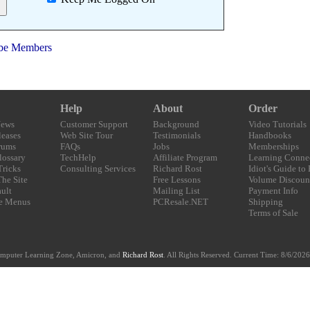
be Members
Help
About
Order
News
Customer Support
Background
Video Tutorials
eases
Web Site Tour
Testimonials
Handbooks
rums
FAQs
Jobs
Memberships
lossary
TechHelp
Affiliate Program
Learning Conne
Tricks
Consulting Services
Richard Rost
Idiot's Guide to
The Site
Free Lessons
Volume Discoun
ult
Mailing List
Payment Info
e Menus
PCResale.NET
Shipping
Terms of Sale
mputer Learning Zone, Amicron, and
Richard Rost
. All Rights Reserved. Current
Time:
8/6/2026