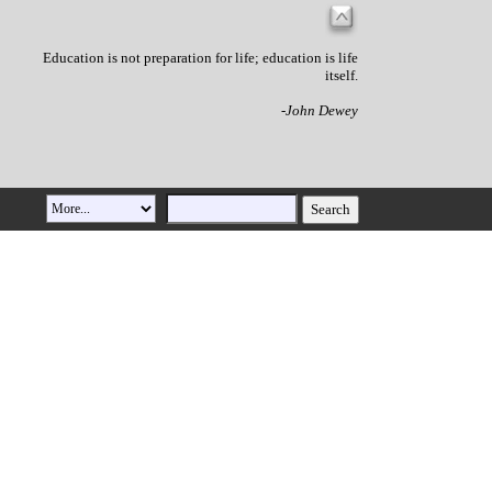
Education is not preparation for life; education is life
itself.
-John Dewey