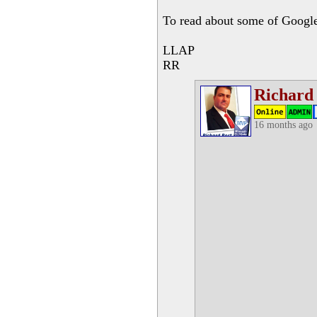
To read about some of Google'
LLAP
RR
Richard
16 months ago