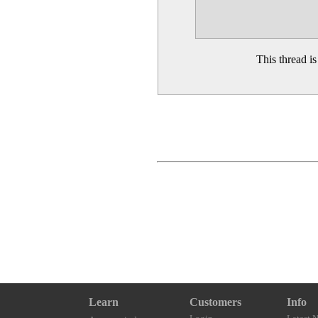
This thread i
Learn
Customers
Info