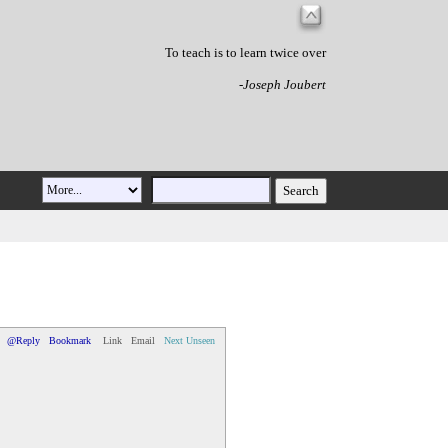
To teach is to learn twice over
-Joseph Joubert
@Reply
Bookmark
Link
Email
Next Unseen