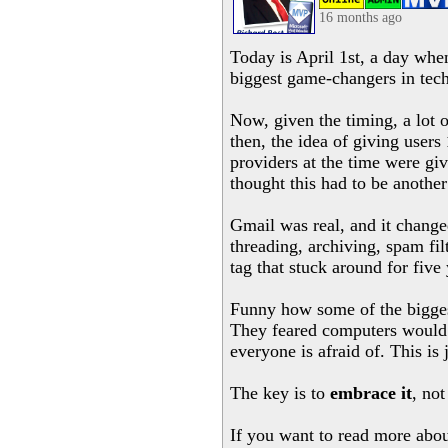
16 months ago
Today is April 1st, a day when
biggest game-changers in tech
Now, given the timing, a lot 
then, the idea of giving users
providers at the time were gi
thought this had to be another
Gmail was real, and it changed
threading, archiving, spam fi
tag that stuck around for five 
Funny how some of the biggest 
They feared computers would r
everyone is afraid of. This is
The key is to
embrace it
, not
If you want to read more abo