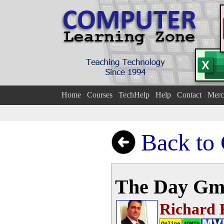
Home
Courses
TechHelp
Help
Contact
Merc
Back to
The Day Gm
Richard 