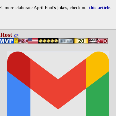
s more elaborate April Fool's jokes, check out
this article
.
 Rost
OP