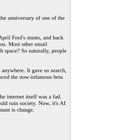
 the anniversary of one of the
pril Fool's stunts, and back
us. Most other email
h space? So naturally, people
m anywhere. It gave us search,
oduced the now-infamous beta
e internet itself was a fad.
ld ruin society. Now, it's AI
stant is change.