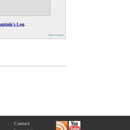
aptain's Log
.
Next Unseen
Contact