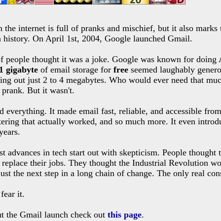
 the internet is full of pranks and mischief, but it also marks
 history. On April 1st, 2004, Google launched Gmail.
of people thought it was a joke. Google was known for doing A
1 gigabyte
of email storage for
free
seemed laughably genero
ving out just 2 to 4 megabytes. Who would ever need that muc
 prank. But it wasn't.
 everything. It made email fast, reliable, and accessible fro
ltering that actually worked, and so much more. It even intr
years.
advances in tech start out with skepticism. People thought th
eplace their jobs. They thought the Industrial Revolution wou
 just the next step in a long chain of change. The only real con
 fear it.
ut the Gmail launch check out
this page
.