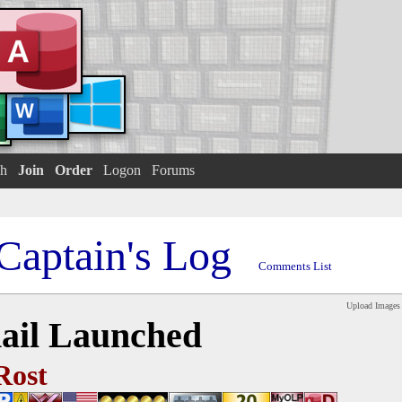
h
Join
Order
Logon
Forums
Captain's Log
Comments List
Upload Images
ail Launched
Rost