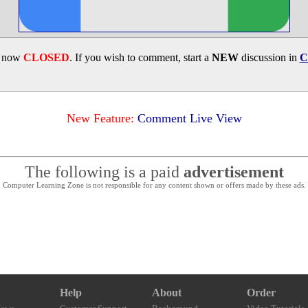
s now
CLOSED
. If you wish to comment, start a
NEW
discussion in
C
New Feature:
Comment Live View
The following is a paid
advertisement
Computer Learning Zone is not responsible for any content shown or offers made by these ads.
Help
About
Order