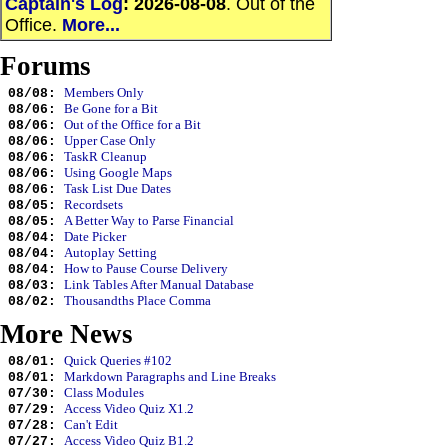
Captain's Log
:
2026-08-08
. Out of the
Office.
More...
Forums
Members Only
08/08:
Be Gone for a Bit
08/06:
Out of the Office for a Bit
08/06:
Upper Case Only
08/06:
TaskR Cleanup
08/06:
Using Google Maps
08/06:
Task List Due Dates
08/06:
Recordsets
08/05:
A Better Way to Parse Financial
08/05:
Date Picker
08/04:
Autoplay Setting
08/04:
How to Pause Course Delivery
08/04:
Link Tables After Manual Database
08/03:
Thousandths Place Comma
08/02:
More News
Quick Queries #102
08/01:
Markdown Paragraphs and Line Breaks
08/01:
Class Modules
07/30:
Access Video Quiz X1.2
07/29:
Can't Edit
07/28:
Access Video Quiz B1.2
07/27: