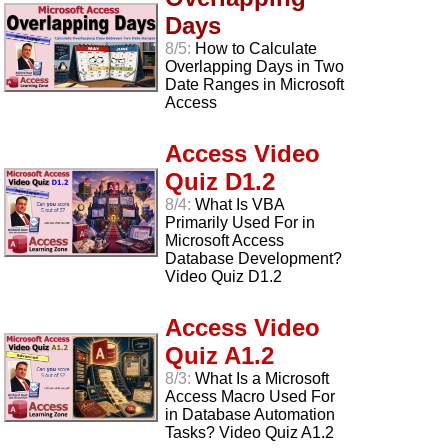
Days
8/5:
How to Calculate
Overlapping Days in Two
Date Ranges in Microsoft
Access
Access Video
Quiz D1.2
8/4:
What Is VBA
Primarily Used For in
Microsoft Access
Database Development?
Video Quiz D1.2
Access Video
Quiz A1.2
8/3:
What Is a Microsoft
Access Macro Used For
in Database Automation
Tasks? Video Quiz A1.2