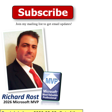
Join my mailing list to get email updates!