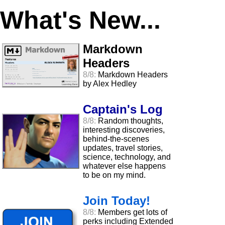
What's New...
Markdown
Headers
8/8:
Markdown Headers
by Alex Hedley
Captain's Log
8/8:
Random thoughts,
interesting discoveries,
behind-the-scenes
updates, travel stories,
science, technology, and
whatever else happens
to be on my mind.
Join Today!
8/8:
Members get lots of
perks including Extended