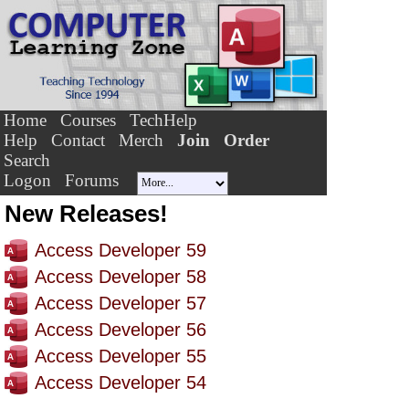
Home
Courses
TechHelp
Help
Contact
Merch
Join
Order
Search
Logon
Forums
New Releases!
Access Developer 59
Access Developer 58
Access Developer 57
Access Developer 56
Access Developer 55
Access Developer 54