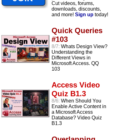
Cut videos, forums,
downloads, discounts,
and more!
Sign up
today!
Quick Queries
#103
8/7:
Whats Design View?
Understanding the
Different Views in
Microsoft Access. QQ
103
Access Video
Quiz B1.3
8/6:
When Should You
Enable Active Content in
a Microsoft Access
Database? Video Quiz
B1.3
Overlapping