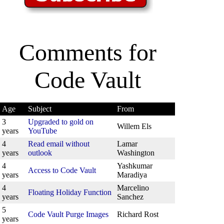
Comments for
Code Vault
Age
Subject
From
3
Upgraded to gold on
Willem Els
years
YouTube
4
Read email without
Lamar
years
outlook
Washington
4
Yashkumar
Access to Code Vault
years
Maradiya
4
Marcelino
Floating Holiday Function
years
Sanchez
5
Code Vault Purge Images
Richard Rost
years