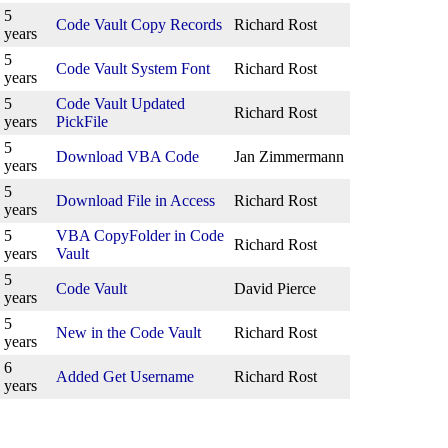
5
Code Vault Copy Records
Richard Rost
years
5
Code Vault System Font
Richard Rost
years
5
Code Vault Updated
Richard Rost
years
PickFile
5
Download VBA Code
Jan Zimmermann
years
5
Download File in Access
Richard Rost
years
5
VBA CopyFolder in Code
Richard Rost
years
Vault
5
Code Vault
David Pierce
years
5
New in the Code Vault
Richard Rost
years
6
Added Get Username
Richard Rost
years