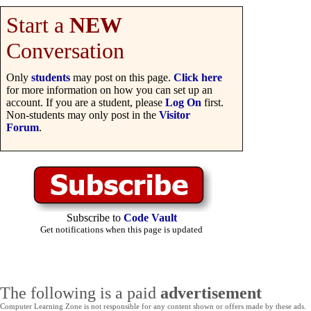
Start a
NEW
Conversation
Only
students
may post on this page.
Click here
for more information on how you can set up an
account. If you are a student, please
Log On
first.
Non-students may only post in the
Visitor
Forum
.
Subscribe to
Code Vault
Get notifications when this page is updated
The following is a paid
advertisement
Computer Learning Zone is not responsible for any content shown or offers made by these ads.