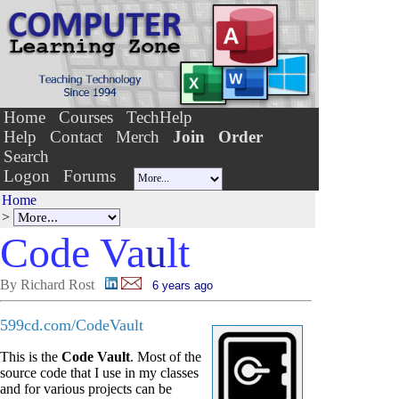
Home
Courses
TechHelp
Help
Contact
Merch
Join
Order
Search
Logon
Forums
Home
>
Code Va
u
lt
By Richard Rost
6 years ago
599cd.com/CodeVault
This is the
Code Vault
. Most of the
source code that I use in my classes
and for various projects can be