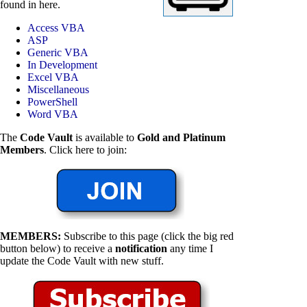
found in here.
Access VBA
ASP
Generic VBA
In Development
Excel VBA
Miscellaneous
PowerShell
Word VBA
The
Code Vault
is available to
Gold and Platinum
Members
. Click here to join:
MEMBERS:
Subscribe to this page (click the big red
button below) to receive a
notification
any time I
update the Code Vault with new stuff.