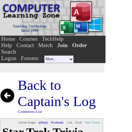
Home
Courses
TechHelp
Help
Contact
Merch
Join
Order
Search
Logon
Forums
Back to
Captain's Log
Comments List
Upload Images
@Reply
Bookmark
Link
Email
Next Unseen