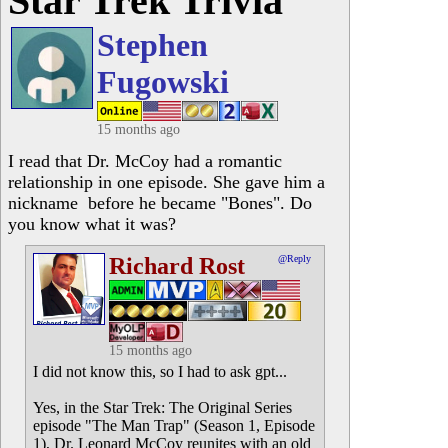
Star Trek Trivia
Stephen
Fugowski
15 months ago
I read that Dr. McCoy had a romantic
relationship in one episode. She gave him a
nickname before he became "Bones". Do
you know what it was?
Richard Rost
@Reply
15 months ago
I did not know this, so I had to ask gpt...
Yes, in the Star Trek: The Original Series
episode "The Man Trap" (Season 1, Episode
1), Dr. Leonard McCoy reunites with an old