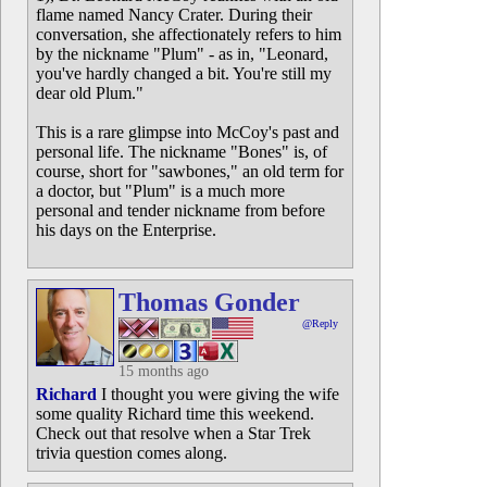
flame named Nancy Crater. During their
conversation, she affectionately refers to him
by the nickname "Plum" - as in, "Leonard,
you've hardly changed a bit. You're still my
dear old Plum."
This is a rare glimpse into McCoy's past and
personal life. The nickname "Bones" is, of
course, short for "sawbones," an old term for
a doctor, but "Plum" is a much more
personal and tender nickname from before
his days on the Enterprise.
Thomas Gonder
@Reply
15 months ago
Richard
I thought you were giving the wife
some quality Richard time this weekend.
Check out that resolve when a Star Trek
trivia question comes along.