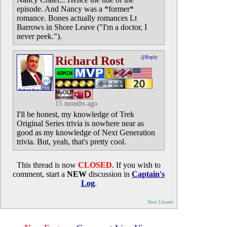
episode. And Nancy was a *former*
romance. Bones actually romances Lt
Barrows in Shore Leave ("I'm a doctor, I
never peek.").
Richard Rost
@Reply
15 months ago
I'll be honest, my knowledge of Trek
Original Series trivia is nowhere near as
good as my knowledge of Next Generation
trivia. But, yeah, that's pretty cool.
This thread is now
CLOSED
. If you wish to
comment, start a
NEW
discussion in
Captain's
Log
.
Next Unseen