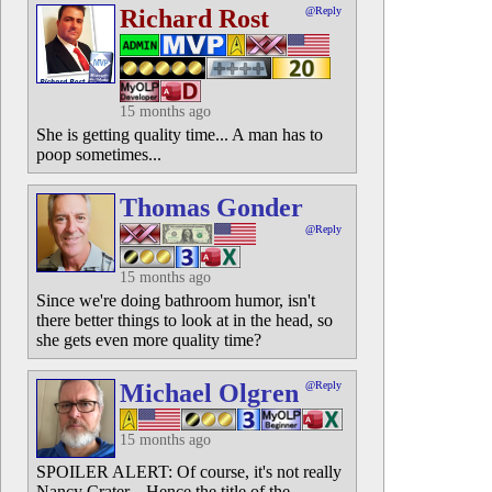
Richard Rost
@Reply
15 months ago
She is getting quality time... A man has to
poop sometimes...
Thomas Gonder
@Reply
15 months ago
Since we're doing bathroom humor, isn't
there better things to look at in the head, so
she gets even more quality time?
Michael Olgren
@Reply
15 months ago
SPOILER ALERT: Of course, it's not really
Nancy Crater... Hence the title of the