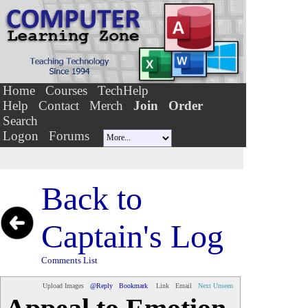
Home
Courses
TechHelp
Help
Contact
Merch
Join
Order
Search
Logon
Forums
Back to
Captain's Log
Comments List
Upload Images
@Reply
Bookmark
Link
Email
Next Unseen