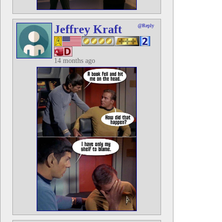
Jeffrey Kraft
@Reply
14 months ago