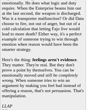
emotionally. He does what logic and duty
require. When the Enterprise beams him out
at the last second, the weapon is discharged.
Was it a transporter malfunction? Or did Data
choose to fire, not out of anger, but out of a
cold calculation that letting Fajo live would
lead to more death? Either way, it's a perfect
example of someone trying to win through
emotion when reason would have been the
smarter strategy.
Here's the thing:
feelings aren't evidence
.
They matter. They're real. But they don't
prove a point by themselves. You can be
emotionally moved
and still be completely
wrong
. When someone tries to win an
argument by making you feel bad instead of
offering a reason, that's not persuasion. That's
manipulation.
LLAP