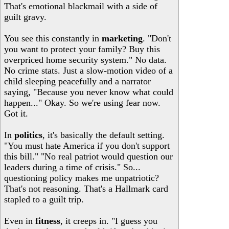
That's emotional blackmail with a side of
guilt gravy.
You see this constantly in
marketing
. "Don't
you want to protect your family? Buy this
overpriced home security system." No data.
No crime stats. Just a slow-motion video of a
child sleeping peacefully and a narrator
saying, "Because you never know what could
happen..." Okay. So we're using fear now.
Got it.
In
politics
, it's basically the default setting.
"You must hate America if you don't support
this bill." "No real patriot would question our
leaders during a time of crisis." So...
questioning policy makes me unpatriotic?
That's not reasoning. That's a Hallmark card
stapled to a guilt trip.
Even in
fitness
, it creeps in. "I guess you