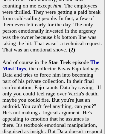
counting on me except
him
. The employees
were thrilled. They were getting a paid break
from cold-calling people. In fact, a few of
them even left early for the day. The only
person emotionally invested in the urgency
was the owner because
his
bottom line was
taking the hit. That wasn't a technical request.
That was an emotional shove.
(2)
And of course in the
Star Trek
episode
The
Most Toys
, the collector Kivas Fajo kidnaps
Data and tries to force him into becoming
part of his private collection. In their final
confrontation, Fajo taunts Data by saying, "If
only you could feel rage over Varria's death,
maybe you could fire. But you're just an
android. You can't feel anything, can you?"
He's not making a logical argument. He's
appealing to emotion that he assumes is
there. It's textbook emotional manipulation,
disguised as insight. But Data doesn't respond