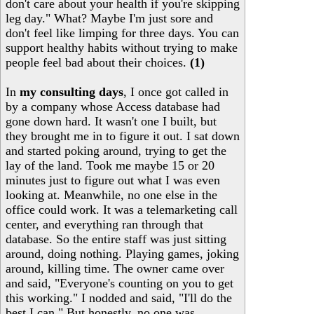
don't care about your health if you're skipping
leg day." What? Maybe I'm just sore and
don't feel like limping for three days. You can
support healthy habits without trying to make
people feel bad about their choices.
(1)
In
my consulting days
, I once got called in
by a company whose Access database had
gone down hard. It wasn't one I built, but
they brought me in to figure it out. I sat down
and started poking around, trying to get the
lay of the land. Took me maybe 15 or 20
minutes just to figure out what I was even
looking at. Meanwhile, no one else in the
office could work. It was a telemarketing call
center, and everything ran through that
database. So the entire staff was just sitting
around, doing nothing. Playing games, joking
around, killing time. The owner came over
and said, "Everyone's counting on you to get
this working." I nodded and said, "I'll do the
best I can." But honestly, no one was