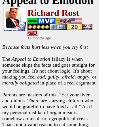
Appeal to Emotion
Richard Rost
14 months ago
Because facts hurt less when you cry first
The
Appeal to Emotion
fallacy is when
someone skips the facts and goes straight for
your feelings. It's not about logic. It's about
making you feel
bad
,
guilty
,
afraid
,
angry
, or
morally obligated
in place of a real argument.
Parents are masters of this. "Eat your liver
and onions. There are starving children who
would be grateful to have food at all." As if
my personal dislike of organ meat is
somehow an insult to a geopolitical crisis.
That's not a valid reason to eat something.