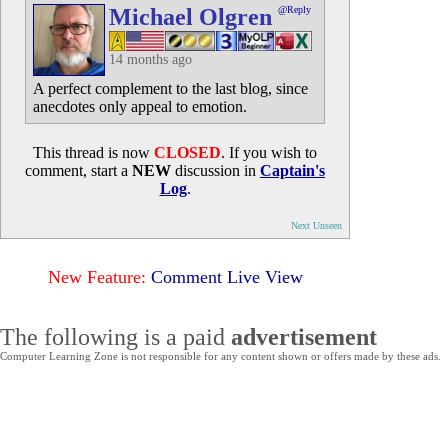
Michael Olgren
@Reply
14 months ago
A perfect complement to the last blog, since
anecdotes only appeal to emotion.
This thread is now
CLOSED
. If you wish to
comment, start a
NEW
discussion in
Captain's
Log
.
Next Unseen
New Feature:
Comment Live View
The following is a paid
advertisement
Computer Learning Zone is not responsible for any content shown or offers made by these ads.