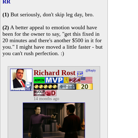
RR
(1)
But seriously, don't skip leg day, bro.
(2)
A better appeal to emotion would have
been for the owner to say, "get this fixed in
20 minutes and there's another $500 in it for
you." I might have moved a little faster - but
you can't rush perfection. :)
Richard Rost
@Reply
OP
14 months ago