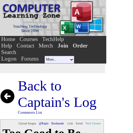
Home
Courses
TechHelp
Help
Contact
Merch
Join
Order
Search
Logon
Forums
Back to
Captain's Log
Comments List
Upload Images
@Reply
Bookmark
Link
Email
Next Unseen