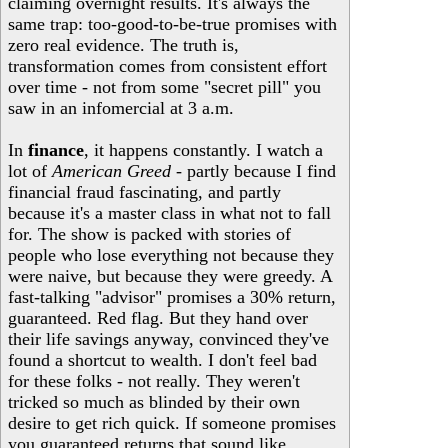
claiming overnight results. It's always the
same trap: too-good-to-be-true promises with
zero real evidence. The truth is,
transformation comes from consistent effort
over time - not from some "secret pill" you
saw in an infomercial at 3 a.m.
In
finance
, it happens constantly. I watch a
lot of
American Greed
- partly because I find
financial fraud fascinating, and partly
because it's a master class in what not to fall
for. The show is packed with stories of
people who lose everything not because they
were naive, but because they were greedy. A
fast-talking "advisor" promises a 30% return,
guaranteed. Red flag. But they hand over
their life savings anyway, convinced they've
found a shortcut to wealth. I don't feel bad
for these folks - not really. They weren't
tricked so much as blinded by their own
desire to get rich quick. If someone promises
you guaranteed returns that sound like