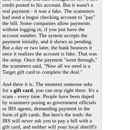
credit posted to his account. But it wasn't a
real payment - it was a fake. The scammers
had used a bogus checking account to "pay"
the bill. Some companies allow payments
without logging in, if you just have the
account number. The system accepts the
payment initially, and it shows as pending.
But a day or two later, the bank bounces it
once it realizes the account is fake. That was
the setup. Once the payment "went through,"
the scammers said, "Now all we need is a
Target gift card to complete the deal."
And there it is. The moment someone asks
for a
gift card
, you can stop right there. It's a
scam - every time. People have been duped
by scammers posing as government officials
or IRS agents, demanding payment in the
form of gift cards. But here's the truth: the
IRS will
never
ask you to pay a bill with a
gift card, and neither will your local sheriff's