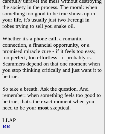
carefully unravel the mess without destroying
the society in the process. The moral: when
something too good to be true shows up in
your life, it's usually just two Ferengi in
robes trying to sell you snake oil.
Whether it's a phone call, a romantic
connection, a financial opportunity, or a
promised miracle cure - if it feels too easy,
too perfect, too effortless - it probably is.
Scammers depend on that one moment when
you stop thinking critically and just want it to
be true.
So take a breath. Ask the question. And
remember: when something feels too good to
be true, that's the exact moment when you
need to be your
most
skeptical.
LLAP
RR