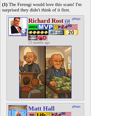
(1)
The Ferengi would love this scam! I'm
surprised they didn't think of it first.
Richard Rost
@Reply
OP
13 months ago
Matt Hall
@Reply