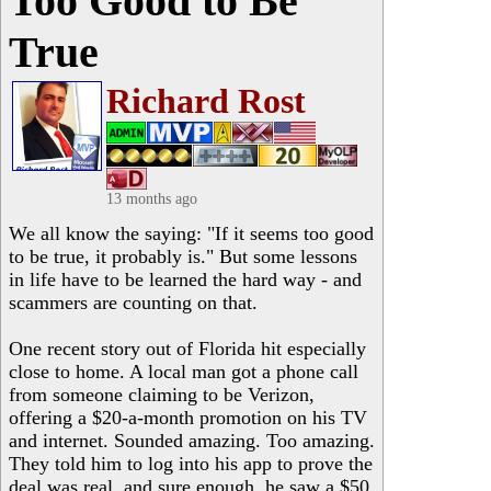
Too Good to Be
True
Richard Rost
13 months ago
We all know the saying: "If it seems too good
to be true, it probably is." But some lessons
in life have to be learned the hard way - and
scammers are counting on that.
One recent story out of Florida hit especially
close to home. A local man got a phone call
from someone claiming to be Verizon,
offering a $20-a-month promotion on his TV
and internet. Sounded amazing. Too amazing.
They told him to log into his app to prove the
deal was real, and sure enough, he saw a $50