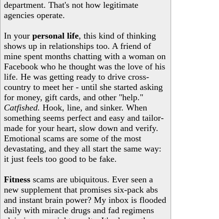
department. That's not how legitimate
agencies operate.
In your
personal life
, this kind of thinking
shows up in relationships too. A friend of
mine spent months chatting with a woman on
Facebook who he thought was the love of his
life. He was getting ready to drive cross-
country to meet her - until she started asking
for money, gift cards, and other "help."
Catfished.
Hook, line, and sinker. When
something seems perfect and easy and tailor-
made for your heart, slow down and verify.
Emotional scams are some of the most
devastating, and they all start the same way:
it just feels too good to be fake.
Fitness
scams are ubiquitous. Ever seen a
new supplement that promises six-pack abs
and instant brain power? My inbox is flooded
daily with miracle drugs and fad regimens