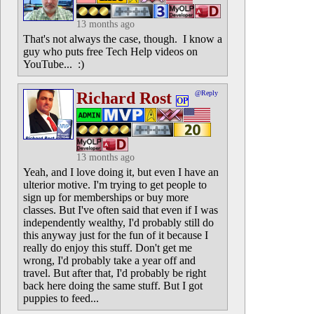
13 months ago
That's not always the case, though. I know a
guy who puts free Tech Help videos on
YouTube... :)
Richard Rost
@Reply
OP
13 months ago
Yeah, and I love doing it, but even I have an
ulterior motive. I'm trying to get people to
sign up for memberships or buy more
classes. But I've often said that even if I was
independently wealthy, I'd probably still do
this anyway just for the fun of it because I
really do enjoy this stuff. Don't get me
wrong, I'd probably take a year off and
travel. But after that, I'd probably be right
back here doing the same stuff. But I got
puppies to feed...