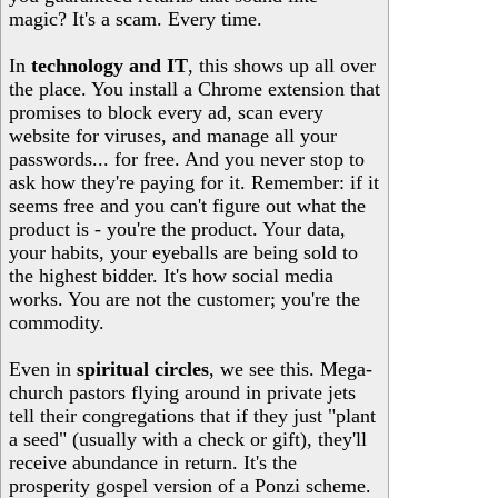
magic? It's a scam. Every time.
In
technology and IT
, this shows up all over
the place. You install a Chrome extension that
promises to block every ad, scan every
website for viruses, and manage all your
passwords... for free. And you never stop to
ask how they're paying for it. Remember: if it
seems free and you can't figure out what the
product is - you're the product. Your data,
your habits, your eyeballs are being sold to
the highest bidder. It's how social media
works. You are not the customer; you're the
commodity.
Even in
spiritual circles
, we see this. Mega-
church pastors flying around in private jets
tell their congregations that if they just "plant
a seed" (usually with a check or gift), they'll
receive abundance in return. It's the
prosperity gospel version of a Ponzi scheme.