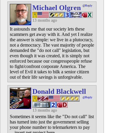
Michael Olgren
@Reply
13 months ago
It astounds me that our society lets these
scammers get away with it. And yet I realize
the answer is simple: we live in a plutocracy,
not a democracy. The vast majority of people
demanded the "do not call" legislation, but
even though it was created, it is simply not
enforced because our congresspeople refuse
to fight/confront corporate America. The
level of Evil it takes to bilk a senior citizen
out of their life savings is unforgivable.
Donald Blackwell
@Reply
13 months ago
Sometimes it seems like the "Do not call" list
has turned into just the government selling
your phone number to telemarketers to pay
... insert pet project here.....