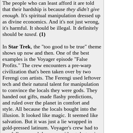
The people who can least afford it are told
that their hardship is because
they didn't give
enough
. It's spiritual manipulation dressed up
as divine economics. And it's not just wrong,
it's harmful. It should be illegal. It definitely
should be
taxed
.
(1)
In
Star Trek
, the "too good to be true" theme
shows up now and then. One of the best
examples is the Voyager episode "False
Profits." The crew encounters a pre-warp
civilization that's been taken over by two
Ferengi con artists. The Ferengi used leftover
tech and their natural talent for manipulation
to convince the locals they were gods. They
handed out gifts, made flashy predictions,
and ruled over the planet in comfort and
style. All because the locals bought into the
illusion. It looked like magic. It seemed like
salvation. But it was just a lie wrapped in
gold-pressed latinum. Voyager's crew had to