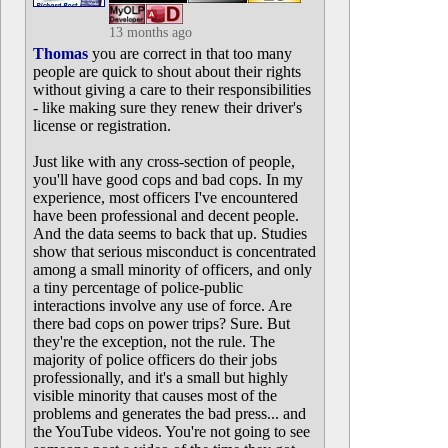
13 months ago
Thomas
you are correct in that too many
people are quick to shout about their rights
without giving a care to their responsibilities
- like making sure they renew their driver's
license or registration.
Just like with any cross-section of people,
you'll have good cops and bad cops. In my
experience, most officers I've encountered
have been professional and decent people.
And the data seems to back that up. Studies
show that serious misconduct is concentrated
among a small minority of officers, and only
a tiny percentage of police-public
interactions involve any use of force. Are
there bad cops on power trips? Sure. But
they're the exception, not the rule. The
majority of police officers do their jobs
professionally, and it's a small but highly
visible minority that causes most of the
problems and generates the bad press... and
the YouTube videos. You're not going to see