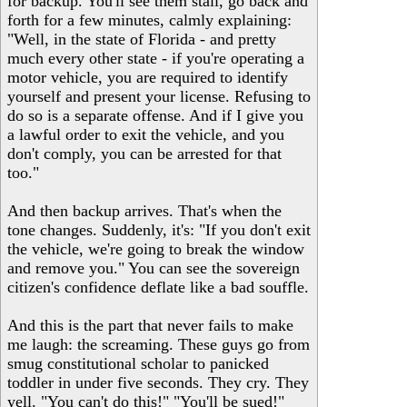
for backup. You'll see them stall, go back and
forth for a few minutes, calmly explaining:
"Well, in the state of Florida - and pretty
much every other state - if you're operating a
motor vehicle, you are required to identify
yourself and present your license. Refusing to
do so is a separate offense. And if I give you
a lawful order to exit the vehicle, and you
don't comply, you can be arrested for that
too."
And then backup arrives. That's when the
tone changes. Suddenly, it's: "If you don't exit
the vehicle, we're going to break the window
and remove you." You can see the sovereign
citizen's confidence deflate like a bad souffle.
And this is the part that never fails to make
me laugh: the screaming. These guys go from
smug constitutional scholar to panicked
toddler in under five seconds. They cry. They
yell. "You can't do this!" "You'll be sued!"