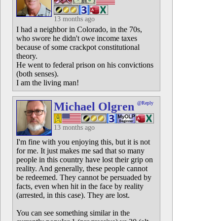
13 months ago
I had a neighbor in Colorado, in the 70s,
who swore he didn't owe income taxes
because of some crackpot constitutional
theory.
He went to federal prison on his convictions
(both senses).
I am the living man!
Michael Olgren
@Reply
13 months ago
I'm fine with you enjoying this, but it is not
for me. It just makes me sad that so many
people in this country have lost their grip on
reality. And generally, these people cannot
be redeemed. They cannot be persuaded by
facts, even when hit in the face by reality
(arrested, in this case). They are lost.
You can see something similar in the