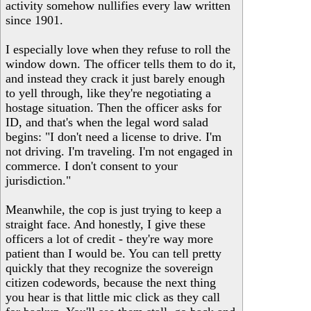
activity somehow nullifies every law written
since 1901.
I especially love when they refuse to roll the
window down. The officer tells them to do it,
and instead they crack it just barely enough
to yell through, like they're negotiating a
hostage situation. Then the officer asks for
ID, and that's when the legal word salad
begins: "I don't need a license to drive. I'm
not driving. I'm traveling. I'm not engaged in
commerce. I don't consent to your
jurisdiction."
Meanwhile, the cop is just trying to keep a
straight face. And honestly, I give these
officers a lot of credit - they're way more
patient than I would be. You can tell pretty
quickly that they recognize the sovereign
citizen codewords, because the next thing
you hear is that little mic click as they call