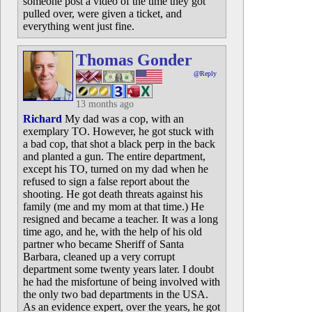
someone post a video of the time they got
pulled over, were given a ticket, and
everything went just fine.
Thomas Gonder
@Reply
13 months ago
Richard
My dad was a cop, with an
exemplary TO. However, he got stuck with
a bad cop, that shot a black perp in the back
and planted a gun. The entire department,
except his TO, turned on my dad when he
refused to sign a false report about the
shooting. He got death threats against his
family (me and my mom at that time.) He
resigned and became a teacher. It was a long
time ago, and he, with the help of his old
partner who became Sheriff of Santa
Barbara, cleaned up a very corrupt
department some twenty years later. I doubt
he had the misfortune of being involved with
the only two bad departments in the USA.
As an evidence expert, over the years, he got