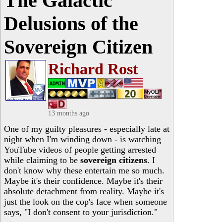
The Galactic
Delusions of the
Sovereign Citizen
Richard Rost
13 months ago
One of my guilty pleasures - especially late at
night when I'm winding down - is watching
YouTube videos of people getting arrested
while claiming to be
sovereign citizens
. I
don't know why these entertain me so much.
Maybe it's their confidence. Maybe it's their
absolute detachment from reality. Maybe it's
just the look on the cop's face when someone
says, "I don't consent to your jurisdiction."