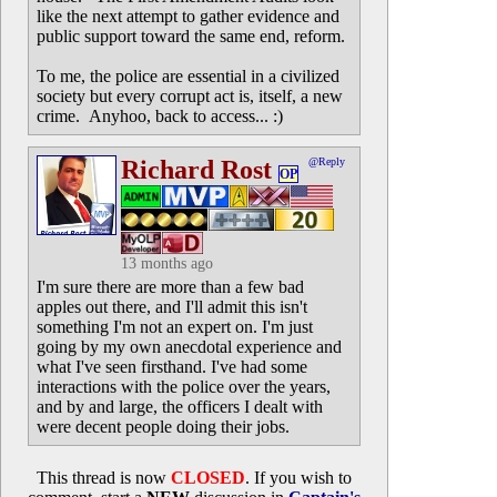
like the next attempt to gather evidence and
public support toward the same end, reform.
To me, the police are essential in a civilized
society but every corrupt act is, itself, a new
crime. Anyhoo, back to access... :)
Richard Rost
@Reply
OP
13 months ago
I'm sure there are more than a few bad
apples out there, and I'll admit this isn't
something I'm not an expert on. I'm just
going by my own anecdotal experience and
what I've seen firsthand. I've had some
interactions with the police over the years,
and by and large, the officers I dealt with
were decent people doing their jobs.
This thread is now
CLOSED
. If you wish to