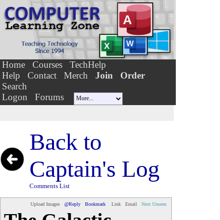
Home
Courses
TechHelp
Help
Contact
Merch
Join
Order
Search
Logon
Forums
Back to
Captain's Log
Comments List
Upload Images
@Reply
Bookmark
Link
Email
Next Unseen