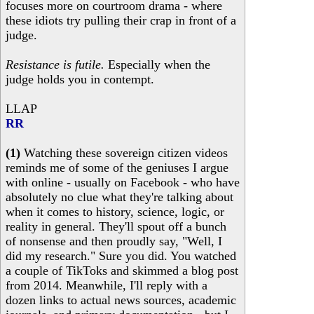
focuses more on courtroom drama - where
these idiots try pulling their crap in front of a
judge.
Resistance is futile.
Especially when the
judge holds you in contempt.
LLAP
RR
(1)
Watching these sovereign citizen videos
reminds me of some of the geniuses I argue
with online - usually on Facebook - who have
absolutely no clue what they're talking about
when it comes to history, science, logic, or
reality in general. They'll spout off a bunch
of nonsense and then proudly say, "Well, I
did my research." Sure you did. You watched
a couple of TikToks and skimmed a blog post
from 2014. Meanwhile, I'll reply with a
dozen links to actual news sources, academic