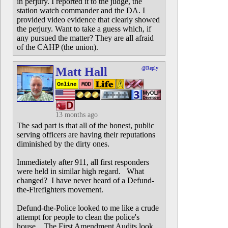
in perjury. I reported it to the judge, the
station watch commander and the DA. I
provided video evidence that clearly showed
the perjury. Want to take a guess which, if
any pursued the matter? They are all afraid
of the CAHP (the union).
Matt Hall
@Reply
13 months ago
The sad part is that all of the honest, public
serving officers are having their reputations
diminished by the dirty ones.
Immediately after 911, all first responders
were held in similar high regard. What
changed? I have never heard of a Defund-
the-Firefighters movement.
Defund-the-Police looked to me like a crude
attempt for people to clean the police's
house. The First Amendment Audits look