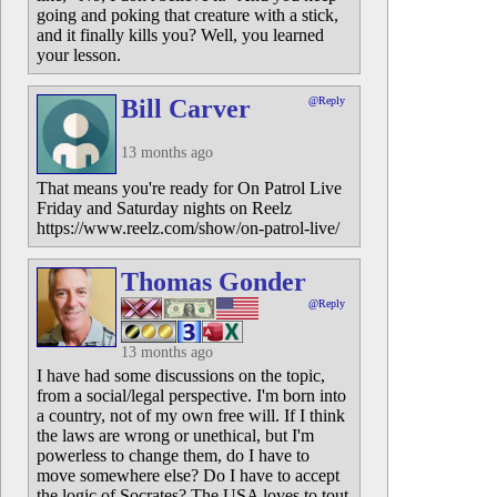
going and poking that creature with a stick,
and it finally kills you? Well, you learned
your lesson.
Bill Carver
@Reply
13 months ago
That means you're ready for On Patrol Live
Friday and Saturday nights on Reelz
https://www.reelz.com/show/on-patrol-live/
Thomas Gonder
@Reply
13 months ago
I have had some discussions on the topic,
from a social/legal perspective. I'm born into
a country, not of my own free will. If I think
the laws are wrong or unethical, but I'm
powerless to change them, do I have to
move somewhere else? Do I have to accept
the logic of Socrates? The USA loves to tout