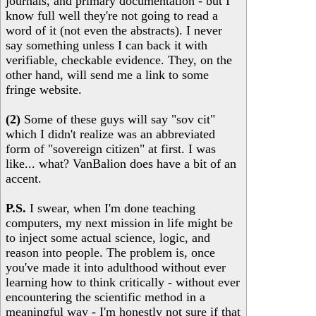
journals, and primary documentation - but I
know full well they're not going to read a
word of it (not even the abstracts). I never
say something unless I can back it with
verifiable, checkable evidence. They, on the
other hand, will send me a link to some
fringe website.
(2)
Some of these guys will say "sov cit"
which I didn't realize was an abbreviated
form of "sovereign citizen" at first. I was
like... what? VanBalion does have a bit of an
accent.
P.S.
I swear, when I'm done teaching
computers, my next mission in life might be
to inject some actual science, logic, and
reason into people. The problem is, once
you've made it into adulthood without ever
learning how to think critically - without ever
encountering the scientific method in a
meaningful way - I'm honestly not sure if that