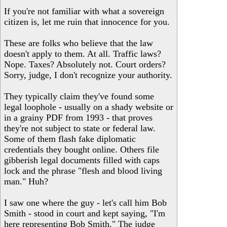
If you're not familiar with what a sovereign
citizen is, let me ruin that innocence for you.
These are folks who believe that the law
doesn't apply to them. At all. Traffic laws?
Nope. Taxes? Absolutely not. Court orders?
Sorry, judge, I don't recognize your authority.
They typically claim they've found some
legal loophole - usually on a shady website or
in a grainy PDF from 1993 - that proves
they're not subject to state or federal law.
Some of them flash fake diplomatic
credentials they bought online. Others file
gibberish legal documents filled with caps
lock and the phrase "flesh and blood living
man." Huh?
I saw one where the guy - let's call him Bob
Smith - stood in court and kept saying, "I'm
here representing Bob Smith." The judge