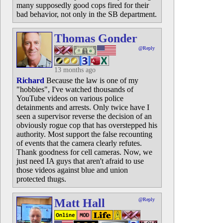
many supposedly good cops fired for their
bad behavior, not only in the SB department.
Thomas Gonder
@Reply
13 months ago
Richard
Because the law is one of my
"hobbies", I've watched thousands of
YouTube videos on various police
detainments and arrests. Only twice have I
seen a supervisor reverse the decision of an
obviously rogue cop that has overstepped his
authority. Most support the false recounting
of events that the camera clearly refutes.
Thank goodness for cell cameras. Now, we
just need IA guys that aren't afraid to use
those videos against blue and union
protected thugs.
Matt Hall
@Reply