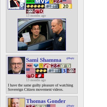
13 months ago
Sami Shamma
@Reply
13 months ago
I have the same guilty pleasure of watching
Sovereign Citizen movement videos.
Thomas Gonder
@Reply