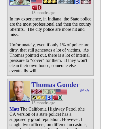
13 months ago
In my experience, in Indiana, the State police
are the most professional and then the county
Sheriffs. The city police are more hit and
miss.
Unfortunately, even if only 1% of police are
dirty, that still generates a lot of victims. As
Thomas pointed out, there is a lot of internal
pressure to "cover" for them. If they won't
clean their own house, someone else
eventually will.
Thomas Gonder
@Reply
13 months ago
Matt
The California Highway Patrol (the
CA version of a state police) has a
supposedly good reputation. However, I
caught two officers, on different occasions,