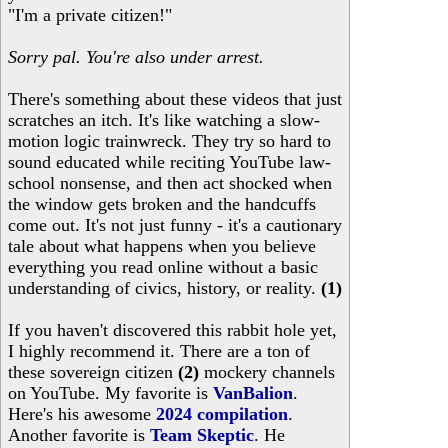
"I'm a private citizen!"
Sorry pal. You're also under arrest.
There's something about these videos that just
scratches an itch. It's like watching a slow-
motion logic trainwreck. They try so hard to
sound educated while reciting YouTube law-
school nonsense, and then act shocked when
the window gets broken and the handcuffs
come out. It's not just funny - it's a cautionary
tale about what happens when you believe
everything you read online without a basic
understanding of civics, history, or reality.
(1)
If you haven't discovered this rabbit hole yet,
I highly recommend it. There are a ton of
these sovereign citizen
(2)
mockery channels
on YouTube. My favorite is
VanBalion
.
Here's his awesome
2024 compilation
.
Another favorite is
Team Skeptic
. He