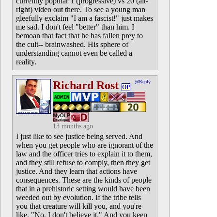
currently popular 1 (progressive) vs 20 (alt-
right) video out there. To see a young man
gleefully exclaim "I am a fascist!" just makes
me sad. I don't feel "better" than him. I
bemoan that fact that he has fallen prey to
the cult-- brainwashed. His sphere of
understanding cannot even be called a
reality.
Richard Rost
@Reply
OP
13 months ago
I just like to see justice being served. And
when you get people who are ignorant of the
law and the officer tries to explain it to them,
and they still refuse to comply, then they get
justice. And they learn that actions have
consequences. These are the kinds of people
that in a prehistoric setting would have been
weeded out by evolution. If the tribe tells
you that creature will kill you, and you're
like, "No, I don't believe it." And you keep