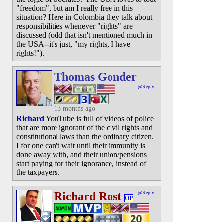
"freedom", but am I really free in this
situation? Here in Colombia they talk about
responsibilities whenever "rights" are
discussed (odd that isn't mentioned much in
the USA--it's just, "my rights, I have
rights!").
Thomas Gonder
@Reply
13 months ago
Richard
YouTube is full of videos of police
that are more ignorant of the civil rights and
constitutional laws than the ordinary citizen.
I for one can't wait until their immunity is
done away with, and their union/pensions
start paying for their ignorance, instead of
the taxpayers.
Richard Rost
@Reply
OP