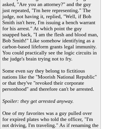
asked, "Are you an attorney?" and the guy
just repeated, "I'm here representing." The
judge, not having it, replied, "Well, if Bob
Smith isn't here, I'm issuing a bench warrant
for his arrest." At which point the guy
snapped back, "I am the flesh and blood man,
Bob Smith!" Like somehow identifying as a
carbon-based lifeform grants legal immunity.
You could practically see the logic circuits in
the judge's brain trying not to fry.
Some even say they belong to fictitious
nations like the "Moorish National Republic"
or that they've "revoked their corporate
personhood" and therefore can't be arrested.
Spoiler: they get arrested anyway.
One of my favorites was a guy pulled over
for expired plates who told the officer, "I'm
not driving, I'm traveling." As if renaming the