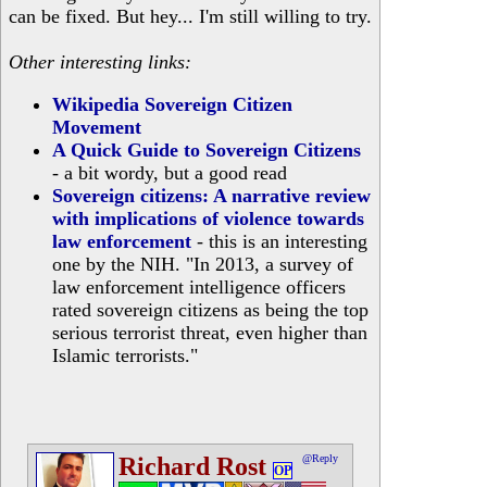
can be fixed. But hey... I'm still willing to try.
Other interesting links:
Wikipedia Sovereign Citizen
Movement
A Quick Guide to Sovereign Citizens
- a bit wordy, but a good read
Sovereign citizens: A narrative review
with implications of violence towards
law enforcement
- this is an interesting
one by the NIH. "In 2013, a survey of
law enforcement intelligence officers
rated sovereign citizens as being the top
serious terrorist threat, even higher than
Islamic terrorists."
Richard Rost
@Reply
OP