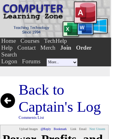
Home
Courses
TechHelp
Help
Contact
Merch
Join
Order
Search
Logon
Forums
Back to
Captain's Log
Comments List
Upload Images
@Reply
Bookmark
Link
Email
Next Unseen