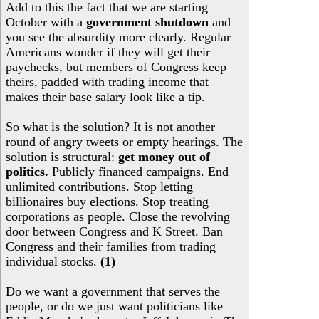
Add to this the fact that we are starting
October with a
government shutdown
and
you see the absurdity more clearly. Regular
Americans wonder if they will get their
paychecks, but members of Congress keep
theirs, padded with trading income that
makes their base salary look like a tip.
So what is the solution? It is not another
round of angry tweets or empty hearings. The
solution is structural:
get money out of
politics.
Publicly financed campaigns. End
unlimited contributions. Stop letting
billionaires buy elections. Stop treating
corporations as people. Close the revolving
door between Congress and K Street. Ban
Congress and their families from trading
individual stocks.
(1)
Do we want a government that serves the
people, or do we just want politicians like