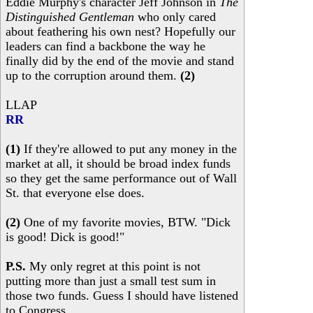
Eddie Murphy's character Jeff Johnson in
The
Distinguished Gentleman
who only cared
about feathering his own nest? Hopefully our
leaders can find a backbone the way he
finally did by the end of the movie and stand
up to the corruption around them.
(2)
LLAP
RR
(1)
If they're allowed to put any money in the
market at all, it should be broad index funds
so they get the same performance out of Wall
St. that everyone else does.
(2)
One of my favorite movies, BTW. "Dick
is good! Dick is good!"
P.S.
My only regret at this point is not
putting more than just a small test sum in
those two funds. Guess I should have listened
to Congress.