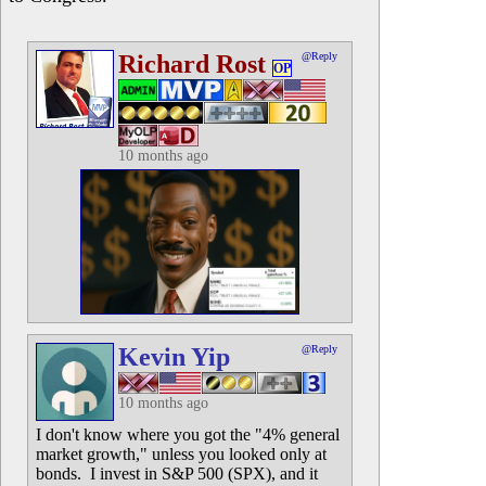
Richard Rost
@Reply
OP
10 months ago
Kevin Yip
@Reply
10 months ago
I don't know where you got the "4% general
market growth," unless you looked only at
bonds. I invest in S&P 500 (SPX), and it