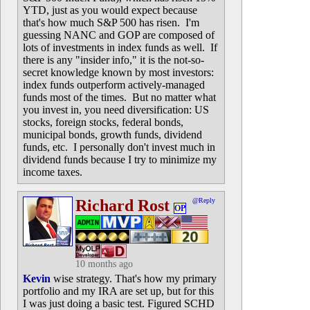
YTD, just as you would expect because
that's how much S&P 500 has risen. I'm
guessing NANC and GOP are composed of
lots of investments in index funds as well. If
there is any "insider info," it is the not-so-
secret knowledge known by most investors:
index funds outperform actively-managed
funds most of the times. But no matter what
you invest in, you need diversification: US
stocks, foreign stocks, federal bonds,
municipal bonds, growth funds, dividend
funds, etc. I personally don't invest much in
dividend funds because I try to minimize my
income taxes.
Richard Rost
@Reply
OP
10 months ago
Kevin
wise strategy. That's how my primary
portfolio and my IRA are set up, but for this
I was just doing a basic test. Figured SCHD