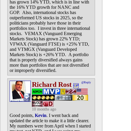
has grown 14% YTD, which is in line with
the 16% YTD growth for NANC and
GOP. Also, international stocks has
outperformed US stocks in 2025, so the
politicians probably have those in their
portfolios too. I invest in three international
stocks. VEMAX (Vanguard Emerging
Markets Stock) has grown 22% YTD;
VFWAX (Vanguard FTSE) is +25% YTD,
and VTMGX (Vanguard Developed
Markets Stock) is +26% YTD. A portfolio
that is properly diversified always gains
more than portfolios that are not diversified
or improperly diversified.
Richard Rost
@Reply
OP
10 months ago
Good points,
Kevin
. I went back and
updated the article to make it a little clearer.
My numbers were from April when I started