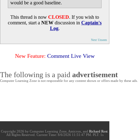
would be a good baseline.
This thread is now
CLOSED
. If you wish to
comment, start a
NEW
discussion in
Captain's
Log
.
Next Unseen
New Feature:
Comment Live View
The following is a paid
advertisement
Computer Learning Zone is not responsible for any content shown or offers made by these ads.
Copyright 2026 by Computer Learning Zone, Amicron, and
Richard Rost
.
All Rights Reserved. Current
Time:
8/6/2026 11:51:47 PM. PLT: 1s