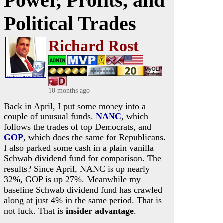
Power, Profits, and
Political Trades
Richard Rost
10 months ago
Back in April, I put some money into a
couple of unusual funds.
NANC
, which
follows the trades of top Democrats, and
GOP
, which does the same for Republicans.
I also parked some cash in a plain vanilla
Schwab dividend fund for comparison. The
results? Since April, NANC is up nearly
32%, GOP is up 27%. Meanwhile my
baseline Schwab dividend fund has crawled
along at just 4% in the same period. That is
not luck. That is
insider advantage
.