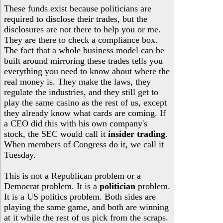
These funds exist because politicians are
required to disclose their trades, but the
disclosures are not there to help you or me.
They are there to check a compliance box.
The fact that a whole business model can be
built around mirroring these trades tells you
everything you need to know about where the
real money is. They make the laws, they
regulate the industries, and they still get to
play the same casino as the rest of us, except
they already know what cards are coming. If
a CEO did this with his own company's
stock, the SEC would call it
insider trading
.
When members of Congress do it, we call it
Tuesday.
This is not a Republican problem or a
Democrat problem. It is a
politician
problem.
It is a US politics problem. Both sides are
playing the same game, and both are winning
at it while the rest of us pick from the scraps.