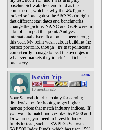
my test, not YTD, and I was using my
baseline Schwab dividend fund as the
comparison, which is why the 4% figure
looked so low against the S&P. You're right
that different start dates and benchmarks
change the picture. NANC and GOP were in
a bit of slump at that point. And yes,
international diversification has been strong
this year. My point wasn't about building the
perfect portfolio, though - it's that politicians
consistently
manage to beat the averages in
whatever markets they touch. That tells its
own story.
Kevin Yip
@Reply
10 months ago
Your Schwab fund is mainly for earning
dividends, not for hoping to get higher
market prices that match industry indices. If
you want to match indices like S&P 500 and
Dow Jones, you need to invest in index
funds instead, such as SWPPX (Schwab
S&P 500 Index Fund), which has risen 15%