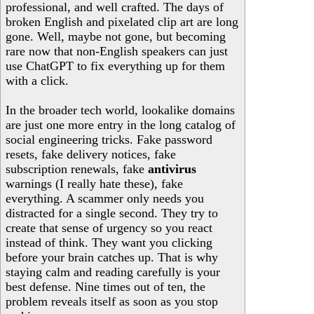
professional, and well crafted. The days of
broken English and pixelated clip art are long
gone. Well, maybe not gone, but becoming
rare now that non-English speakers can just
use ChatGPT to fix everything up for them
with a click.
In the broader tech world, lookalike domains
are just one more entry in the long catalog of
social engineering tricks. Fake password
resets, fake delivery notices, fake
subscription renewals, fake
antivirus
warnings (I really hate these), fake
everything. A scammer only needs you
distracted for a single second. They try to
create that sense of urgency so you react
instead of think. They want you clicking
before your brain catches up. That is why
staying calm and reading carefully is your
best defense. Nine times out of ten, the
problem reveals itself as soon as you stop