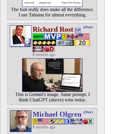
The font really does make all the difference.
I use Tahoma for almost everything.
Richard Rost
@Reply
OP
8 months ago
This is Gemini's image. Same prompt. I
think ChatGPT (above) wins today.
Michael Olgren
@Reply
8 months ago