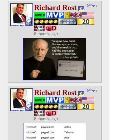
Richard Rost
@Reply
OP
8 months ago
Richard Rost
@Reply
OP
8 months ago