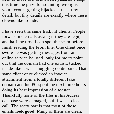
this time the prize for squinting wrong is
your account getting hijacked. It is a tiny
detail, but tiny details are exactly where these
clowns like to hide.
I have seen this same trick hit clients. People
forward me emails asking if they are legit,
and half the time I can spot the scam before I
finish reading the From line. One client once
swore he was getting messages from an
online service he used, only for me to point
out that the domain had one extra L tucked
inside like it was smuggling contraband. That
same client once clicked an invoice
attachment from a totally different fake
domain and his PC spent the next three hours
doing its best impression of a toaster.
Thankfully none of the files in his Access
database were damaged, but it was a close
call. The scary part is that most of these
emails
look good
. Many of them are clean,