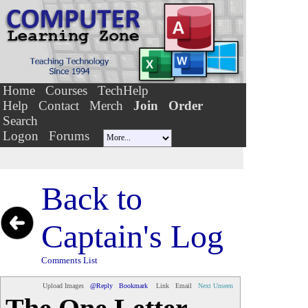
Home
Courses
TechHelp
Help
Contact
Merch
Join
Order
Search
Logon
Forums
Back to
Captain's Log
Comments List
Upload Images
@Reply
Bookmark
Link
Email
Next Unseen