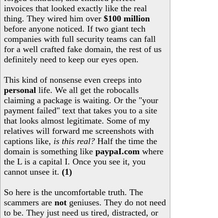
invoices that looked exactly like the real
thing. They wired him over
$100 million
before anyone noticed. If two giant tech
companies with full security teams can fall
for a well crafted fake domain, the rest of us
definitely need to keep our eyes open.
This kind of nonsense even creeps into
personal
life. We all get the robocalls
claiming a package is waiting. Or the "your
payment failed" text that takes you to a site
that looks almost legitimate. Some of my
relatives will forward me screenshots with
captions like,
is this real?
Half the time the
domain is something like
paypaI.com
where
the L is a capital I. Once you see it, you
cannot unsee it.
(1)
So here is the uncomfortable truth. The
scammers are
not
geniuses. They do not need
to be. They just need us tired, distracted, or