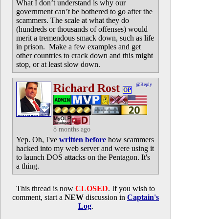
What I don’t understand is why our
government can’t be bothered to go after the
scammers. The scale at what they do
(hundreds or thousands of offenses) would
merit a tremendous smack down, such as life
in prison. Make a few examples and get
other countries to crack down and this might
stop, or at least slow down.
Richard Rost
@Reply
OP
8 months ago
Yep. Oh, I've
written before
how scammers
hacked into my web server and were using it
to launch DOS attacks on the Pentagon. It's
a thing.
This thread is now
CLOSED
. If you wish to
comment, start a
NEW
discussion in
Captain's
Log
.