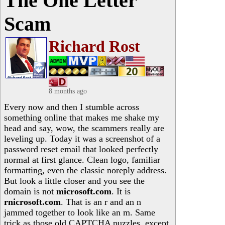
The One Letter
Scam
Richard Rost
8 months ago
Every now and then I stumble across
something online that makes me shake my
head and say, wow, the scammers really are
leveling up. Today it was a screenshot of a
password reset email that looked perfectly
normal at first glance. Clean logo, familiar
formatting, even the classic noreply address.
But look a little closer and you see the
domain is not
microsoft.com
. It is
rnicrosoft.com
. That is an r and an n
jammed together to look like an m. Same
trick as those old CAPTCHA puzzles, except