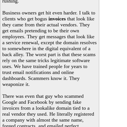
rushing.
Business owners get hit even harder. I talk to
clients who get bogus
invoices
that look like
they came from their actual vendors. They
get emails pretending to be their own
employees. They get messages that look like
a service renewal, except the domain resolves
to somewhere in the digital equivalent of a
back alley. The worst part is that these scams
rely on the same tricks legitimate software
uses. We have trained people for years to
trust email notifications and online
dashboards. Scammers know it. They
weaponize it.
There was even that guy who scammed
Google and Facebook by sending fake
invoices from a lookalike domain tied to a
real vendor they used. He literally registered
a company with almost the same name,
forged contracts, and emailed perfect