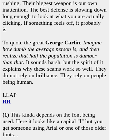
rushing. Their biggest weapon is our own
inattention. The best defense is slowing down
long enough to look at what you are actually
clicking. If something feels off, it probably
is.
To quote the great
George Carlin
,
Imagine
how dumb the average person is, and then
realize that half the population is dumber
than that.
It sounds harsh, but the spirit of it
explains why these scams work so well. They
do not rely on brilliance. They rely on people
being human.
LLAP
RR
(1)
This kinda depends on the font being
used. Here it looks like a capital "I" but you
get someone using Arial or one of those older
fonts...