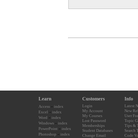
Learn
Customers
Info
-
Login
Latest 
Access
index
My Account
New Rel
-
Excel
index
My Courses
User Fo
-
Word
index
Lost Password
Topic G
-
Windows
index
Memberships
Tips & 
-
PowerPoint
index
Student Databases
Search 
-
Photoshop
index
Change Email
Code Va