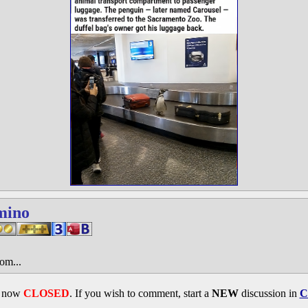
mino
om...
s now
CLOSED
. If you wish to comment, start a
NEW
discussion in
C