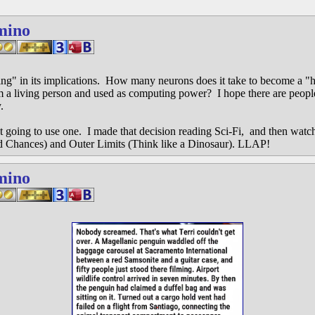
mino
ning" in its implications. How many neurons does it take to become a 
 a living person and used as computing power? I hope there are people
.
ot going to use one. I made that decision reading Sci-Fi, and then watc
Chances) and Outer Limits (Think like a Dinosaur). LLAP!
mino