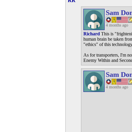
RR
Sam Do
4 months ago
Richard
This is "frighte
human brain be taken from
"ethics" of this technology
As for transporters, I'm n
Enemy Within and Second 
Sam Do
4 months ago