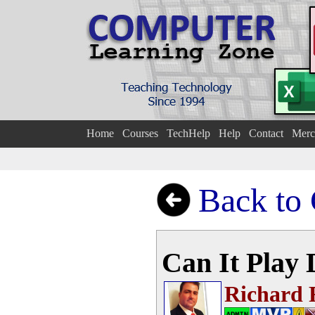
Home
Courses
TechHelp
Help
Contact
Merc
Back to
Can It Play
Richard 