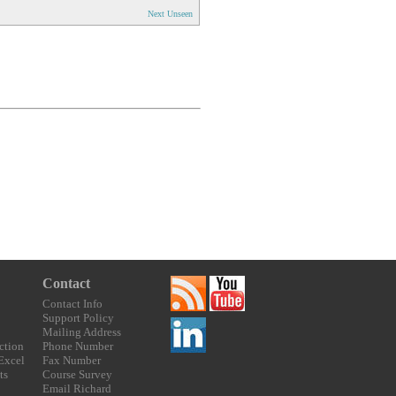
Next Unseen
Contact
Contact Info
Support Policy
Mailing Address
ction
Phone Number
 Excel
Fax Number
ts
Course Survey
Email Richard