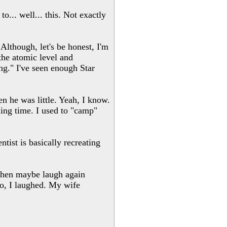
... well... this. Not exactly
 Although, let's be honest, I'm
the atomic level and
ng." I've seen enough Star
n he was little. Yeah, I know.
ing time. I used to "camp"
ist is basically recreating
 then maybe laugh again
eo, I laughed. My wife