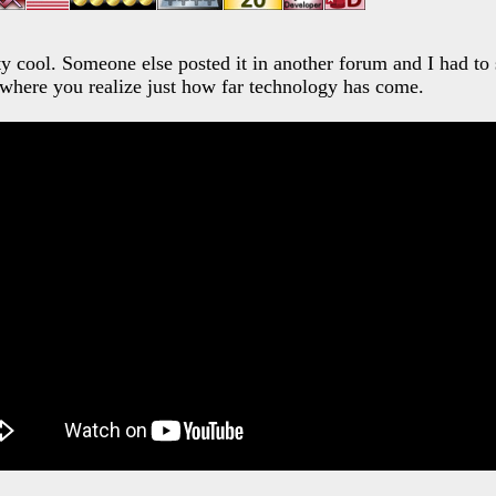
tty cool. Someone else posted it in another forum and I had to s
where you realize just how far technology has come.