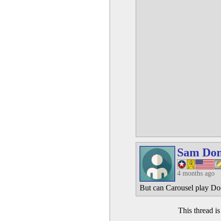
Sam Do
4 months ago
But can Carousel play Do
This thread i