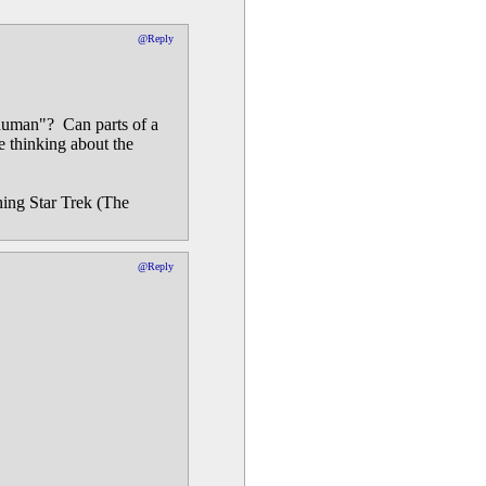
@Reply
"human"? Can parts of a
 thinking about the
hing Star Trek (The
@Reply