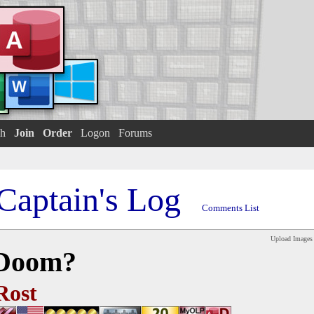
h
Join
Order
Logon
Forums
Captain's Log
Comments List
Upload Images
 Doom?
Rost