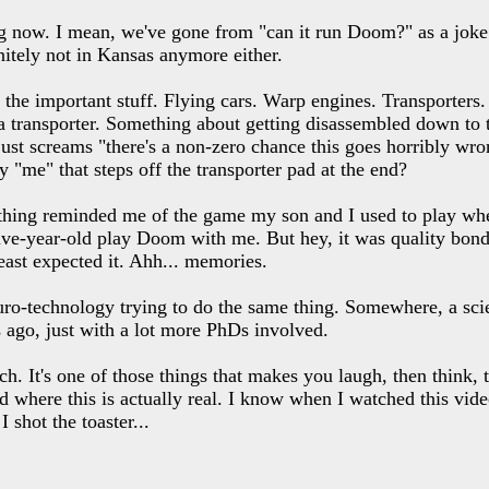
g now. I mean, we've gone from "can it run Doom?" as a joke to
nitely not in Kansas anymore either.
n the important stuff. Flying cars. Warp engines. Transporters.
o a transporter. Something about getting disassembled down to 
st screams "there's a non-zero chance this goes horribly wro
ly "me" that steps off the transporter pad at the end?
 thing reminded me of the game my son and I used to play whe
ive-year-old play Doom with me. But hey, it was quality bond
ast expected it. Ahh... memories.
o-technology trying to do the same thing. Somewhere, a scient
 ago, just with a lot more PhDs involved.
h. It's one of those things that makes you laugh, then think,
ld where this is actually real. I know when I watched this vid
 shot the toaster...