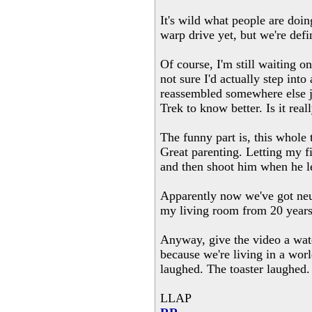
It's wild what people are doin
warp drive yet, but we're defi
Of course, I'm still waiting o
not sure I'd actually step int
reassembled somewhere else ju
Trek to know better. Is it real
The funny part is, this whole
Great parenting. Letting my f
and then shoot him when he le
Apparently now we've got neur
my living room from 20 years
Anyway, give the video a watc
because we're living in a wor
laughed. The toaster laughed. I
LLAP