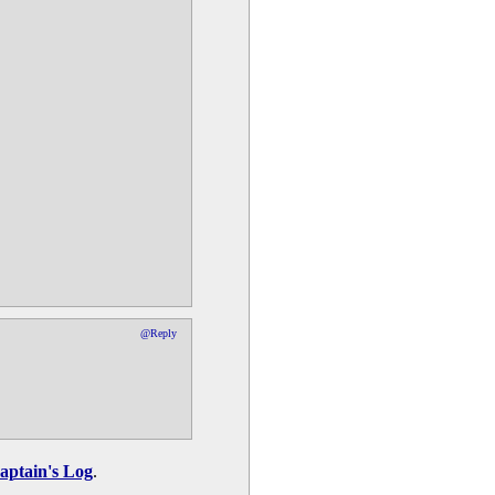
@Reply
aptain's Log
.