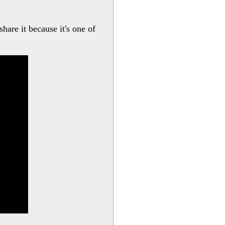
hare it because it's one of