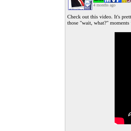
4 months ago
Check out this video. It's pre
those "wait, what?" moments 