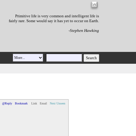
Primitive life is very common and intelligent life is
fairly rare. Some would say it has yet to occur on Earth.
-Stephen Hawking
@Reply
Bookmark
Link
Email
Next Unseen