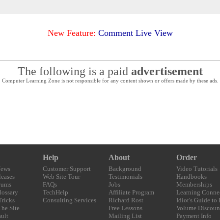
New Feature:
Comment Live View
The following is a paid
advertisement
Computer Learning Zone is not responsible for any content shown or offers made by these ads.
Help
About
Order
News
Customer Support
Background
Video Tutorials
eases
Web Site Tour
Testimonials
Handbooks
rums
FAQs
Jobs
Memberships
lossary
TechHelp
Affiliate Program
Learning Conne
Tricks
Consulting Services
Richard Rost
Idiot's Guide to
The Site
Free Lessons
Volume Discoun
ult
Mailing List
Payment Info