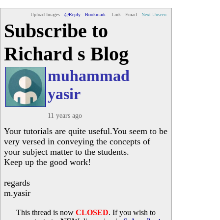
Upload Images
@Reply
Bookmark
Link
Email
Next Unseen
Subscribe to
Richard s Blog
muhammad
yasir
11 years ago
Your tutorials are quite useful.You seem to be
very versed in conveying the concepts of
your subject matter to the students.
Keep up the good work!
regards
m.yasir
This thread is now
CLOSED
. If you wish to