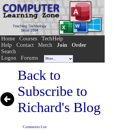
Home
Courses
TechHelp
Help
Contact
Merch
Join
Order
Search
Logon
Forums
Back to
Subscribe to
Richard's Blog
Comments List